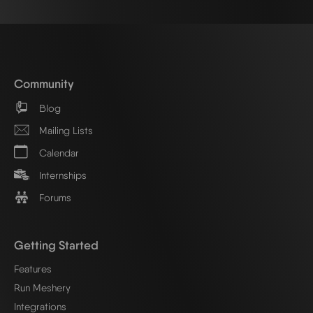
Community
Blog
Mailing Lists
Calendar
Internships
Forums
Getting Started
Features
Run Meshery
Integrations