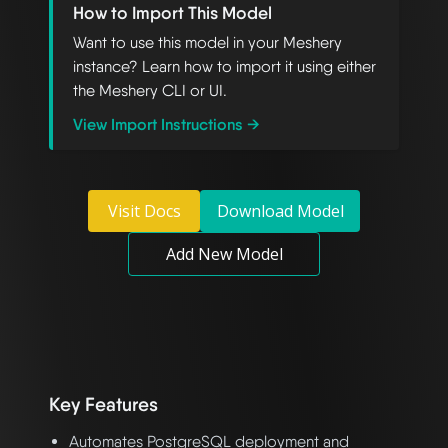
How to Import This Model
Want to use this model in your Meshery
instance? Learn how to import it using either
the Meshery CLI or UI.
View Import Instructions →
Visit Docs
Download Model
Add New Model
Key Features
Automates PostgreSQL deployment and