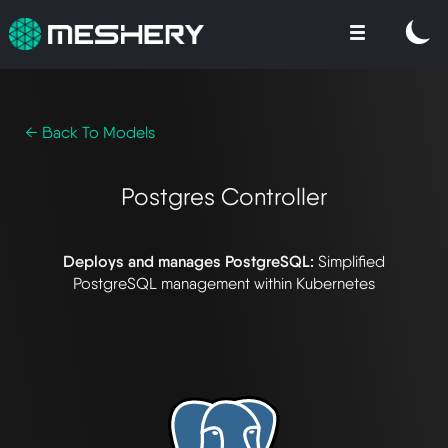
← Back To Models
Postgres Controller
Deploys and manages PostgreSQL:
Simplified
PostgreSQL management within Kubernetes