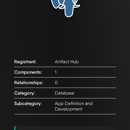
Registrant:
Artifact Hub
Components:
1
Relationships:
0
Category:
Database
Subcategory:
App Definition and
Development