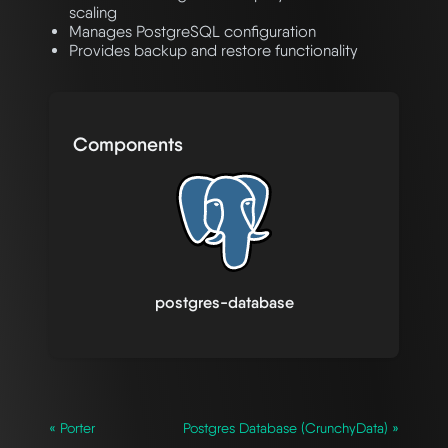
scaling
Manages PostgreSQL configuration
Provides backup and restore functionality
Components
postgres-database
« Porter
Postgres Database (CrunchyData) »