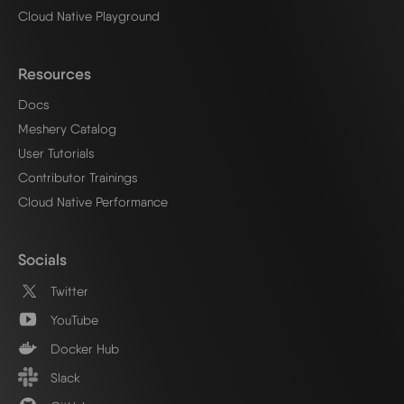
Cloud Native Playground
Resources
Docs
Meshery Catalog
User Tutorials
Contributor Trainings
Cloud Native Performance
Socials
Twitter
YouTube
Docker Hub
Slack