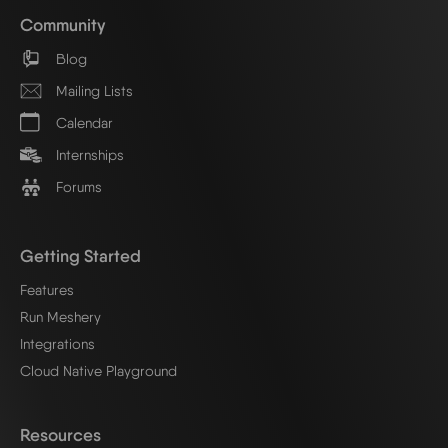
Community
Blog
Mailing Lists
Calendar
Internships
Forums
Getting Started
Features
Run Meshery
Integrations
Cloud Native Playground
Resources