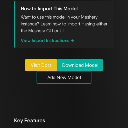
How to Import This Model
Want to use this model in your Meshery
instance? Learn how to import it using either
the Meshery CLI or UI.
View Import Instructions →
Visit Docs
Download Model
Add New Model
Key Features