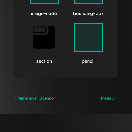
image-node
bounding-box
section
pencil
« Mattermost Operator
Metallb »