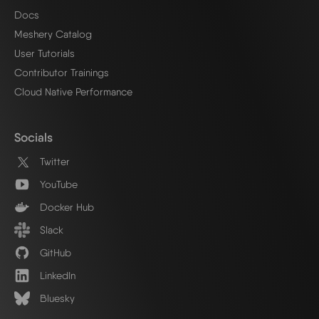
Docs
Meshery Catalog
User Tutorials
Contributor Trainings
Cloud Native Performance
Socials
Twitter
YouTube
Docker Hub
Slack
GitHub
LinkedIn
Bluesky