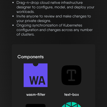
Drag-n-drop cloud native infrastructure
designer to configure, model, and deploy your
workloads.
Invite anyone to review and make changes to
your private designs.
Ongoing synchronization of Kubernetes
configuration and changes across any number
of clusters.
Components
wasm-filter
text-box