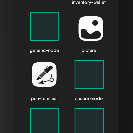
inventory-wallet
generic-node
picture
pen-terminal
anchor-node