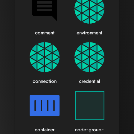
comment
environment
connection
credential
container
node-group-