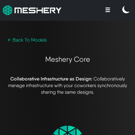
← Back To Models
Meshery Core
Collaborative Infrastructure as Design:
Collaboratively
manage infrastructure with your coworkers synchronously
sharing the same designs.