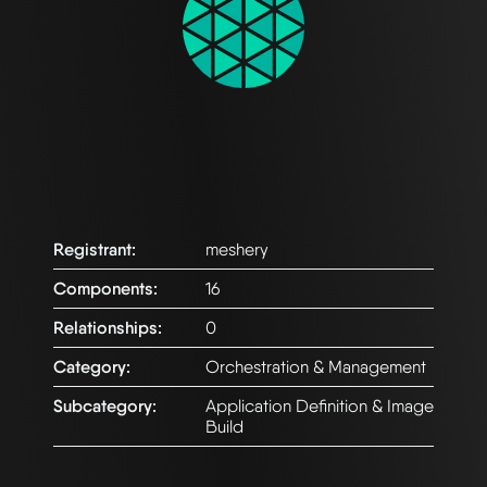
Registrant:
meshery
Components:
16
Relationships:
0
Category:
Orchestration & Management
Subcategory:
Application Definition & Image
Build