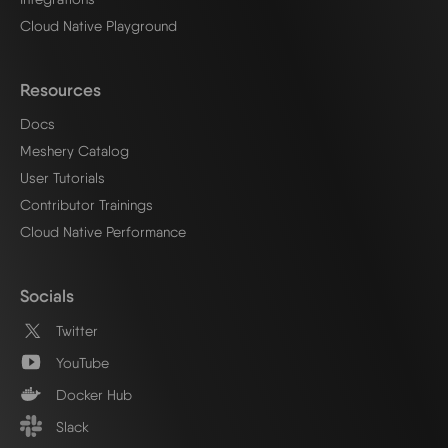
Cloud Native Playground
Resources
Docs
Meshery Catalog
User Tutorials
Contributor Trainings
Cloud Native Performance
Socials
Twitter
YouTube
Docker Hub
Slack