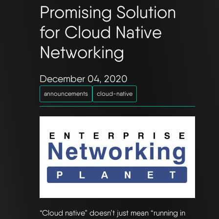
Promising Solution
for Cloud Native
Networking
December 04, 2020
announcements
cloud-native
“Cloud native” doesn’t just mean “running in