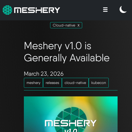
Cloud-native
Meshery v1.0 is
Generally Available
March 23, 2026
meshery
releases
cloud-native
kubecon