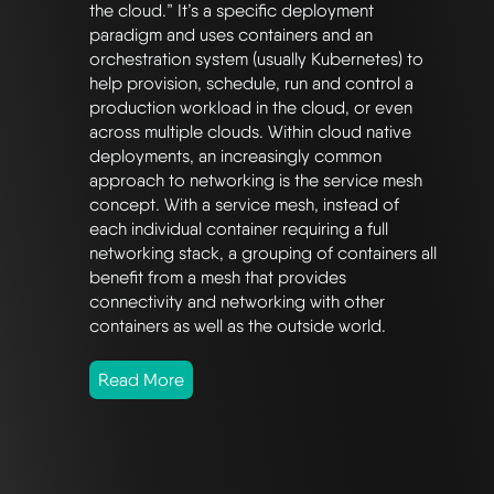
the cloud.” It’s a specific deployment
paradigm and uses containers and an
orchestration system (usually Kubernetes) to
help provision, schedule, run and control a
production workload in the cloud, or even
across multiple clouds. Within cloud native
deployments, an increasingly common
approach to networking is the service mesh
concept. With a service mesh, instead of
each individual container requiring a full
networking stack, a grouping of containers all
benefit from a mesh that provides
connectivity and networking with other
containers as well as the outside world.
Read More