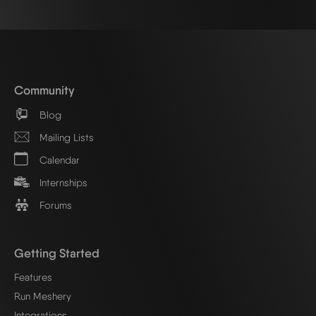
Community
Blog
Mailing Lists
Calendar
Internships
Forums
Getting Started
Features
Run Meshery
Integrations