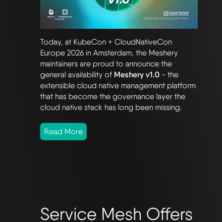
Today, at KubeCon + CloudNativeCon
Europe 2026 in Amsterdam, the Meshery
maintainers are proud to announce the
general availability of
Meshery v1.0
- the
extensible cloud native management platform
that has become the governance layer the
cloud native stack has long been missing.
Read More
Service Mesh Offers