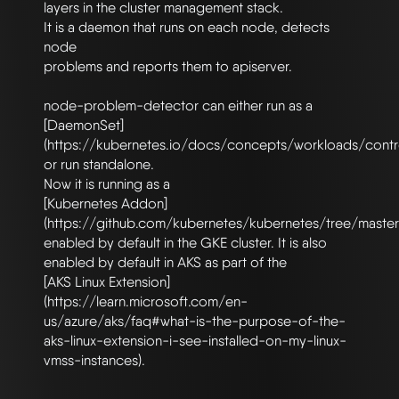
layers in the cluster management stack.

It is a daemon that runs on each node, detects 
node

problems and reports them to apiserver.

node-problem-detector can either run as a

[DaemonSet]
(https://kubernetes.io/docs/concepts/workloads/contro
or run standalone.

Now it is running as a

[Kubernetes Addon]
(https://github.com/kubernetes/kubernetes/tree/master
enabled by default in the GKE cluster. It is also 
enabled by default in AKS as part of the

[AKS Linux Extension]
(https://learn.microsoft.com/en-
us/azure/aks/faq#what-is-the-purpose-of-the-
aks-linux-extension-i-see-installed-on-my-linux-
vmss-instances).
