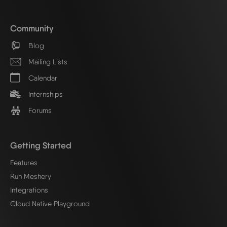
Community
Blog
Mailing Lists
Calendar
Internships
Forums
Getting Started
Features
Run Meshery
Integrations
Cloud Native Playground