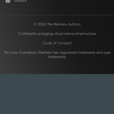
Bluesky
© 2026 The Meshery Authors
Confidently wrangling cloud native infrastructure
Code of Conduct
The Linux Foundation. Meshery has registered trademarks and uses
trademarks