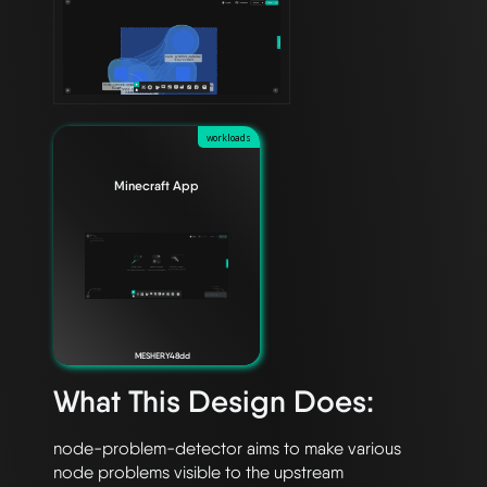
workloads
Minecraft App
MESHERY48dd
What This Design Does:
node-problem-detector aims to make various 
node problems visible to the upstream
