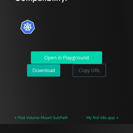
Open in Playground
Download
Copy URL
`
« Pod Volume Mount SubPath
My first k8s app »