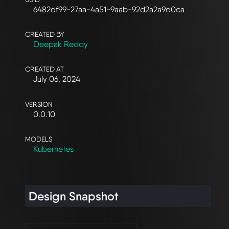
6482df99-27aa-4a51-9aab-92d2a2a9d0ca
CREATED BY
Deepak Reddy
CREATED AT
July 06, 2024
VERSION
0.0.10
MODELS
Kubernetes
Design Snapshot