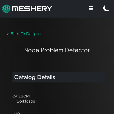
← Back To Designs
Node Problem Detector
Catalog Details
CATEGORY
workloads
UUID