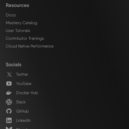
Resources
Docs
Meshery Catalog
User Tutorials
Contributor Trainings
Cloud Native Performance
Socials
Twitter
YouTube
Docker Hub
Slack
GitHub
LinkedIn