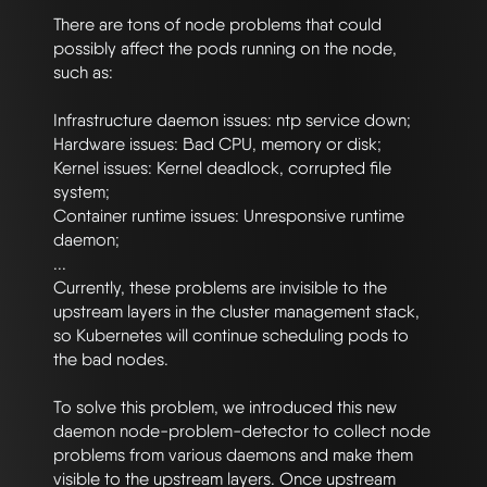
There are tons of node problems that could 
possibly affect the pods running on the node, 
such as:

Infrastructure daemon issues: ntp service down;

Hardware issues: Bad CPU, memory or disk;

Kernel issues: Kernel deadlock, corrupted file 
system;

Container runtime issues: Unresponsive runtime 
daemon;

...

Currently, these problems are invisible to the 
upstream layers in the cluster management stack, 
so Kubernetes will continue scheduling pods to 
the bad nodes.

To solve this problem, we introduced this new 
daemon node-problem-detector to collect node 
problems from various daemons and make them 
visible to the upstream layers. Once upstream 