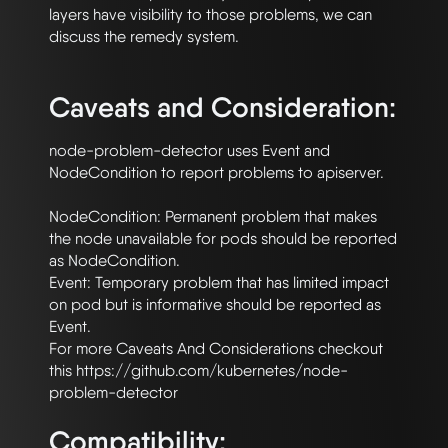
layers have visibility to those problems, we can 
discuss the remedy system.

Caveats and Consideration:
node-problem-detector uses Event and 
NodeCondition to report problems to apiserver.

NodeCondition: Permanent problem that makes 
the node unavailable for pods should be reported 
as NodeCondition.

Event: Temporary problem that has limited impact 
on pod but is informative should be reported as 
Event.

For more Caveats And Considerations checkout 
this https://github.com/kubernetes/node-
Compatibility: