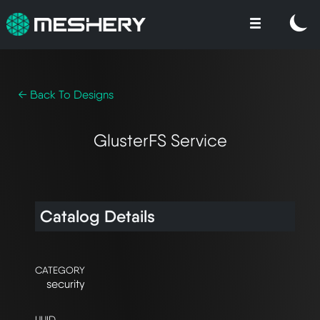
← Back To Designs
GlusterFS Service
Catalog Details
CATEGORY
security
UUID