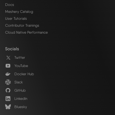
Docs
Meshery Catalog
User Tutorials
Contributor Trainings
Cloud Native Performance
Socials
Twitter
YouTube
Docker Hub
Slack
GitHub
LinkedIn
Bluesky