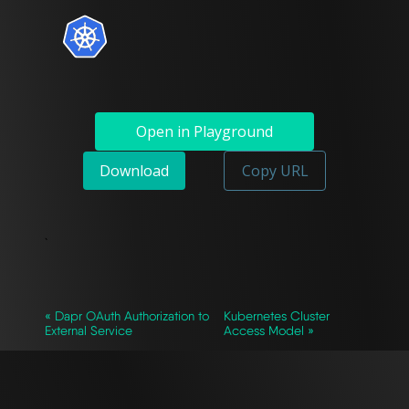
Open in Playground
Download
Copy URL
`
« Dapr OAuth Authorization to
Kubernetes Cluster
External Service
Access Model »