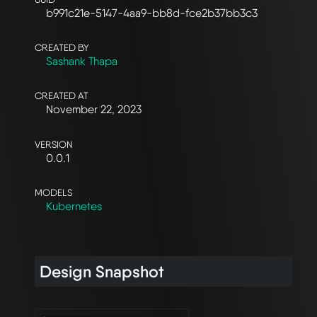
b991c21e-5147-4aa9-bb8d-fce2b37bb3c3
CREATED BY
Sashank Thapa
CREATED AT
November 22, 2023
VERSION
0.0.1
MODELS
Kubernetes
Design Snapshot