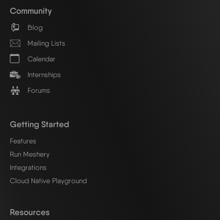
Community
Blog
Mailing Lists
Calendar
Internships
Forums
Getting Started
Features
Run Meshery
Integrations
Cloud Native Playground
Resources