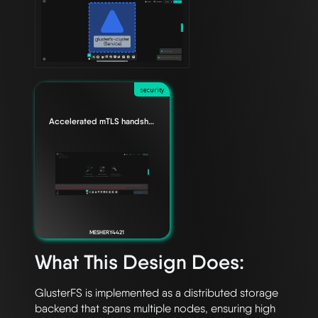
security
Accelerated mTLS handshake for Envoy data planes
MESHERY4421
What This Design Does:
GlusterFS is implemented as a distributed storage 
backend that spans multiple nodes, ensuring high 