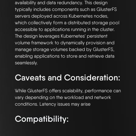
availability and data redundancy. This design 
typically includes components such as GlusterFS 
servers deployed across Kubernetes nodes, 
which collectively form a distributed storage pool 
accessible to applications running in the cluster. 
The design leverages Kubernetes' persistent 
volume framework to dynamically provision and 
manage storage volumes backed by GlusterFS, 
enabling applications to store and retrieve data 
Caveats and Consideration:
While GlusterFS offers scalability, performance can 
vary depending on the workload and network 
Compatibility: