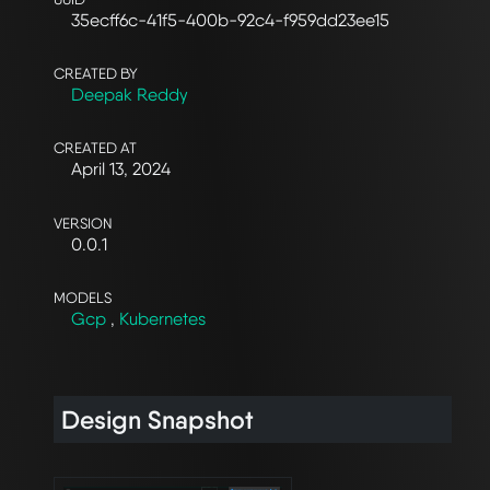
35ecff6c-41f5-400b-92c4-f959dd23ee15
CREATED BY
Deepak Reddy
CREATED AT
April 13, 2024
VERSION
0.0.1
MODELS
Gcp
,
Kubernetes
Design Snapshot