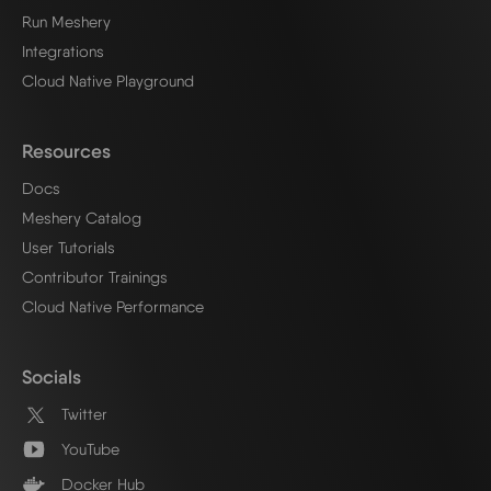
Run Meshery
Integrations
Cloud Native Playground
Resources
Docs
Meshery Catalog
User Tutorials
Contributor Trainings
Cloud Native Performance
Socials
Twitter
YouTube
Docker Hub