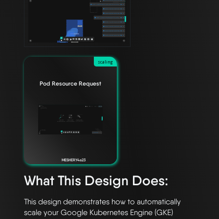
scaling
Pod Resource Request
MESHERY4a23
What This Design Does:
This design demonstrates how to automatically 
scale your Google Kubernetes Engine (GKE)
