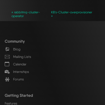
« rabbitmq-cluster-
K8's-Cluster-overprovisioner
operator
»
Community
Blog
Mailing Lists
Calendar
Internships
Forums
Getting Started
Features