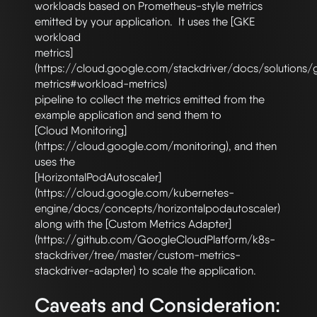
workloads based on Prometheus-style metrics 
emitted by your application.  It uses the [GKE 
workload

metrics]
(https://cloud.google.com/stackdriver/docs/solutions
metrics#workload-metrics)

pipeline to collect the metrics emitted from the 
example application and send them to

[Cloud Monitoring]
(https://cloud.google.com/monitoring), and then 
uses the

[HorizontalPodAutoscaler]
(https://cloud.google.com/kubernetes-
engine/docs/concepts/horizontalpodautoscaler)

along with the [Custom Metrics Adapter]
(https://github.com/GoogleCloudPlatform/k8s-
stackdriver/tree/master/custom-metrics-
Caveats and Consideration: