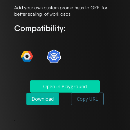
Add your own custom prometheus to GKE  for 
Compatibility:
Open in Playground
Download
Copy URL
`