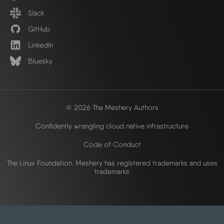
Slack
GitHub
LinkedIn
Bluesky
© 2026 The Meshery Authors
Confidently wrangling cloud native infrastructure
Code of Conduct
The Linux Foundation. Meshery has registered trademarks and uses
trademarks