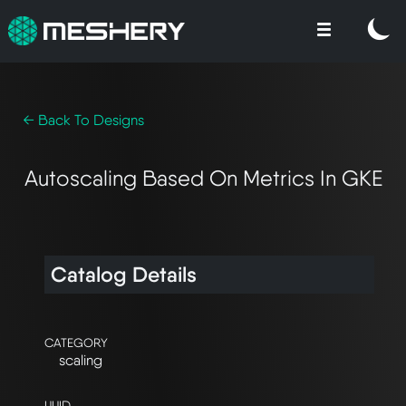
← Back To Designs
Autoscaling Based On Metrics In GKE
Catalog Details
CATEGORY
scaling
UUID