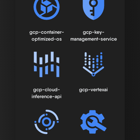
gcp-container-
gcp-key-
optimized-os
management-service
gcp-cloud-
gcp-vertexai
inference-api