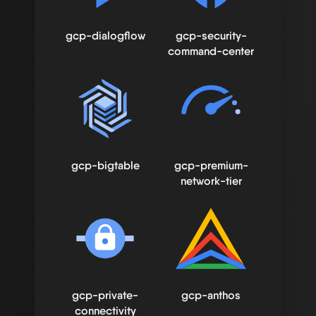
gcp-dialogflow
gcp-security-
command-center
gcp-bigtable
gcp-premium-
network-tier
gcp-private-
gcp-anthos
connectivity