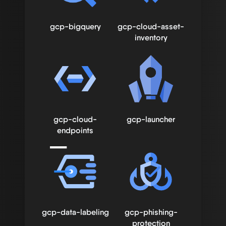
gcp-bigquery
gcp-cloud-asset-
inventory
gcp-cloud-
gcp-launcher
endpoints
gcp-data-labeling
gcp-phishing-
protection