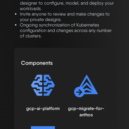
designer to configure, model, and deploy your
workloads.
Invite anyone to review and make changes to
your private designs.
Ongoing synchronization of Kubernetes
configuration and changes across any number
of clusters.
Components
gcp-ai-platform
gcp-migrate-for-
anthos