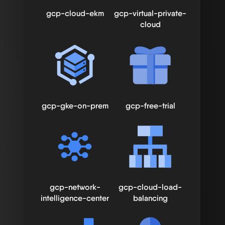
gcp-cloud-ekm
gcp-virtual-private-
cloud
gcp-gke-on-prem
gcp-free-trial
gcp-network-
gcp-cloud-load-
intelligence-center
balancing