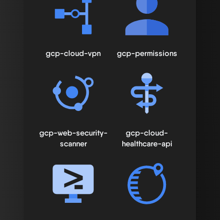
gcp-cloud-vpn
gcp-permissions
gcp-web-security-
gcp-cloud-
scanner
healthcare-api