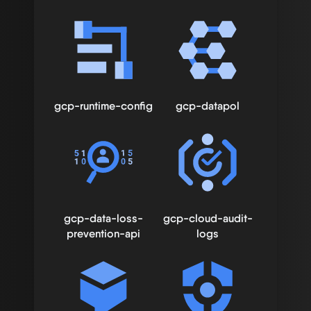
gcp-runtime-config
gcp-datapol
gcp-data-loss-
gcp-cloud-audit-
prevention-api
logs