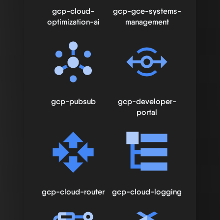
gcp-cloud-
gcp-gce-systems-
optimization-ai
management
gcp-pubsub
gcp-developer-
portal
gcp-cloud-router
gcp-cloud-logging