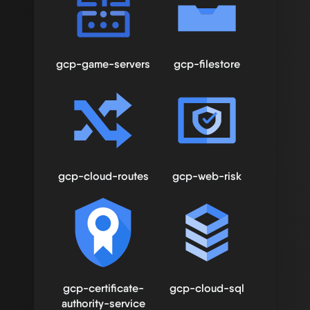
gcp-game-servers
gcp-filestore
gcp-cloud-routes
gcp-web-risk
gcp-certificate-
gcp-cloud-sql
authority-service