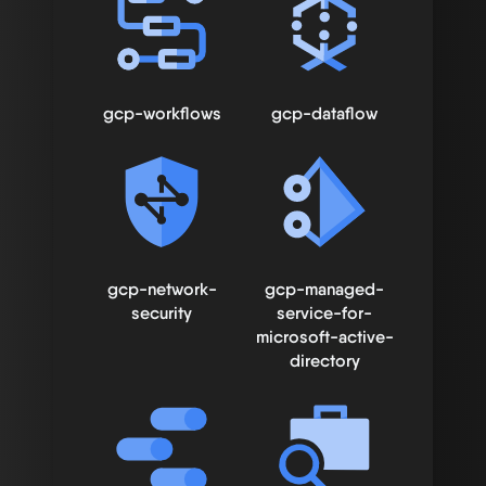
gcp-workflows
gcp-dataflow
gcp-network-
gcp-managed-
security
service-for-
microsoft-active-
directory