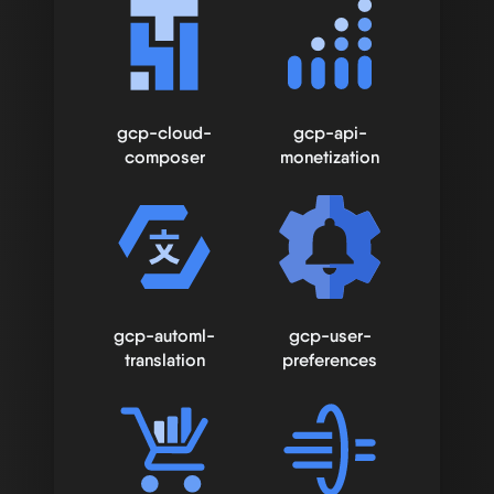
gcp-cloud-
gcp-api-
composer
monetization
gcp-automl-
gcp-user-
translation
preferences