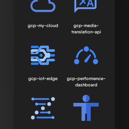
gcp-my-cloud
gcp-media-
translation-api
gcp-iot-edge
gcp-performance-
dashboard