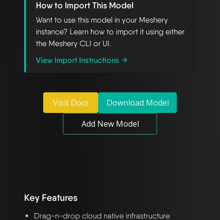
How to Import This Model
Want to use this model in your Meshery
instance? Learn how to import it using either
the Meshery CLI or UI.
View Import Instructions →
Visit Docs
Download Model
Add New Model
Key Features
Drag-n-drop cloud native infrastructure