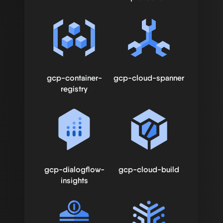
gcp-container-
gcp-cloud-spanner
registry
gcp-dialogflow-
gcp-cloud-build
insights