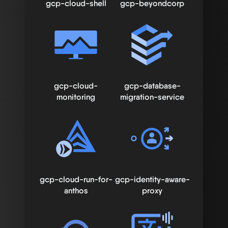
gcp-cloud-shell
gcp-beyondcorp
gcp-cloud-
gcp-database-
monitoring
migration-service
gcp-cloud-run-for-
gcp-identity-aware-
anthos
proxy