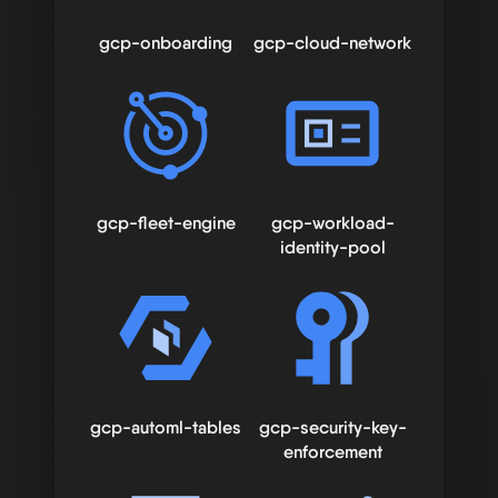
gcp-onboarding
gcp-cloud-network
gcp-fleet-engine
gcp-workload-
identity-pool
gcp-automl-tables
gcp-security-key-
enforcement