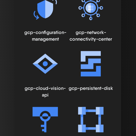
gcp-configuration-
gcp-network-
management
connectivity-center
gcp-cloud-vision-
gcp-persistent-disk
api