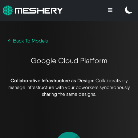
← Back To Models
Google Cloud Platform
Collaborative Infrastructure as Design:
Collaboratively
manage infrastructure with your coworkers synchronously
sharing the same designs.