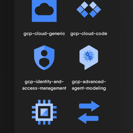
gcp-cloud-generic
gcp-cloud-code
gcp-identity-and-
gcp-advanced-
access-management
agent-modeling