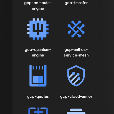
gcp-compute-
gcp-transfer
engine
gcp-quantum-
gcp-anthos-
engine
service-mesh
gcp-quotas
gcp-cloud-armor