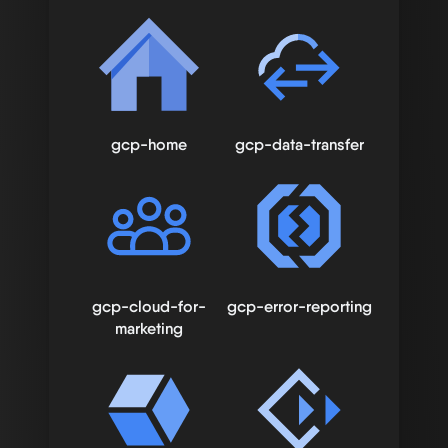
gcp-home
gcp-data-transfer
gcp-cloud-for-
gcp-error-reporting
marketing