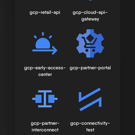
gcp-retail-api
gcp-cloud-api-
gateway
gcp-early-access-
gcp-partner-portal
center
gcp-partner-
gcp-connectivity-
interconnect
test