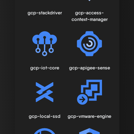
gcp-stackdriver
gcp-access-
context-manager
gcp-iot-core
gcp-apigee-sense
gcp-local-ssd
gcp-vmware-engine