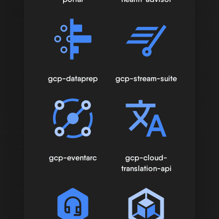
gcp-dataprep
gcp-stream-suite
gcp-eventarc
gcp-cloud-
translation-api