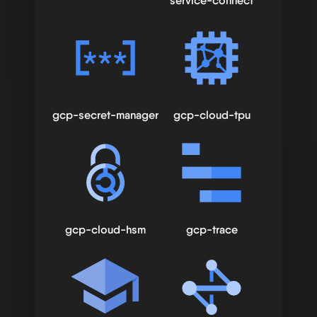
service-connect
gcp-secret-manager
gcp-cloud-tpu
gcp-cloud-hsm
gcp-trace