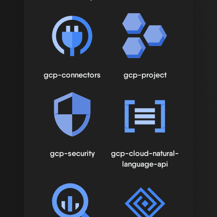
gcp-connectors
gcp-project
gcp-security
gcp-cloud-natural-
language-api