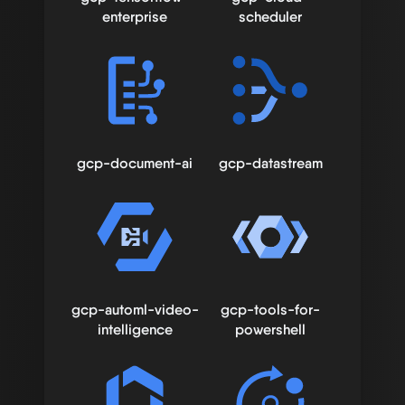
enterprise
scheduler
gcp-document-ai
gcp-datastream
gcp-automl-video-
gcp-tools-for-
intelligence
powershell