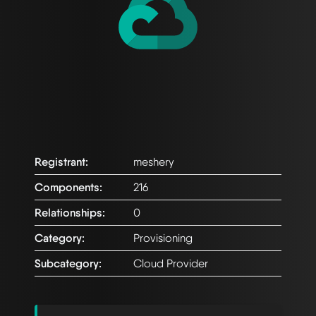
Registrant:
meshery
Components:
216
Relationships:
0
Category:
Provisioning
Subcategory:
Cloud Provider