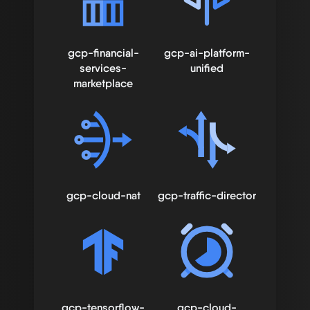
gcp-financial-
gcp-ai-platform-
services-
unified
marketplace
gcp-cloud-nat
gcp-traffic-director
gcp-tensorflow-
gcp-cloud-