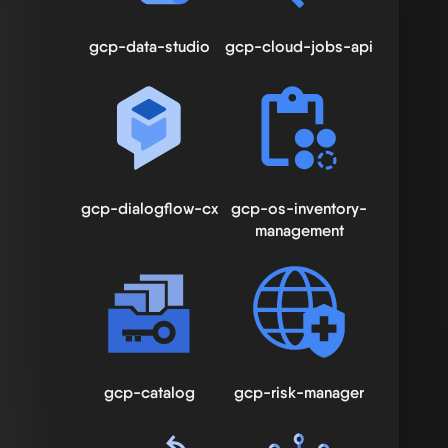
gcp-data-studio
gcp-cloud-jobs-api
gcp-dialogflow-cx
gcp-os-inventory-
management
gcp-catalog
gcp-risk-manager