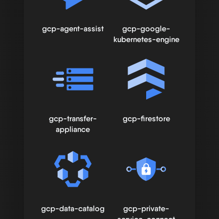
gcp-agent-assist
gcp-google-
kubernetes-engine
gcp-transfer-
gcp-firestore
appliance
gcp-data-catalog
gcp-private-