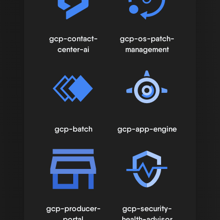
gcp-contact-
gcp-os-patch-
center-ai
management
gcp-batch
gcp-app-engine
gcp-producer-
gcp-security-
portal
health-advisor