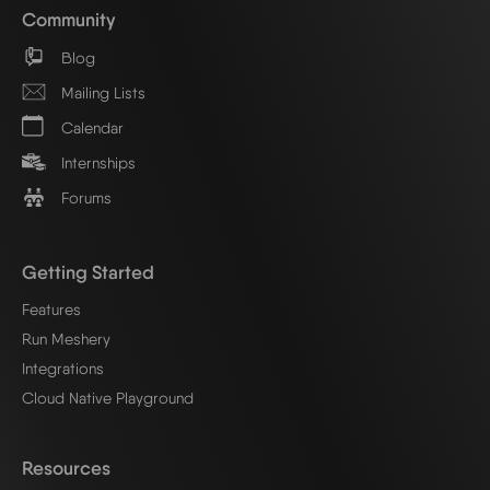
Community
Blog
Mailing Lists
Calendar
Internships
Forums
Getting Started
Features
Run Meshery
Integrations
Cloud Native Playground
Resources