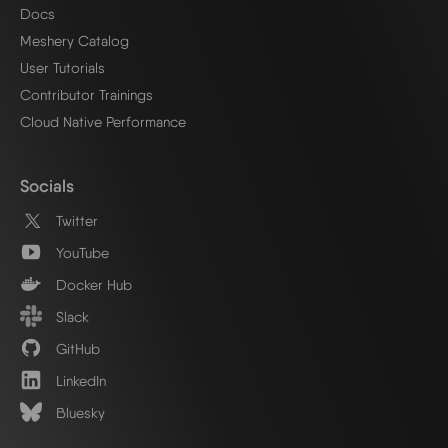
Docs
Meshery Catalog
User Tutorials
Contributor Trainings
Cloud Native Performance
Socials
Twitter
YouTube
Docker Hub
Slack
GitHub
LinkedIn
Bluesky