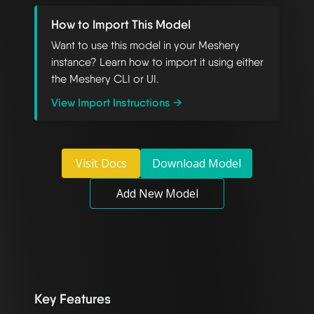
How to Import This Model
Want to use this model in your Meshery
instance? Learn how to import it using either
the Meshery CLI or UI.
View Import Instructions →
Visit Docs
Download Model
Add New Model
Key Features