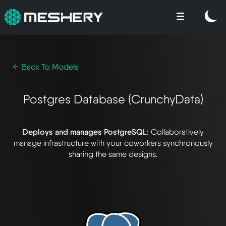
← Back To Models
Postgres Database (CrunchyData)
Deploys and manages PostgreSQL:
Collaboratively
manage infrastructure with your coworkers synchronously
sharing the same designs.