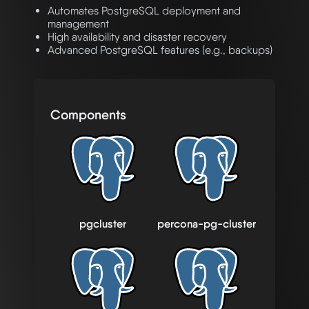
Automates PostgreSQL deployment and
management
High availability and disaster recovery
Advanced PostgreSQL features (e.g., backups)
Components
pgcluster
percona-pg-cluster