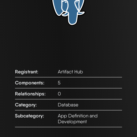
Registrant:
Artifact Hub
Components:
5
Relationships:
0
Category:
Database
Subcategory:
App Definition and
Development