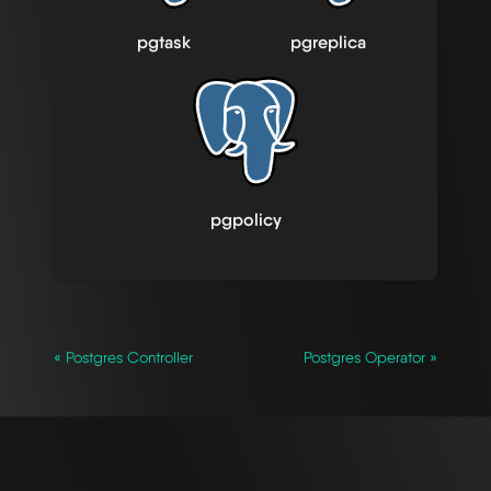
pgtask
pgreplica
pgpolicy
« Postgres Controller
Postgres Operator »