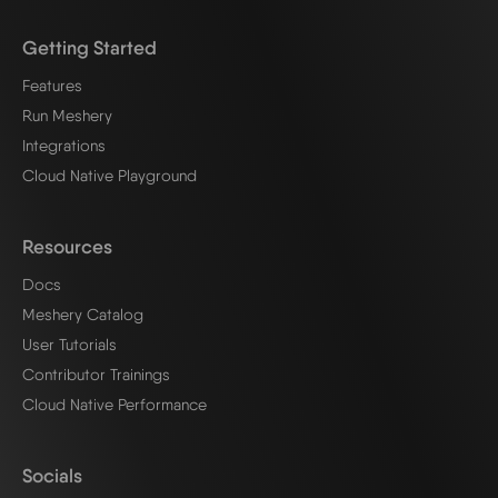
Getting Started
Features
Run Meshery
Integrations
Cloud Native Playground
Resources
Docs
Meshery Catalog
User Tutorials
Contributor Trainings
Cloud Native Performance
Socials