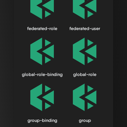
federated-role
federated-user
global-role-binding
global-role
group-binding
group