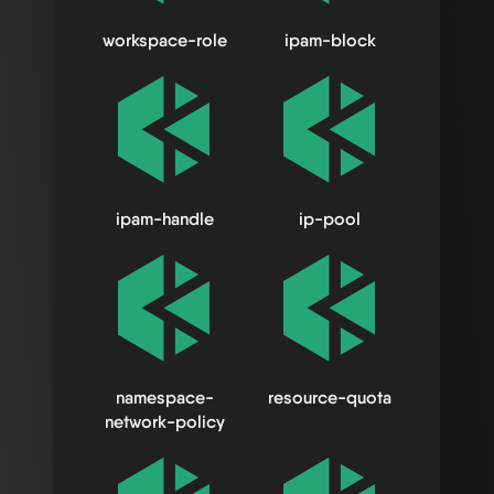
workspace-role
ipam-block
ipam-handle
ip-pool
namespace-
resource-quota
network-policy