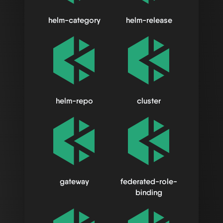
helm-category
helm-release
helm-repo
cluster
gateway
federated-role-
binding