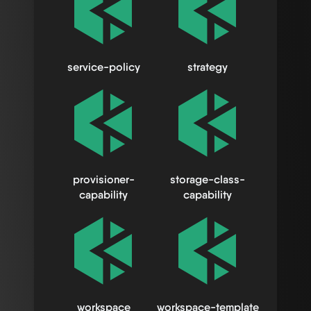
service-policy
strategy
provisioner-
storage-class-
capability
capability
workspace
workspace-template