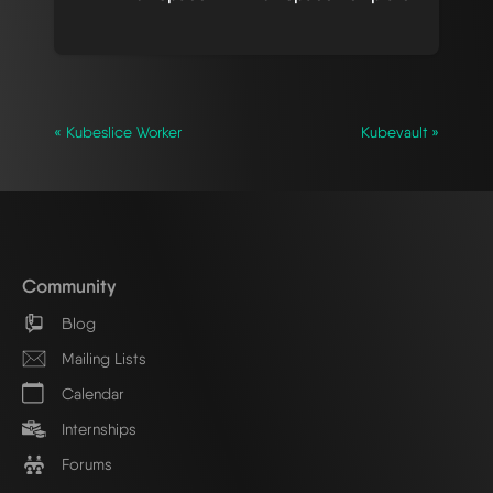
« Kubeslice Worker
Kubevault »
Community
Blog
Mailing Lists
Calendar
Internships
Forums