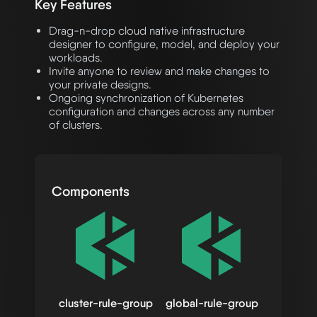
Key Features
Drag-n-drop cloud native infrastructure
designer to configure, model, and deploy your
workloads.
Invite anyone to review and make changes to
your private designs.
Ongoing synchronization of Kubernetes
configuration and changes across any number
of clusters.
Components
cluster-rule-group
global-rule-group