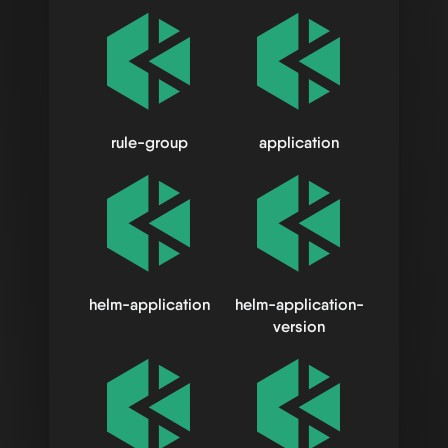
rule-group
application
helm-application
helm-application-
version