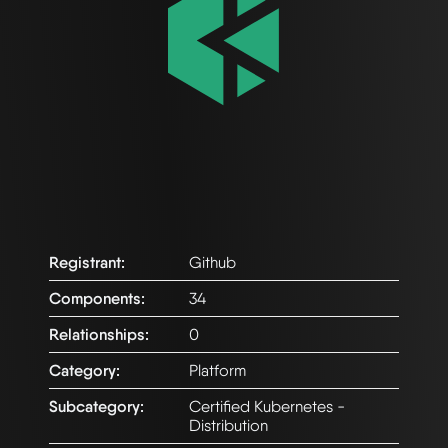
Registrant:
Github
Components:
34
Relationships:
0
Category:
Platform
Subcategory:
Certified Kubernetes -
Distribution