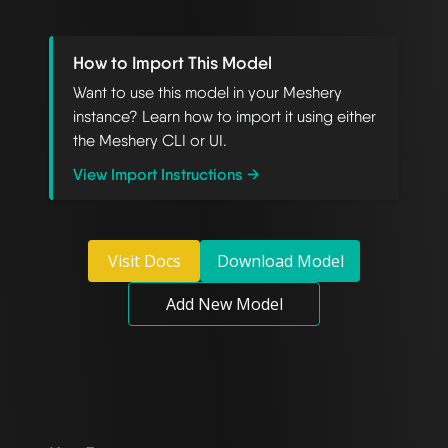
How to Import This Model
Want to use this model in your Meshery
instance? Learn how to import it using either
the Meshery CLI or UI.
View Import Instructions →
Visit Docs
Download Model
Add New Model