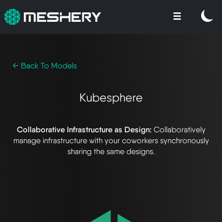
← Back To Models
Kubesphere
Collaborative Infrastructure as Design:
Collaboratively
manage infrastructure with your coworkers synchronously
sharing the same designs.