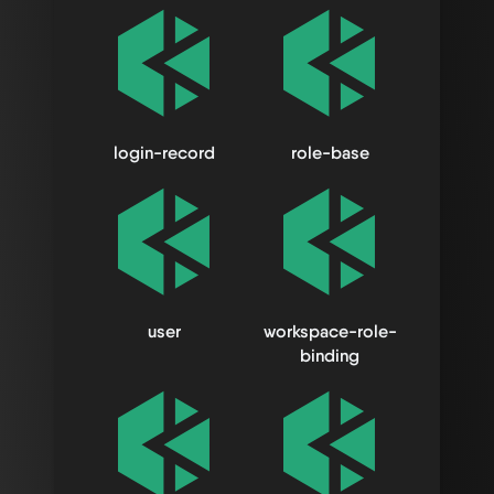
login-record
role-base
user
workspace-role-
binding