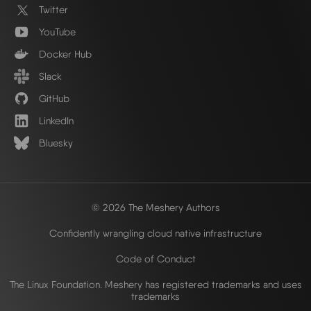
Twitter
YouTube
Docker Hub
Slack
GitHub
LinkedIn
Bluesky
© 2026 The Meshery Authors
Confidently wrangling cloud native infrastructure
Code of Conduct
The Linux Foundation. Meshery has registered trademarks and uses
trademarks