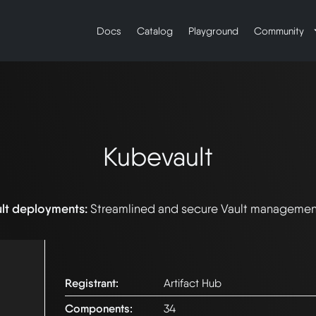
Docs
Catalog
Playground
Community
Kubevault
ult deployments:
Streamlined and secure Vault managemen
Registrant:
Artifact Hub
Components:
34