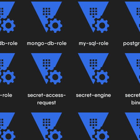
db-role
mongo-db-role
my-sql-role
postgr
-role
secret-access-
secret-engine
secre
request
bin