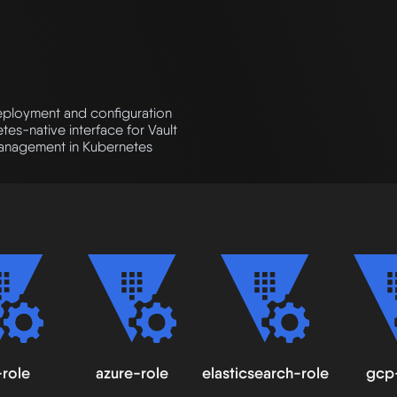
eployment and configuration
tes-native interface for Vault
management in Kubernetes
role
azure-role
elasticsearch-role
gcp