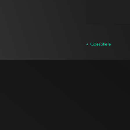
« Kubesphere