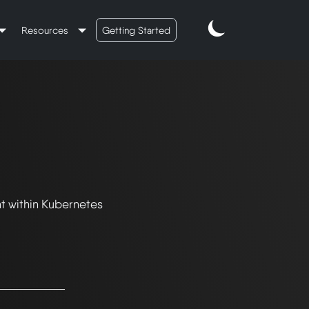
Resources
Getting Started
t within Kubernetes