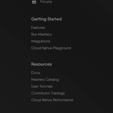
Forums
Getting Started
Features
Run Meshery
Integrations
Cloud Native Playground
Resources
Docs
Meshery Catalog
User Tutorials
Contributor Trainings
Cloud Native Performance