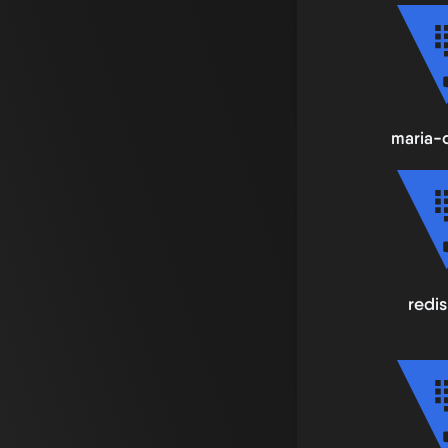
maria-
redis