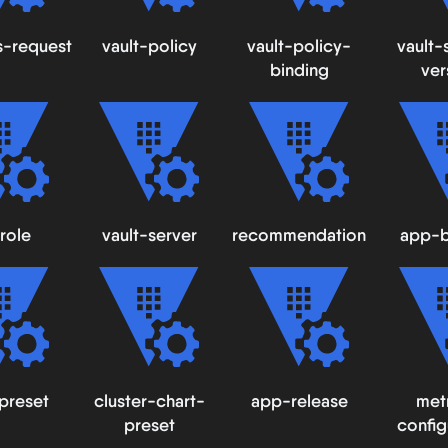
s-request
vault-policy
vault-policy-
vault-
binding
ver
role
vault-server
recommendation
app-b
preset
cluster-chart-
app-release
met
preset
config