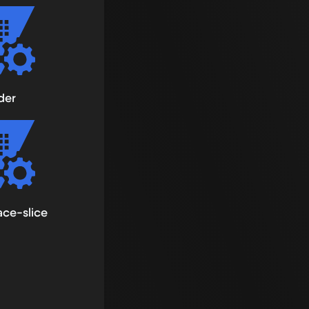
der
ce-slice