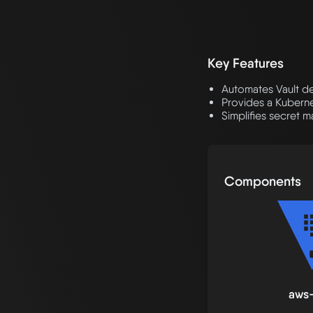
Key Features
Automates Vault d
Provides a Kuberne
Simplifies secret 
Components
aws-