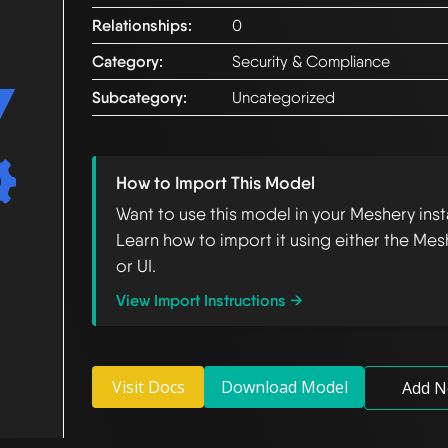
Relationships:
0
Category:
Security & Compliance
Subcategory:
Uncategorized
How to Import This Model
Want to use this model in your Meshery ins
Learn how to import it using either the Mes
or UI.
View Import Instructions →
Visit Docs
Download Model
Add N