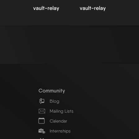
vault-relay
vault-relay
Community
Blog
Mailing Lists
Calendar
Internships