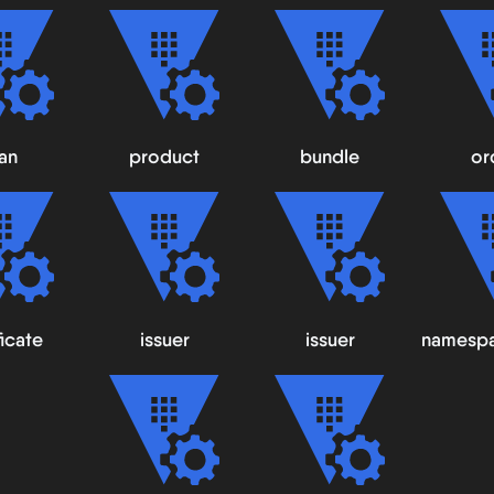
an
product
bundle
or
ficate
issuer
issuer
namespa