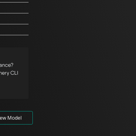
tance?
hery CLI
ew Model