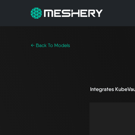
← Back To Models
Integrates KubeVa