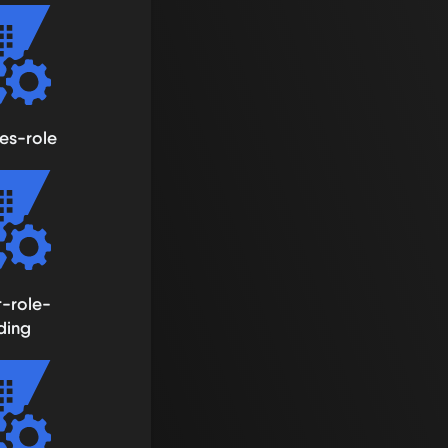
es-role
t-role-
ding