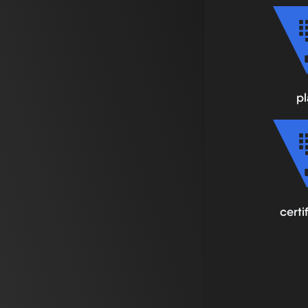
pl
certi