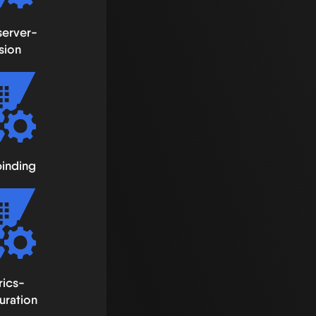
server-
sion
inding
rics-
uration