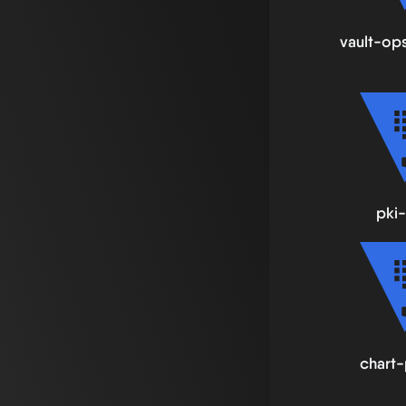
vault-op
pki-
chart-