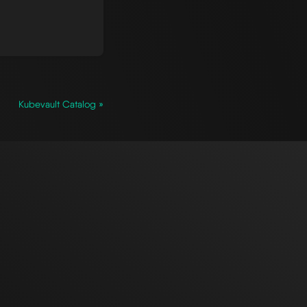
Kubevault Catalog »