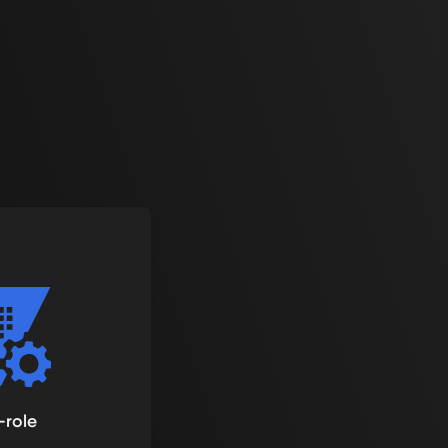
-role