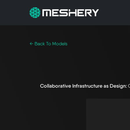
← Back To Models
Collaborative Infrastructure as Design: