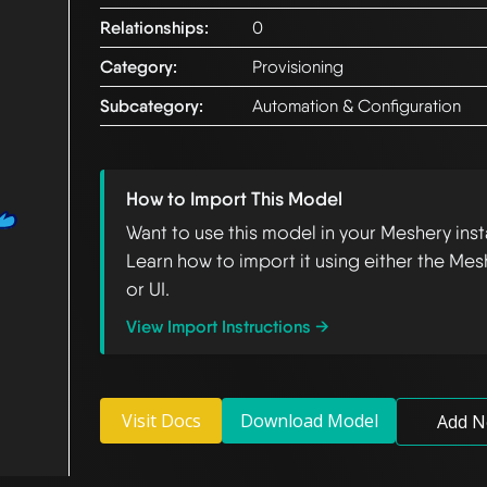
Relationships:
0
Category:
Provisioning
Subcategory:
Automation & Configuration
How to Import This Model
Want to use this model in your Meshery ins
Learn how to import it using either the Mes
or UI.
View Import Instructions →
Visit Docs
Download Model
Add N