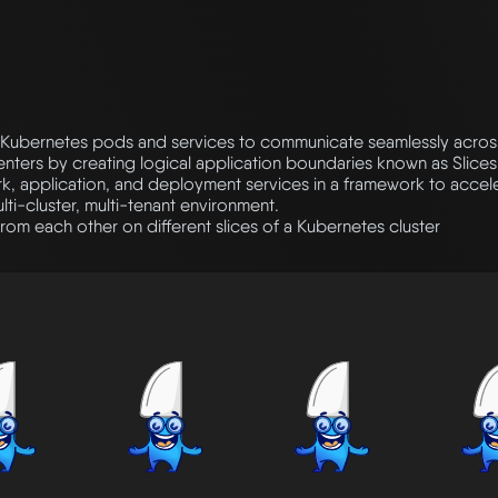
Kubernetes pods and services to communicate seamlessly across 
nters by creating logical application boundaries known as Slices
k, application, and deployment services in a framework to accele
ti-cluster, multi-tenant environment.
rom each other on different slices of a Kubernetes cluster