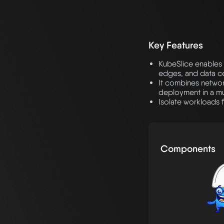
Key Features
KubeSlice enables 
edges, and data ce
It combines networ
deployment in a mul
Isolate workloads f
Components