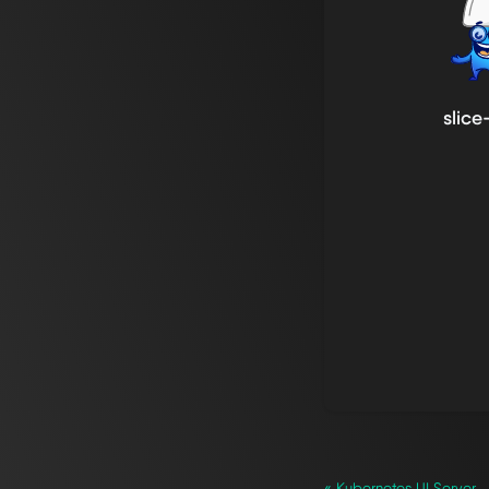
slice
« Kubernetes UI Server