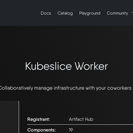
Docs
Catalog
Playground
Community
Kubeslice Worker
Collaboratively manage infrastructure with your coworkers
Registrant:
Artifact Hub
Components:
19