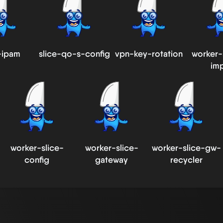
-ipam
slice-qo-s-config
vpn-key-rotation
worker-
im
worker-slice-
worker-slice-
worker-slice-gw-
config
gateway
recycler