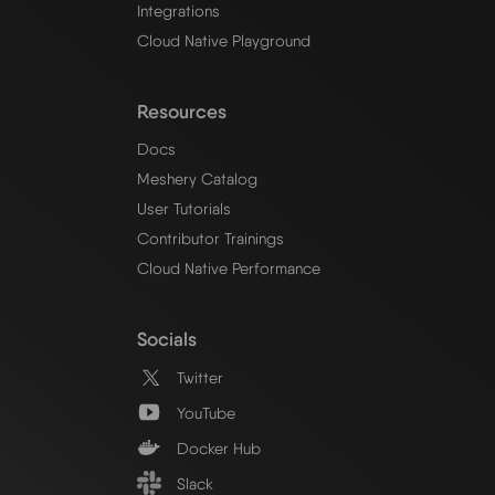
Integrations
Cloud Native Playground
Resources
Docs
Meshery Catalog
User Tutorials
Contributor Trainings
Cloud Native Performance
Socials
Twitter
YouTube
Docker Hub
Slack