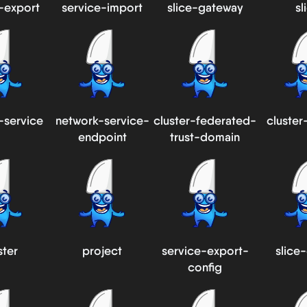
-export
service-import
slice-gateway
sl
-service
network-service-
cluster-federated-
cluster
endpoint
trust-domain
ster
project
service-export-
slice
config