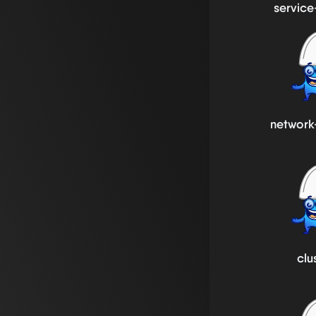
service
network
clu