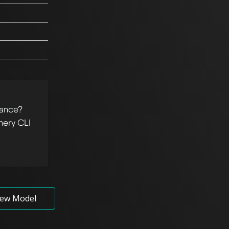
tance?
hery CLI
ew Model