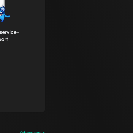
service-
port
Kubesphere »