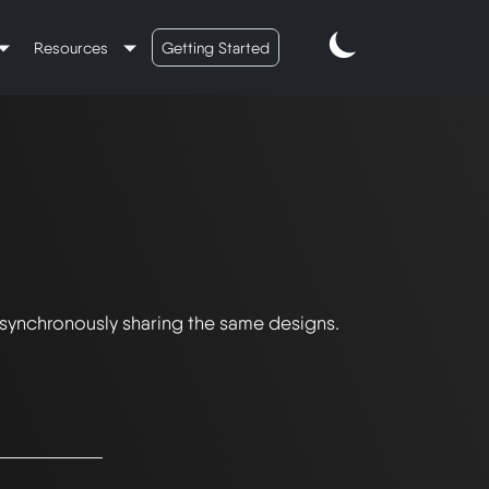
Resources
Getting Started
 synchronously sharing the same designs.