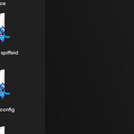
ice
-spiffeid
-config