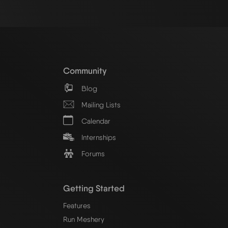
Community
Blog
Mailing Lists
Calendar
Internships
Forums
Getting Started
Features
Run Meshery