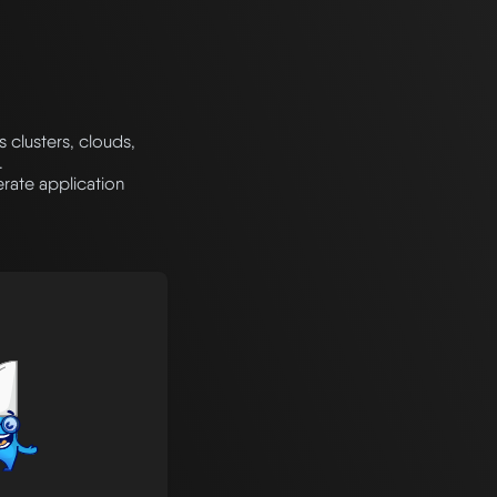
clusters, clouds,
.
rate application