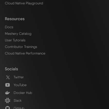
Cloud Native Playground
Resources
Docs
Meshery Catalog
User Tutorials
Contributor Trainings
Cloud Native Performance
Socials
Twitter
YouTube
Docker Hub
Slack
GitHub