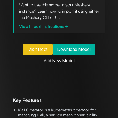
Want to use this model in your Meshery
instance? Learn how to import it using either
the Meshery CLI or UI.
View Import Instructions →
Visit Docs
Download Model
Add New Model
Key Features
Kiali Operator is a Kubernetes operator for
managing Kiali, a service mesh observability