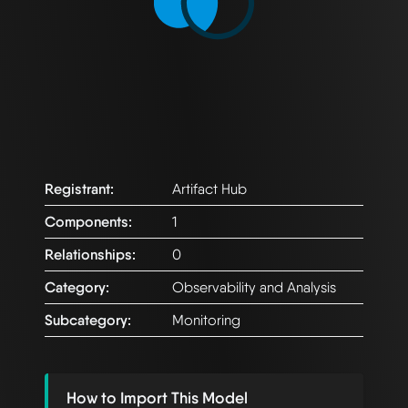
Registrant:
Artifact Hub
Components:
1
Relationships:
0
Category:
Observability and Analysis
Subcategory:
Monitoring
How to Import This Model