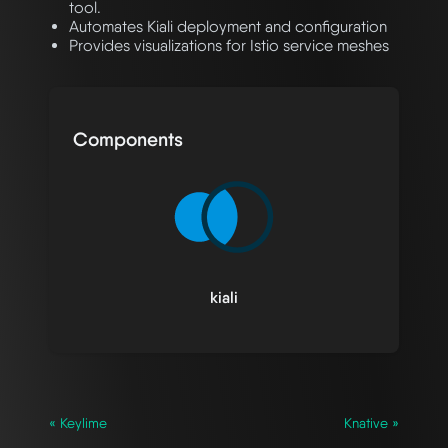
tool.
Automates Kiali deployment and configuration
Provides visualizations for Istio service meshes
Components
kiali
« Keylime
Knative »