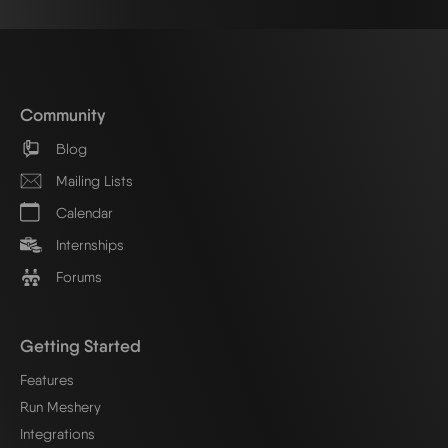
Community
Blog
Mailing Lists
Calendar
Internships
Forums
Getting Started
Features
Run Meshery
Integrations