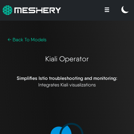
← Back To Models
Kiali Operator
Simplifies Istio troubleshooting and monitoring:
Integrates Kiali visualizations