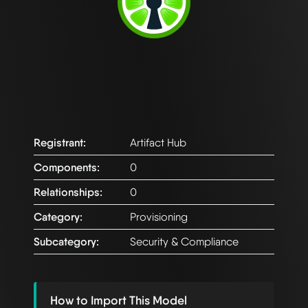
Registrant:
Artifact Hub
Components:
0
Relationships:
0
Category:
Provisioning
Subcategory:
Security & Compliance
How to Import This Model