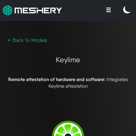
← Back To Models
Keylime
Remote attestation of hardware and software:
Integrates
Keylime attestation