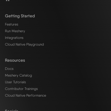
Getting Started
Features
Run Meshery
Integrations
Cloud Native Playground
Resources
Docs
Meshery Catalog
User Tutorials
Contributor Trainings
Cloud Native Performance