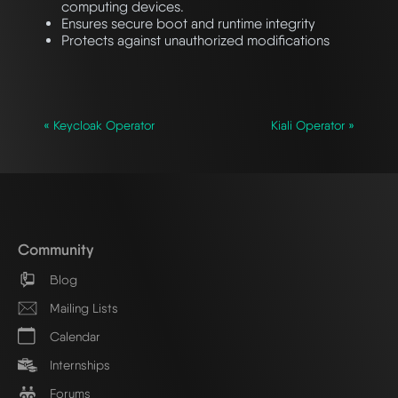
computing devices.
Ensures secure boot and runtime integrity
Protects against unauthorized modifications
« Keycloak Operator
Kiali Operator »
Community
Blog
Mailing Lists
Calendar
Internships
Forums