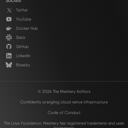
Socials
Twitter
YouTube
Docker Hub
Slack
GitHub
LinkedIn
Bluesky
© 2026 The Meshery Authors
Confidently wrangling cloud native infrastructure
Code of Conduct
The Linux Foundation. Meshery has registered trademarks and uses
trademarks