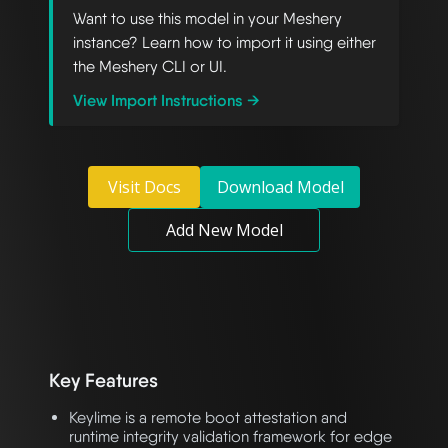
Want to use this model in your Meshery
instance? Learn how to import it using either
the Meshery CLI or UI.
View Import Instructions →
Visit Docs
Download Model
Add New Model
Key Features
Keylime is a remote boot attestation and
runtime integrity validation framework for edge