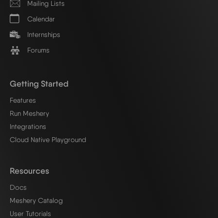
Mailing Lists
Calendar
Internships
Forums
Getting Started
Features
Run Meshery
Integrations
Cloud Native Playground
Resources
Docs
Meshery Catalog
User Tutorials