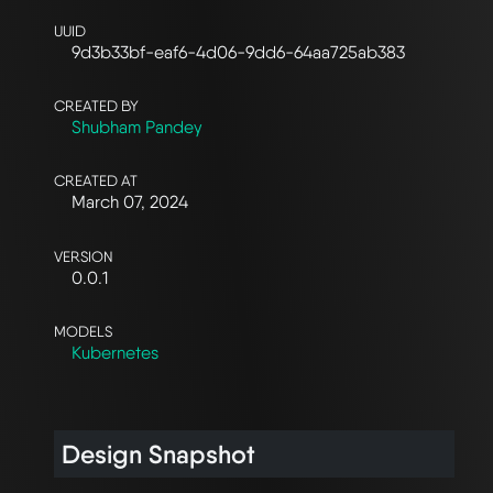
UUID
9d3b33bf-eaf6-4d06-9dd6-64aa725ab383
CREATED BY
Shubham Pandey
CREATED AT
March 07, 2024
VERSION
0.0.1
MODELS
Kubernetes
Design Snapshot