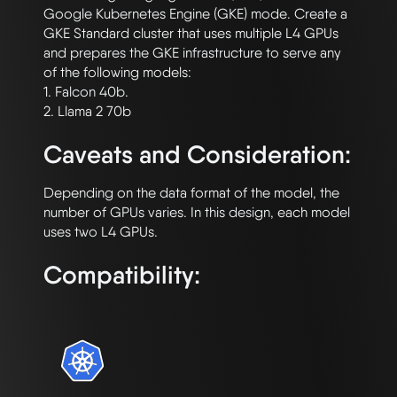
Google Kubernetes Engine (GKE) mode. Create a 
GKE Standard cluster that uses multiple L4 GPUs 
and prepares the GKE infrastructure to serve any 
of the following models:

1. Falcon 40b.

Caveats and Consideration:
Depending on the data format of the model, the 
number of GPUs varies. In this design, each model 
Compatibility: