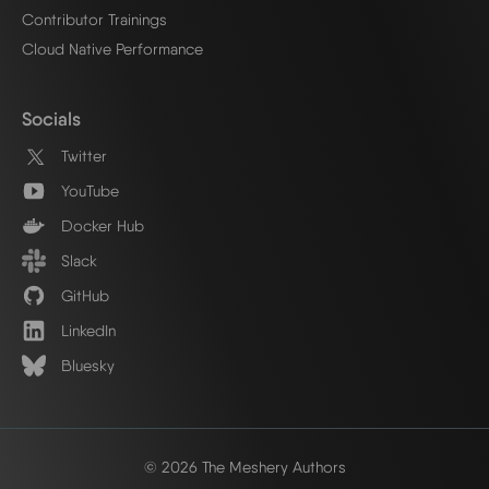
Contributor Trainings
Cloud Native Performance
Socials
Twitter
YouTube
Docker Hub
Slack
GitHub
LinkedIn
Bluesky
© 2026 The Meshery Authors