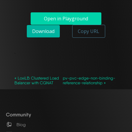
Open in Playground
Download
Copy URL
`
« LoxiLB Clustered Load
pv-pvc-edge-non-binding-
Balancer with CGNAT
reference-relationship »
Community
Blog