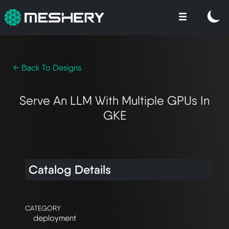
← Back To Designs
Serve An LLM With Multiple GPUs In
GKE
Catalog Details
CATEGORY
deployment