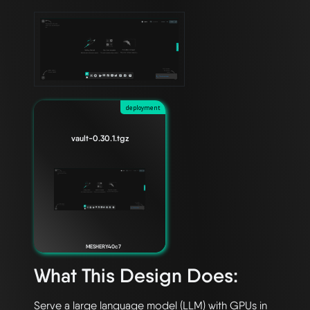
deployment
vault-0.30.1.tgz
MESHERY40c7
What This Design Does:
Serve a large language model (LLM) with GPUs in 