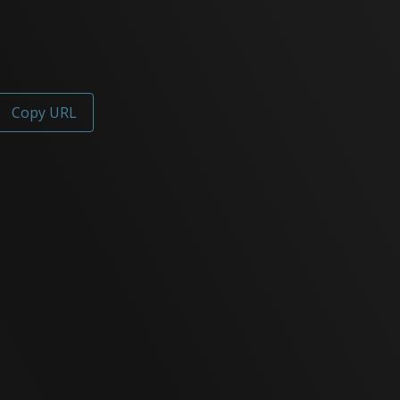
Copy URL