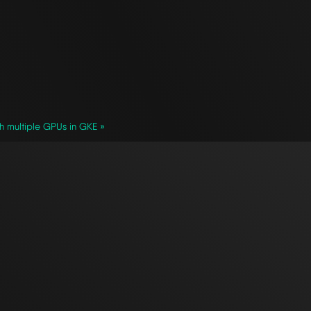
h multiple GPUs in GKE »