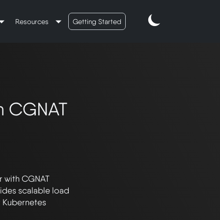
Resources
Getting Started
th CGNAT
r with CGNAT 
ides scalable load 
t Kubernetes 