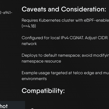
Caveats and Consideration:
2-a941-
Requires Kubernetes cluster with eBPF-enabled
(>=4.18)

Configured for local IPv4 CGNAT. Adjust CIDR r
network

Deploys to default namespace; avoid modifying
namespace resource

Example usage targeted at telco edge and mult
Compatibility:
hot