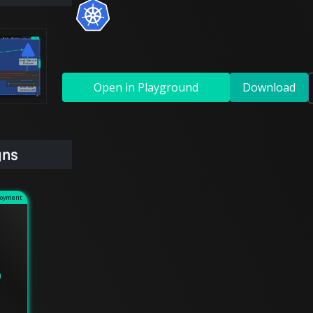
Open in Playground
Download
gns
loyment