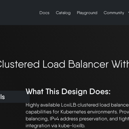
Docs
Catalog
Playground
Community
Clustered Load Balancer Wi
What This Design Does:
ls
Highly available LoxiLB clustered load balance
capabilities for Kubernetes environments. Prov
balancing, IPv4 address preservation, and tigh