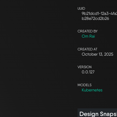
UUID
9b21dcd1-12a3-4fa
b28e72cd2b26
CREATED BY
Om Rai
CREATED AT
October 13, 2025
VERSION
0.0.127
MODELS
Kubernetes
Design Snaps