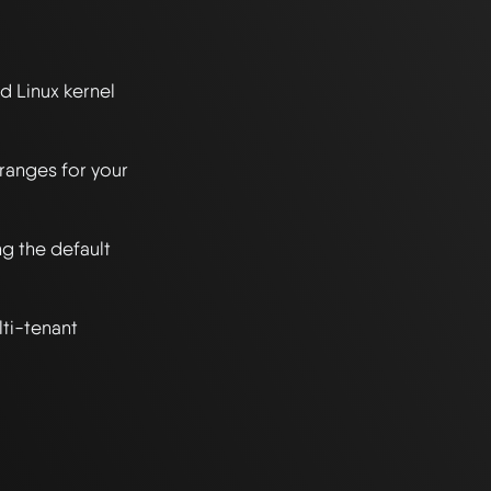
 Linux kernel 
anges for your 
 the default 
i-tenant 