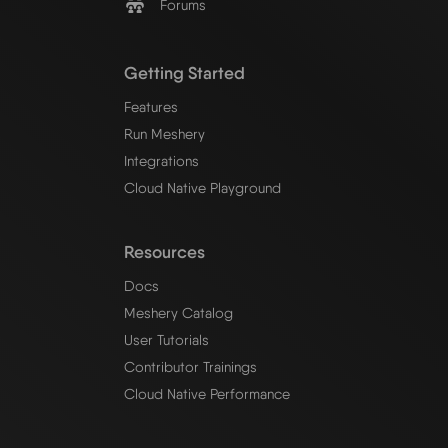
Forums
Getting Started
Features
Run Meshery
Integrations
Cloud Native Playground
Resources
Docs
Meshery Catalog
User Tutorials
Contributor Trainings
Cloud Native Performance