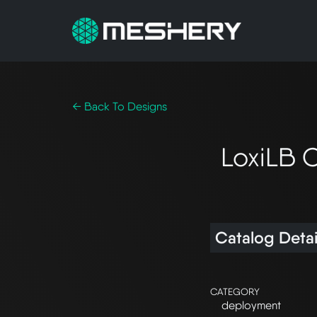
← Back To Designs
LoxiLB 
Catalog Detai
CATEGORY
deployment