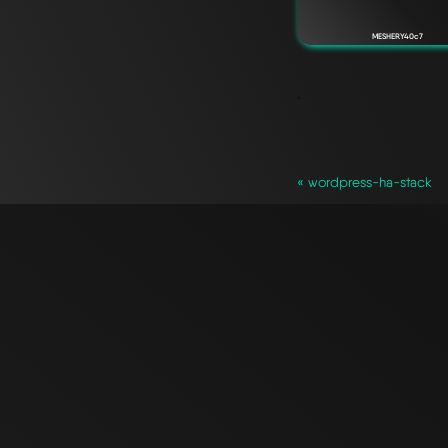
MESHERY40c7
`
« wordpress-ha-stack