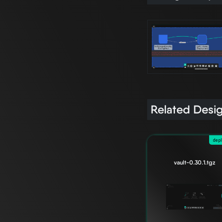
Related Desi
dep
vault-0.30.1.tgz