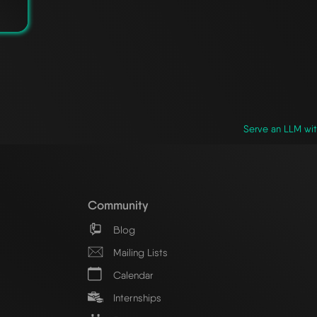
Serve an LLM wit
Community
Blog
Mailing Lists
Calendar
Internships