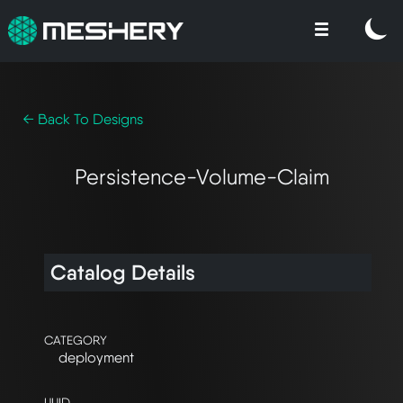
← Back To Designs
Persistence-Volume-Claim
Catalog Details
CATEGORY
deployment
UUID