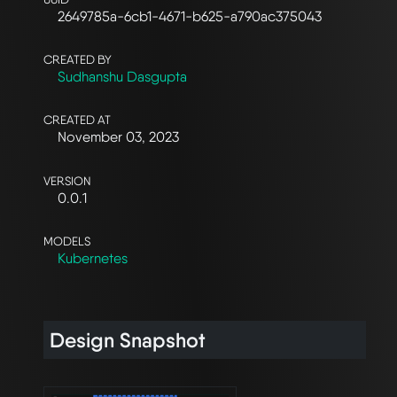
2649785a-6cb1-4671-b625-a790ac375043
CREATED BY
Sudhanshu Dasgupta
CREATED AT
November 03, 2023
VERSION
0.0.1
MODELS
Kubernetes
Design Snapshot