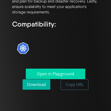
and plan for backup and disaster recovery. Lastly, 
ensure scalability to meet your application's 
Compatibility:
Open in Playground
Download
Copy URL
`