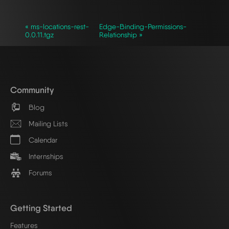
« ms-locations-rest-
Edge-Binding-Permissions-
0.0.11.tgz
Relationship »
Community
Blog
Mailing Lists
Calendar
Internships
Forums
Getting Started
Features