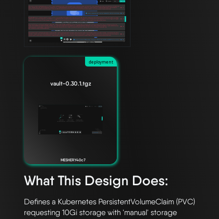
deployment
vault-0.30.1.tgz
MESHERY40c7
What This Design Does:
Defines a Kubernetes PersistentVolumeClaim (PVC) 
requesting 10Gi storage with 'manual' storage 