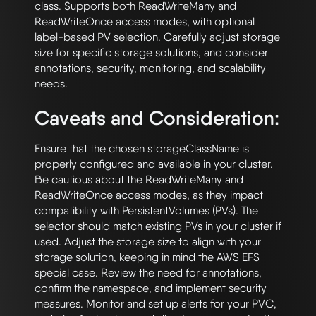
class. Supports both ReadWriteMany and 
ReadWriteOnce access modes, with optional 
label-based PV selection. Carefully adjust storage 
size for specific storage solutions, and consider 
annotations, security, monitoring, and scalability 
Caveats and Consideration:
Ensure that the chosen storageClassName is 
properly configured and available in your cluster. 
Be cautious about the ReadWriteMany and 
ReadWriteOnce access modes, as they impact 
compatibility with PersistentVolumes (PVs). The 
selector should match existing PVs in your cluster if 
used. Adjust the storage size to align with your 
storage solution, keeping in mind the AWS EFS 
special case. Review the need for annotations, 
confirm the namespace, and implement security 
measures. Monitor and set up alerts for your PVC, 