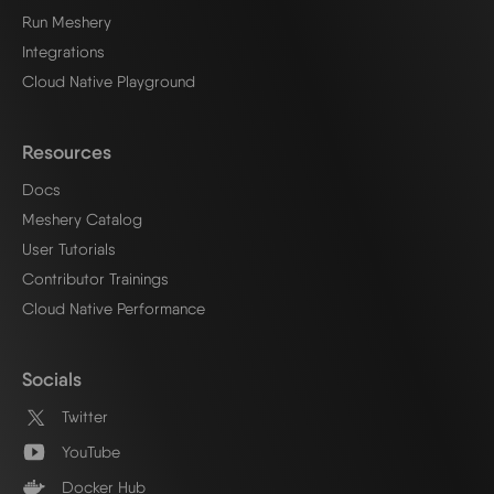
Run Meshery
Integrations
Cloud Native Playground
Resources
Docs
Meshery Catalog
User Tutorials
Contributor Trainings
Cloud Native Performance
Socials
Twitter
YouTube
Docker Hub