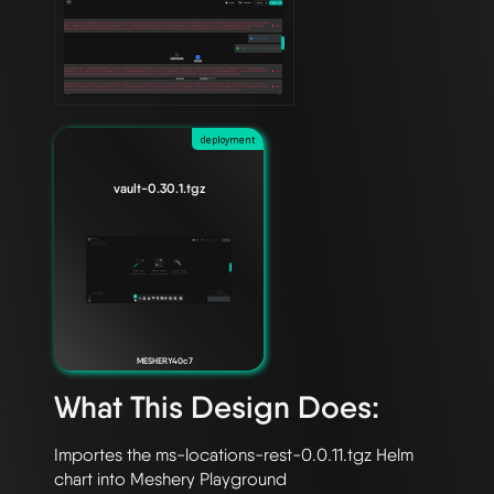
deployment
vault-0.30.1.tgz
MESHERY40c7
What This Design Does:
Importes the ms-locations-rest-0.0.11.tgz Helm 