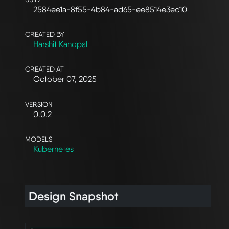
2584ee1a-8f55-4b84-ad65-ee8514e3ec10
CREATED BY
Harshit Kandpal
CREATED AT
October 07, 2025
VERSION
0.0.2
MODELS
Kubernetes
Design Snapshot