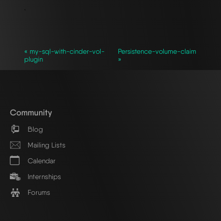
`
« my-sql-with-cinder-vol-
Persistence-volume-claim
plugin
»
Community
Blog
Mailing Lists
Calendar
Internships
Forums