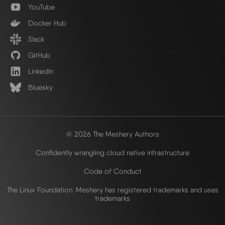
YouTube
Docker Hub
Slack
GitHub
LinkedIn
Bluesky
© 2026 The Meshery Authors
Confidently wrangling cloud native infrastructure
Code of Conduct
The Linux Foundation. Meshery has registered trademarks and uses
trademarks