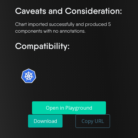
Caveats and Consideration:
Chart imported successfully and produced 5 
Compatibility:
Open in Playground
Download
Copy URL