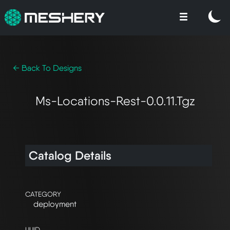
← Back To Designs
Ms-Locations-Rest-0.0.11.tgz
Catalog Details
CATEGORY
deployment
UUID