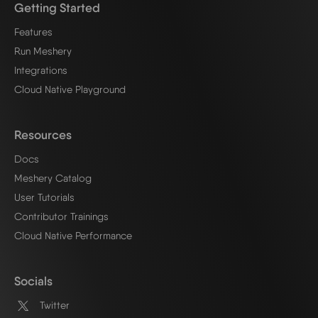
Getting Started
Features
Run Meshery
Integrations
Cloud Native Playground
Resources
Docs
Meshery Catalog
User Tutorials
Contributor Trainings
Cloud Native Performance
Socials
Twitter