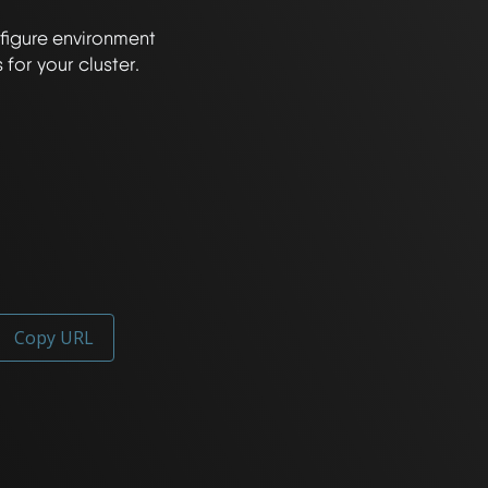
figure environment 
Copy URL