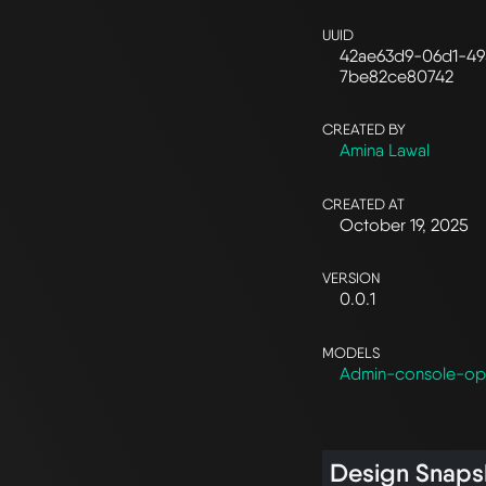
UUID
42ae63d9-06d1-49
7be82ce80742
CREATED BY
Amina Lawal
CREATED AT
October 19, 2025
VERSION
0.0.1
MODELS
Admin-console-op
Design Snaps