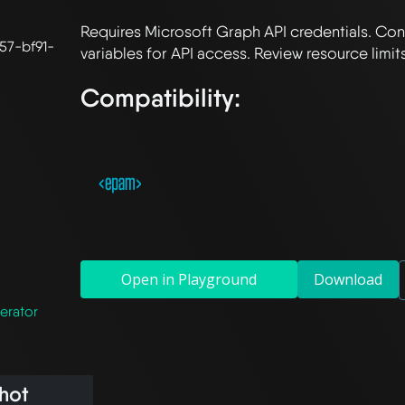
Requires Microsoft Graph API credentials. Con
57-bf91-
Compatibility:
Open in Playground
Download
erator
hot