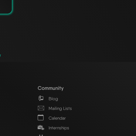
r
Community
Blog
Mailing Lists
Calendar
Internships