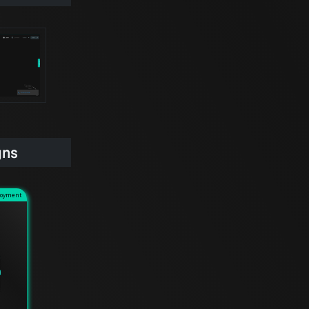
gns
loyment