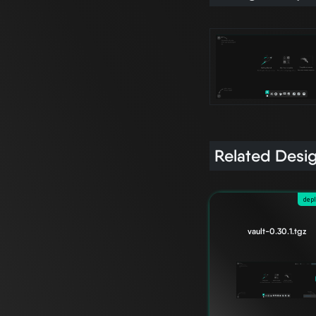
Related Desi
dep
vault-0.30.1.tgz