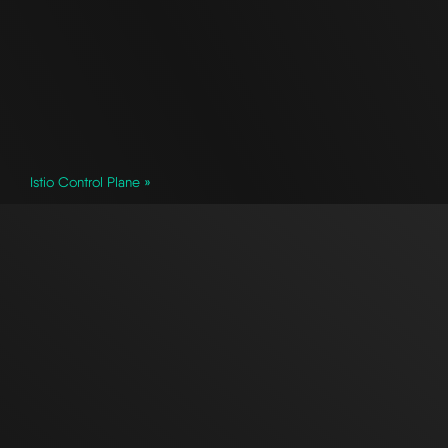
Istio Control Plane »