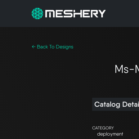
← Back To Designs
Ms-M
Catalog Detai
CATEGORY
deployment