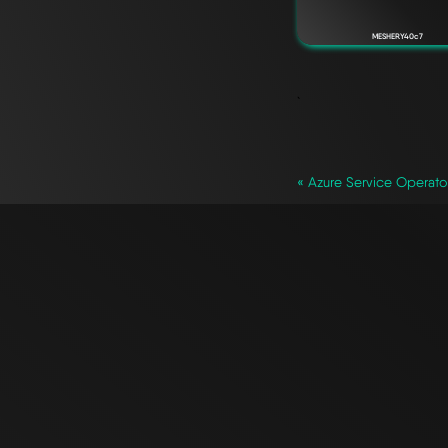
MESHERY40c7
`
« Azure Service Operato