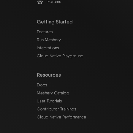
Forums
Getting Started
Features
Run Meshery
Integrations
Cloud Native Playground
Resources
Docs
Meshery Catalog
User Tutorials
Contributor Trainings
Cloud Native Performance