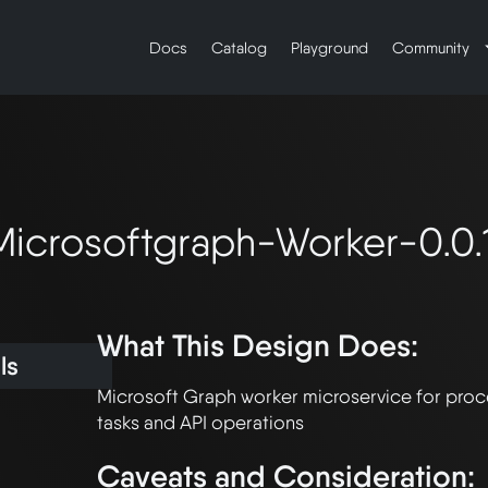
Docs
Catalog
Playground
Community
icrosoftgraph-Worker-0.0.1
What This Design Does:
ls
Microsoft Graph worker microservice for proc
Caveats and Consideration: