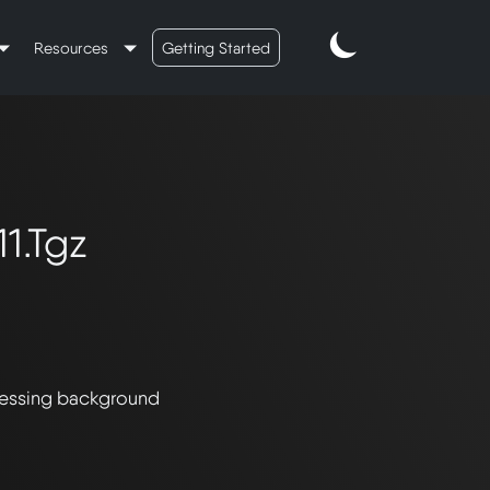
Resources
Getting Started
1.tgz
essing background 