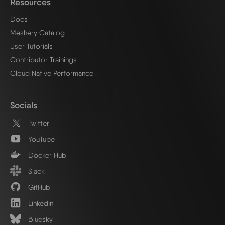
Resources
Docs
Meshery Catalog
User Tutorials
Contributor Trainings
Cloud Native Performance
Socials
Twitter
YouTube
Docker Hub
Slack
GitHub
LinkedIn
Bluesky