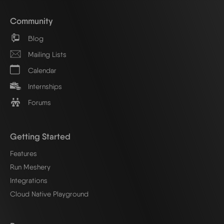
Community
Blog
Mailing Lists
Calendar
Internships
Forums
Getting Started
Features
Run Meshery
Integrations
Cloud Native Playground