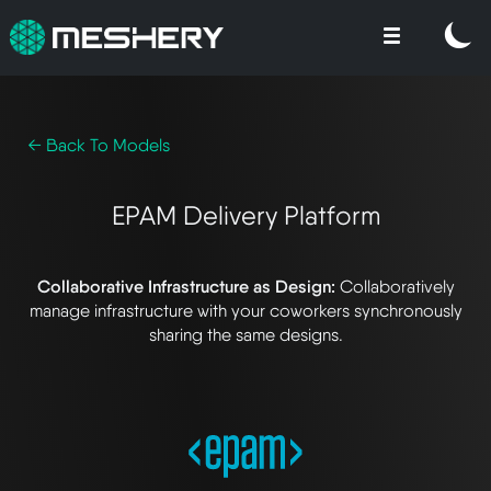
← Back To Models
EPAM Delivery Platform
Collaborative Infrastructure as Design:
Collaboratively
manage infrastructure with your coworkers synchronously
sharing the same designs.