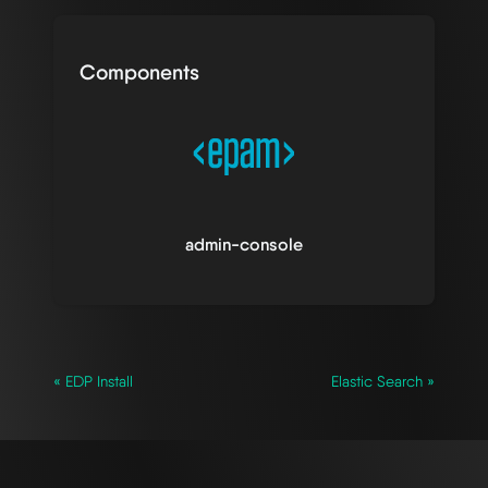
Components
admin-console
« EDP Install
Elastic Search »