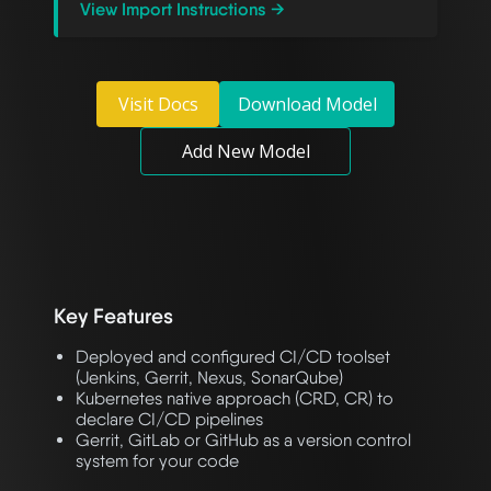
View Import Instructions →
Visit Docs
Download Model
Add New Model
Key Features
Deployed and configured CI/CD toolset
(Jenkins, Gerrit, Nexus, SonarQube)
Kubernetes native approach (CRD, CR) to
declare CI/CD pipelines
Gerrit, GitLab or GitHub as a version control
system for your code