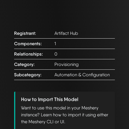
Registrant:
Artifact Hub
Components:
1
Relationships:
0
Category:
Provisioning
Subcategory:
Automation & Configuration
How to Import This Model
Want to use this model in your Meshery
instance? Learn how to import it using either
the Meshery CLI or UI.