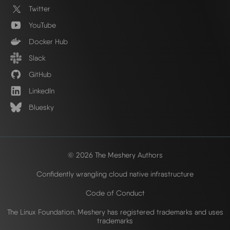
Twitter
YouTube
Docker Hub
Slack
GitHub
LinkedIn
Bluesky
© 2026 The Meshery Authors
Confidently wrangling cloud native infrastructure
Code of Conduct
The Linux Foundation. Meshery has registered trademarks and uses
trademarks