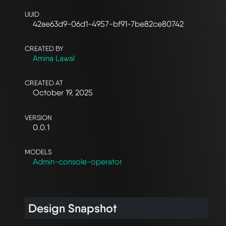
UUID
42ae63d9-06d1-4957-bf91-7be82ce80742
CREATED BY
Amina Lawal
CREATED AT
October 19, 2025
VERSION
0.0.1
MODELS
Admin-console-operator
Design Snapshot