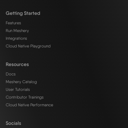
Getting Started
Features
Run Meshery
Integrations
Cloud Native Playground
Resources
Docs
Meshery Catalog
User Tutorials
Contributor Trainings
Cloud Native Performance
Socials