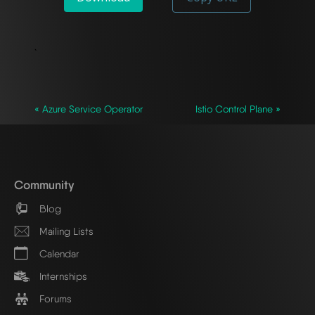
`
« Azure Service Operator
Istio Control Plane »
Community
Blog
Mailing Lists
Calendar
Internships
Forums