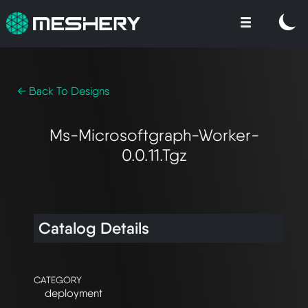
← Back To Designs
Ms-Microsoftgraph-Worker-
0.0.11.tgz
Catalog Details
CATEGORY
deployment