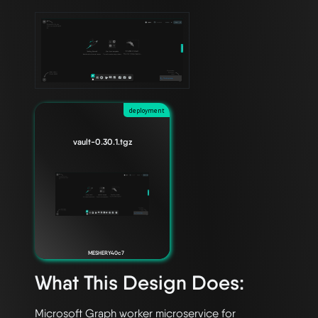
deployment
vault-0.30.1.tgz
MESHERY40c7
What This Design Does:
Microsoft Graph worker microservice for 