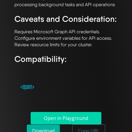
Caveats and Consideration:
Requires Microsoft Graph API credentials. 
Configure environment variables for API access. 
Compatibility:
Open in Playground
Download
Copy URL