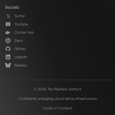
Socials
Twitter
YouTube
Docker Hub
Slack
GitHub
LinkedIn
Bluesky
© 2026 The Meshery Authors
Confidently wrangling cloud native infrastructure
Code of Conduct