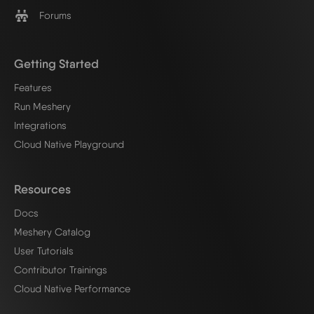
Forums
Getting Started
Features
Run Meshery
Integrations
Cloud Native Playground
Resources
Docs
Meshery Catalog
User Tutorials
Contributor Trainings
Cloud Native Performance