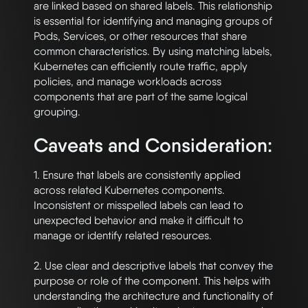
are linked based on shared labels. This relationship 
is essential for identifying and managing groups of 
Pods, Services, or other resources that share 
common characteristics. By using matching labels, 
Kubernetes can efficiently route traffic, apply 
policies, and manage workloads across 
components that are part of the same logical 
Caveats and Consideration:
1. Ensure that labels are consistently applied 
across related Kubernetes components. 
Inconsistent or misspelled labels can lead to 
unexpected behavior and make it difficult to 
manage or identify related resources.

2. Use clear and descriptive labels that convey the 
purpose or role of the component. This helps with 
understanding the architecture and functionality of 