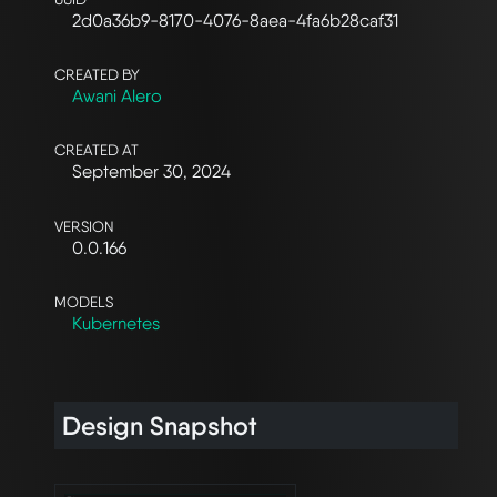
2d0a36b9-8170-4076-8aea-4fa6b28caf31
CREATED BY
Awani Alero
CREATED AT
September 30, 2024
VERSION
0.0.166
MODELS
Kubernetes
Design Snapshot