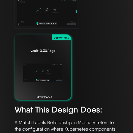
deployment
vault-0.30.1.tgz
MESHERY40c7
What This Design Does:
A Match Labels Relationship in Meshery refers to 
the configuration where Kubernetes components 