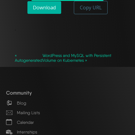
Download
Copy URL
`
«
WordPress and MySQL with Persistent
Autogenerated
Volume on Kubernetes »
Community
Blog
Mailing Lists
Calendar
Internships