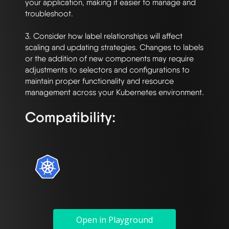
your application, making it easier to manage and 
troubleshoot.

3. Consider how label relationships will affect 
scaling and updating strategies. Changes to labels 
or the addition of new components may require 
adjustments to selectors and configurations to 
maintain proper functionality and resource 
Compatibility:
Open in Playground