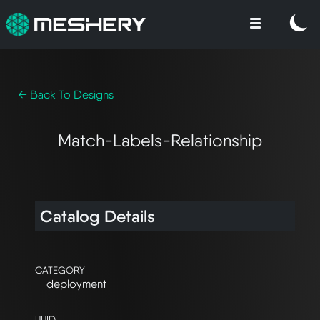
← Back To Designs
Match-Labels-Relationship
Catalog Details
CATEGORY
deployment
UUID