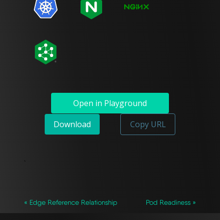
Open in Playground
Download
Copy URL
`
« Edge Reference Relationship
Pod Readiness »