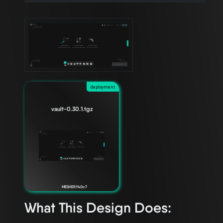
deployment
vault-0.30.1.tgz
MESHERY40c7
What This Design Does: