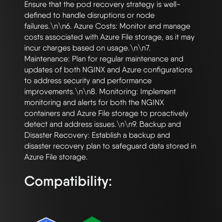
Ensure that the pod recovery strategy is well-
defined to handle disruptions or node 
failures.\n\n6. Azure Costs: Monitor and manage 
costs associated with Azure File storage, as it may 
incur charges based on usage.\n\n7. 
Maintenance: Plan for regular maintenance and 
updates of both NGINX and Azure configurations 
to address security and performance 
improvements.\n\n8. Monitoring: Implement 
monitoring and alerts for both the NGINX 
containers and Azure File storage to proactively 
detect and address issues.\n\n9. Backup and 
Disaster Recovery: Establish a backup and 
disaster recovery plan to safeguard data stored in 
Compatibility: