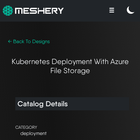
← Back To Designs
Kubernetes Deployment With Azure
File Storage
Catalog Details
CATEGORY
deployment