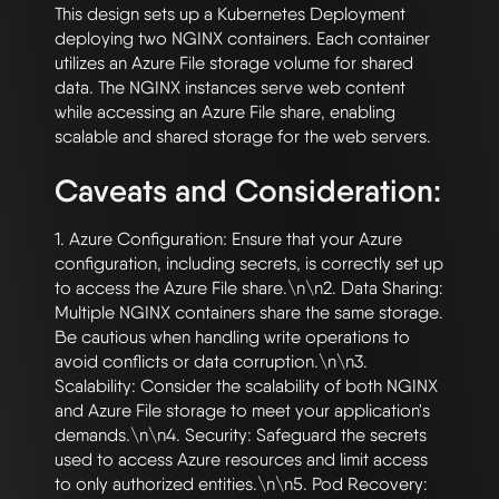
This design sets up a Kubernetes Deployment 
deploying two NGINX containers. Each container 
utilizes an Azure File storage volume for shared 
data. The NGINX instances serve web content 
while accessing an Azure File share, enabling 
Caveats and Consideration:
1. Azure Configuration: Ensure that your Azure 
configuration, including secrets, is correctly set up 
to access the Azure File share.\n\n2. Data Sharing: 
Multiple NGINX containers share the same storage. 
Be cautious when handling write operations to 
avoid conflicts or data corruption.\n\n3. 
Scalability: Consider the scalability of both NGINX 
and Azure File storage to meet your application's 
demands.\n\n4. Security: Safeguard the secrets 
used to access Azure resources and limit access 
to only authorized entities.\n\n5. Pod Recovery: 