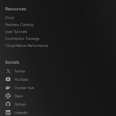
Resources
Docs
Meshery Catalog
User Tutorials
Contributor Trainings
Cloud Native Performance
Socials
Twitter
YouTube
Docker Hub
Slack
GitHub
LinkedIn