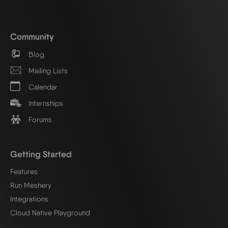
Community
Blog
Mailing Lists
Calendar
Internships
Forums
Getting Started
Features
Run Meshery
Integrations
Cloud Native Playground