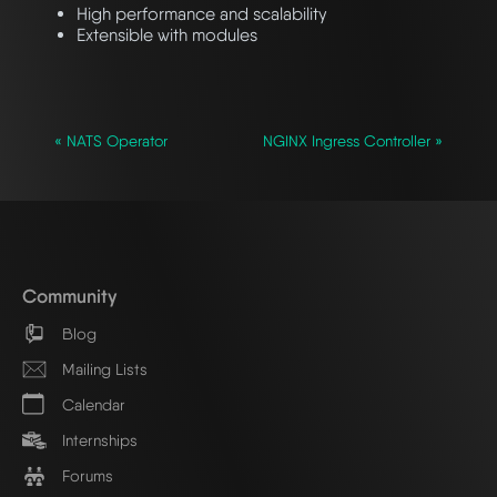
High performance and scalability
Extensible with modules
« NATS Operator
NGINX Ingress Controller »
Community
Blog
Mailing Lists
Calendar
Internships
Forums