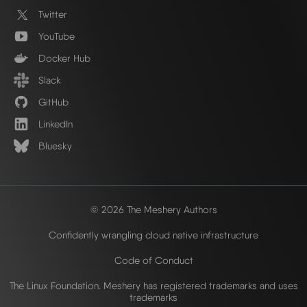
Twitter
YouTube
Docker Hub
Slack
GitHub
LinkedIn
Bluesky
© 2026 The Meshery Authors
Confidently wrangling cloud native infrastructure
Code of Conduct
The Linux Foundation. Meshery has registered trademarks and uses
trademarks