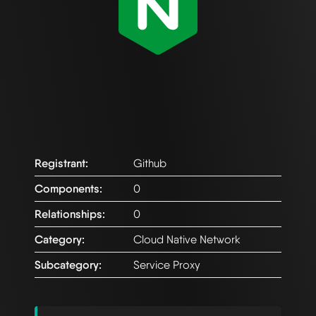
Registrant:
Github
Components:
0
Relationships:
0
Category:
Cloud Native Network
Subcategory:
Service Proxy