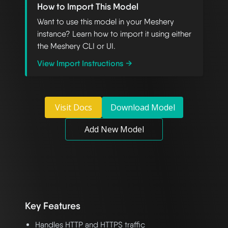
How to Import This Model
Want to use this model in your Meshery
instance? Learn how to import it using either
the Meshery CLI or UI.
View Import Instructions →
Visit Docs
Download Model
Add New Model
Key Features
Handles HTTP and HTTPS traffic