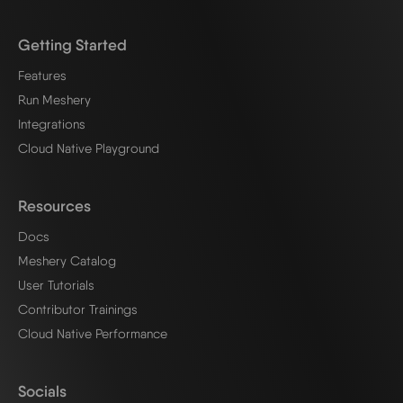
Getting Started
Features
Run Meshery
Integrations
Cloud Native Playground
Resources
Docs
Meshery Catalog
User Tutorials
Contributor Trainings
Cloud Native Performance
Socials