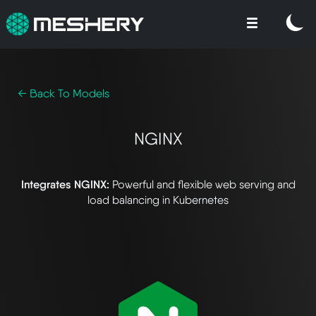
← Back To Models
NGINX
Integrates NGINX:
Powerful and flexible web serving and
load balancing in Kubernetes