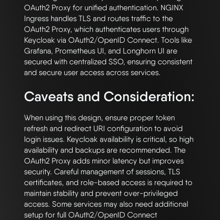
OAuth2 Proxy for unified authentication. NGINX 
Ingress handles TLS and routes traffic to the 
OAuth2 Proxy, which authenticates users through 
Keycloak via OAuth2/OpenID Connect. Tools like 
Grafana, Prometheus UI, and Longhorn UI are 
secured with centralized SSO, ensuring consistent 
Caveats and Consideration:
When using this design, ensure proper token 
refresh and redirect URI configuration to avoid 
login issues. Keycloak availability is critical, so high 
availability and backups are recommended. The 
OAuth2 Proxy adds minor latency but improves 
security. Careful management of sessions, TLS 
certificates, and role-based access is required to 
maintain stability and prevent over-privileged 
access. Some services may also need additional 
setup for full OAuth2/OpenID Connect 