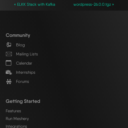
« ELKK Stack with Kafka
wordpress-26.0.0.tgz »
Community
Blog
Mailing Lists
Calendar
Internships
Forums
Getting Started
Features
Run Meshery
Integrations