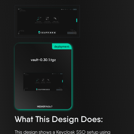
deployment
vault-0.30.1.tgz
MESHERY40c7
What This Design Does:
This design shows a Keycloak SSO setup using 