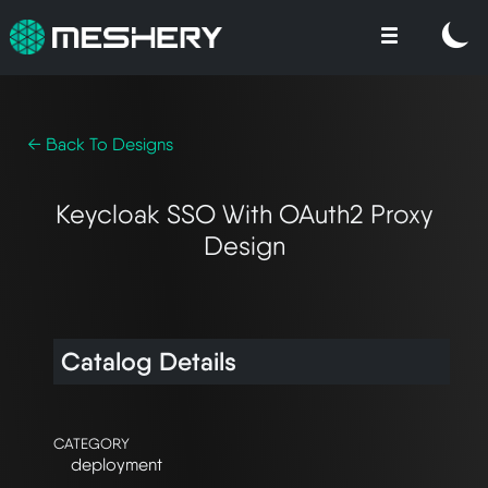
← Back To Designs
Keycloak SSO With OAuth2 Proxy
Design
Catalog Details
CATEGORY
deployment