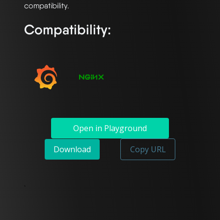
Compatibility:
Open in Playground
Download
Copy URL
`