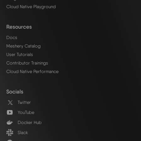
Cloud Native Playground
Resources
Docs
Meshery Catalog
User Tutorials
Contributor Trainings
Cloud Native Performance
Socials
Twitter
YouTube
Docker Hub
Slack