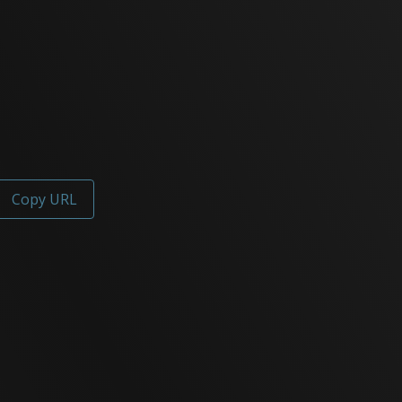
Copy URL