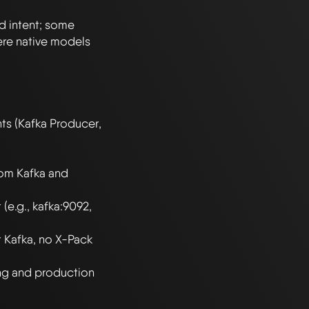
 intent; some 
re native models 
 (Kafka Producer, 
om Kafka and 
e.g., kafka:9092, 
 Kafka, no X-Pack 
g and production 