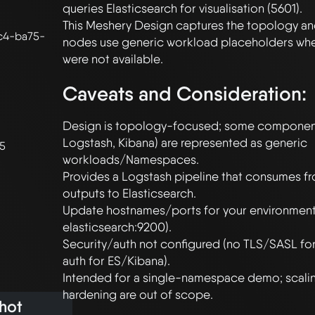
queries Elasticsearch for visualisation (5601).

This Meshery Design captures the topology and
c4-ba75-
nodes use generic workload placeholders whe
Caveats and Consideration:
Design is topology-focused; some components
Logstash, Kibana) are represented as generic 
25
workloads/Namespaces.

Provides a Logstash pipeline that consumes fr
outputs to Elasticsearch.

Update hostnames/ports for your environment (
elasticsearch:9200).

Security/auth not configured (no TLS/SASL for
auth for ES/Kibana).

Intended for a single-namespace demo; scalin
hot