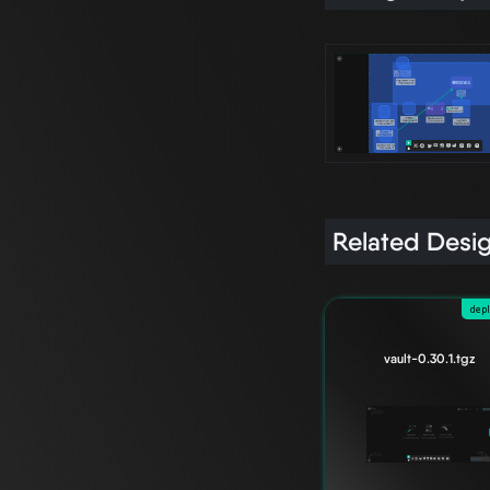
Related Desi
dep
vault-0.30.1.tgz