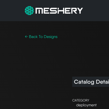
← Back To Designs
Catalog Detai
CATEGORY
deployment