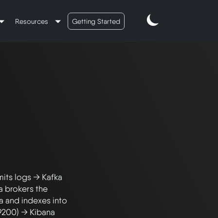
Resources
Getting Started
its logs → Kafka 
 brokers the 
 and indexes into 
9200) → Kibana 