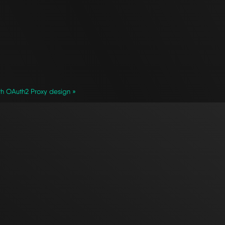
h OAuth2 Proxy design »