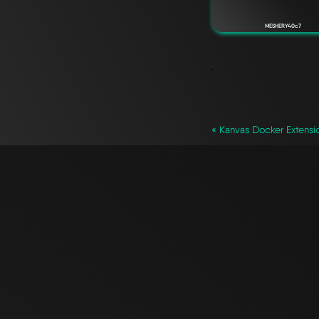
MESHERY40c7
`
« Kanvas Docker Extensio