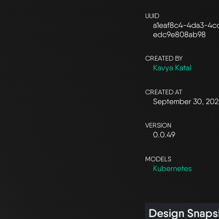
UUID
a1eaf8c4-4da3-4c
edc9e808ab98
CREATED BY
Kavya Katal
CREATED AT
September 30, 20
VERSION
0.0.49
MODELS
Kubernetes
Design Snaps