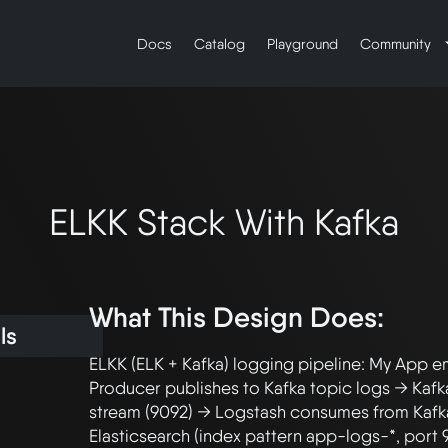
Docs
Catalog
Playground
Community
ELKK Stack With Kafka
What This Design Does:
ls
ELKK (ELK + Kafka) logging pipeline: My App em
Producer publishes to Kafka topic logs → Kafka
stream (9092) → Logstash consumes from Kafka
Elasticsearch (index pattern app-logs-*, port 