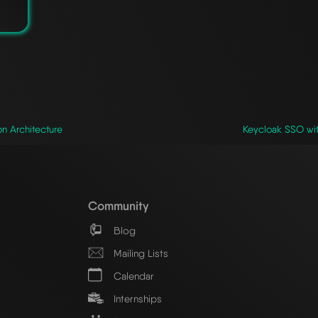
n Architecture
Keycloak SSO wit
Community
Blog
Mailing Lists
Calendar
Internships