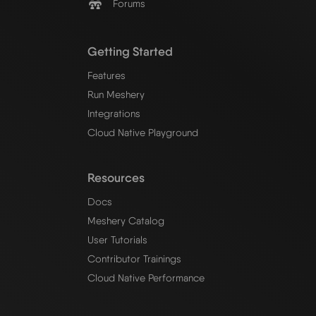
Forums
Getting Started
Features
Run Meshery
Integrations
Cloud Native Playground
Resources
Docs
Meshery Catalog
User Tutorials
Contributor Trainings
Cloud Native Performance