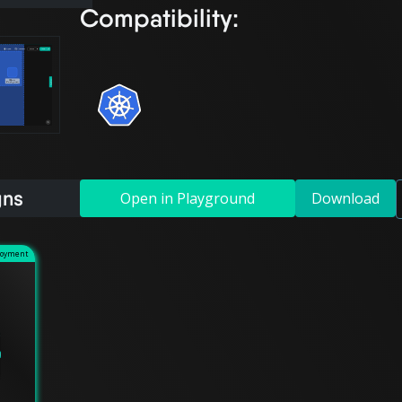
Compatibility:
gns
Open in Playground
Download
loyment