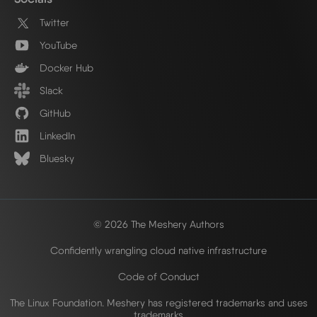
Twitter
YouTube
Docker Hub
Slack
GitHub
LinkedIn
Bluesky
© 2026 The Meshery Authors
Confidently wrangling cloud native infrastructure
Code of Conduct
The Linux Foundation. Meshery has registered trademarks and uses
trademarks