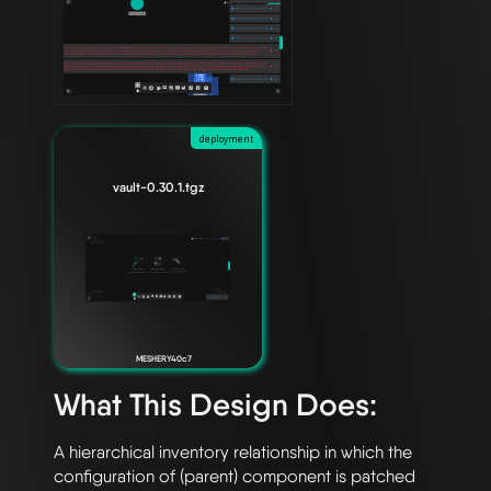
deployment
vault-0.30.1.tgz
MESHERY40c7
What This Design Does:
A hierarchical inventory relationship in which the 
configuration of (parent) component is patched 