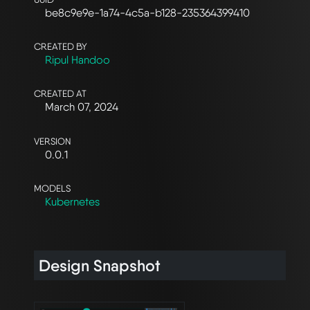
be8c9e9e-1a74-4c5a-b128-235364399410
CREATED BY
Ripul Handoo
CREATED AT
March 07, 2024
VERSION
0.0.1
MODELS
Kubernetes
Design Snapshot