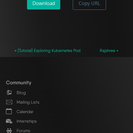
Download
Copy URL
`
« [Tutorial] Exploring Kubernetes Pod
Rajshree »
Community
Blog
Mailing Lists
Calendar
Internships
Forums