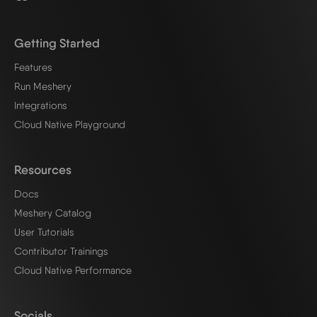
Getting Started
Features
Run Meshery
Integrations
Cloud Native Playground
Resources
Docs
Meshery Catalog
User Tutorials
Contributor Trainings
Cloud Native Performance
Socials