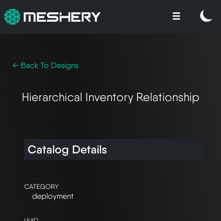
← Back To Designs
Hierarchical Inventory Relationship
Catalog Details
CATEGORY
deployment
UUID