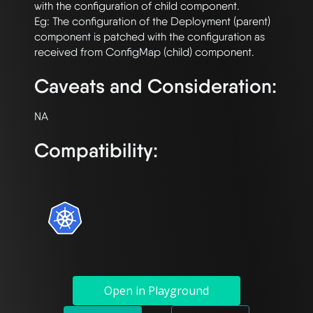
with the configuration of child component. 

Eg: The configuration of the Deployment (parent) 
component is patched with the configuration as 
Caveats and Consideration:
Compatibility:
Open in Playground