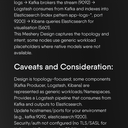
logs → Kafka brokers the stream (9092) → 
Logstash consumes from Kafka and indexes into 
Elasticsearch (index pattern app-logs-*, port 
9200) → Kibana queries Elasticsearch for 
visualisation (5601).

This Meshery Design captures the topology and 
intent; some nodes use generic workload 
placeholders where native models were not 
Caveats and Consideration:
Design is topology-focused; some components 
(Kafka Producer, Logstash, Kibana) are 
represented as generic workloads/Namespaces.

Provides a Logstash pipeline that consumes from 
Kafka and outputs to Elasticsearch.

Update hostnames/ports for your environment 
(e.g., kafka:9092, elasticsearch:9200).

Security/auth not configured (no TLS/SASL for 