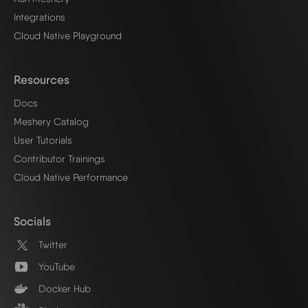
Integrations
Cloud Native Playground
Resources
Docs
Meshery Catalog
User Tutorials
Contributor Trainings
Cloud Native Performance
Socials
Twitter
YouTube
Docker Hub