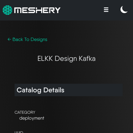
← Back To Designs
ELKK Design Kafka
Catalog Details
CATEGORY
deployment
UUID