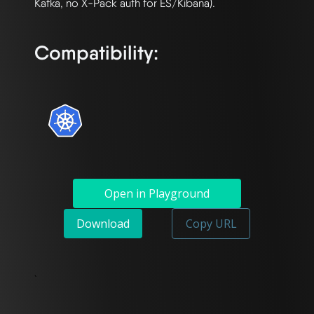
Kafka, no X-Pack auth for ES/Kibana).

Compatibility:
Open in Playground
Download
Copy URL
`