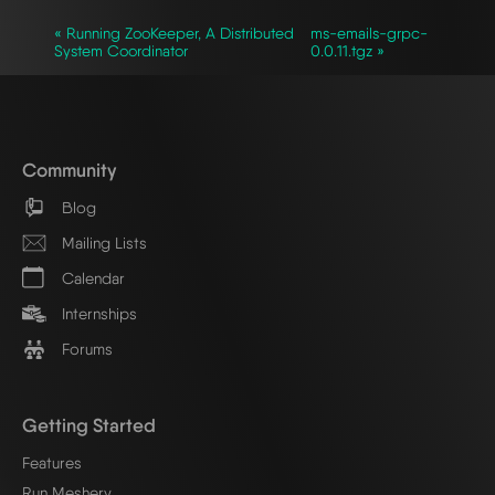
« Running ZooKeeper, A Distributed
ms-emails-grpc-
System Coordinator
0.0.11.tgz »
Community
Blog
Mailing Lists
Calendar
Internships
Forums
Getting Started
Features
Run Meshery