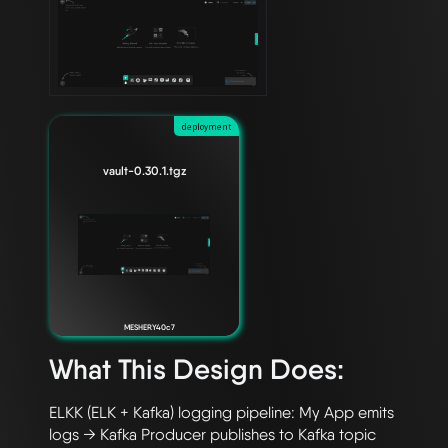
deployment
vault-0.30.1.tgz
MESHERY40c7
What This Design Does:
ELKK (ELK + Kafka) logging pipeline: My App emits 
logs → Kafka Producer publishes to Kafka topic 