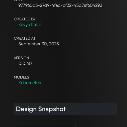
977960d3-27d9-4fac-bf32-45d7ef604292
CREATED BY
Kavya Katal
CREATED AT
September 30, 2025
VERSION
0.0.40
MODELS
Kubernetes
Design Snapshot