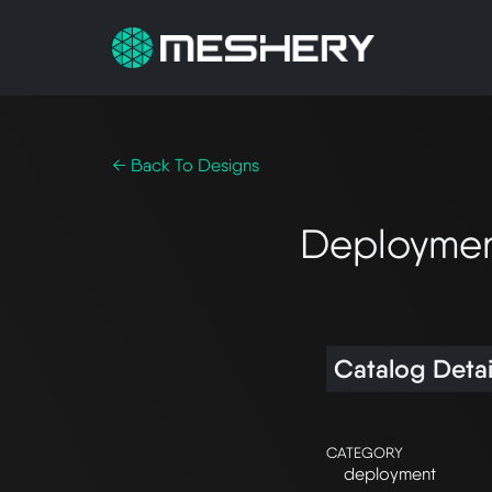
← Back To Designs
Deploymen
Catalog Detai
CATEGORY
deployment