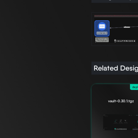
Related Desi
dep
vault-0.30.1.tgz