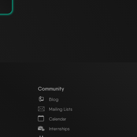
Community
Blog
Mailing Lists
Calendar
Internships