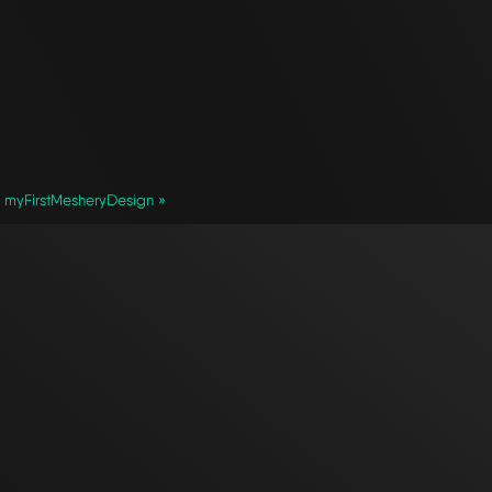
myFirstMesheryDesign »