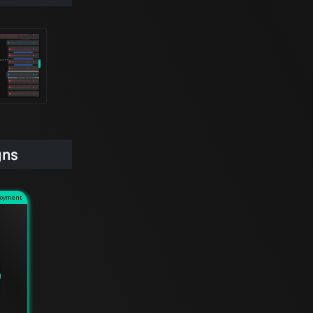
gns
loyment