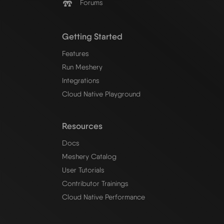
Forums
Getting Started
Features
Run Meshery
Integrations
Cloud Native Playground
Resources
Docs
Meshery Catalog
User Tutorials
Contributor Trainings
Cloud Native Performance