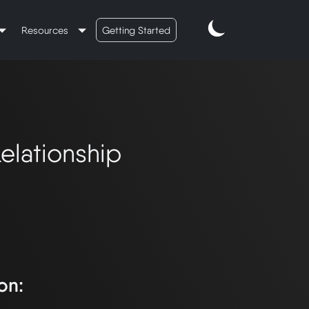
Resources
Getting Started
lationship
on: