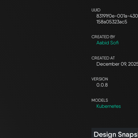
UUID
83191f0e-001a-43
158a05323ac5
CREATED BY
Aabid Sofi
CREATED AT
December 09, 202
VERSION
0.0.8
MODELS
Kubernetes
Design Snaps