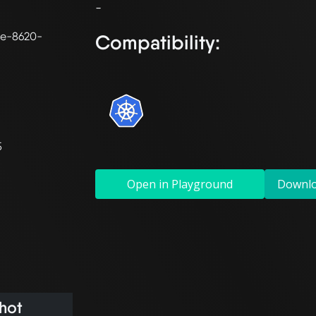
0e-8620-
Compatibility:
5
Open in Playground
Downl
hot