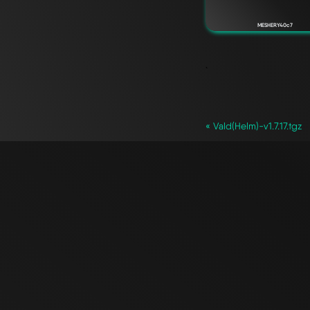
MESHERY40c7
`
« Vald(Helm)-v1.7.17.tgz