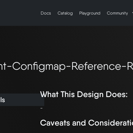
Docs
Catalog
Playground
Community
t-Configmap-Reference-Re
What This Design Does:
ls
Caveats and Considerati