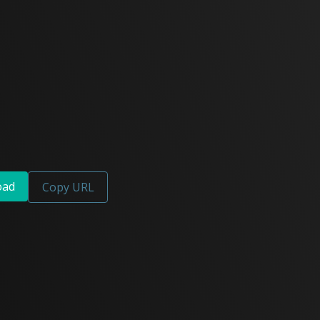
oad
Copy URL