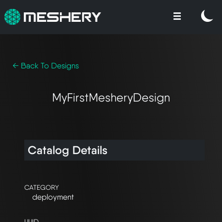
← Back To Designs
MyFirstMesheryDesign
Catalog Details
CATEGORY
deployment
UUID