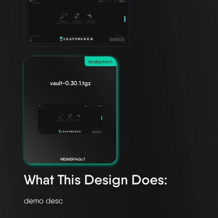
deployment
vault-0.30.1.tgz
MESHERY40c7
What This Design Does: