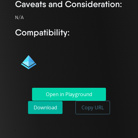
Caveats and Consideration:
Compatibility:
Open in Playground
Download
Copy URL
`