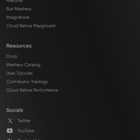
Features
Run Meshery
Integrations
Cloud Native Playground
Resources
Docs
Meshery Catalog
User Tutorials
Contributor Trainings
Cloud Native Performance
Socials
Twitter
YouTube