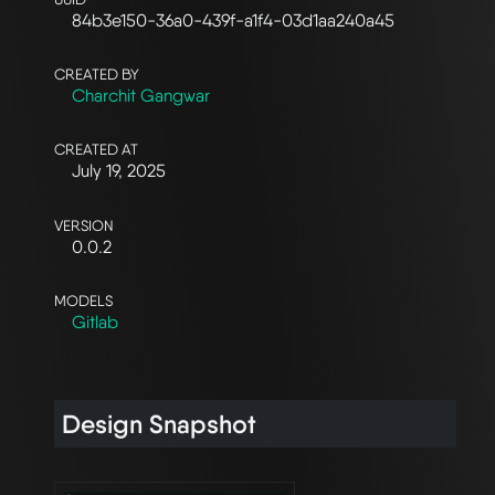
84b3e150-36a0-439f-a1f4-03d1aa240a45
CREATED BY
Charchit Gangwar
CREATED AT
July 19, 2025
VERSION
0.0.2
MODELS
Gitlab
Design Snapshot