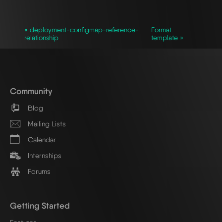
« deployment-configmap-reference-
Format
relationship
template »
Community
Blog
Mailing Lists
Calendar
Internships
Forums
Getting Started