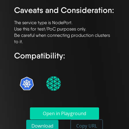
Caveats and Consideration:
The service type is NodePort.

Use this for test/PoC purposes only.

Be careful when connecting production clusters 
Compatibility:
Open in Playground
Download
Copy URL