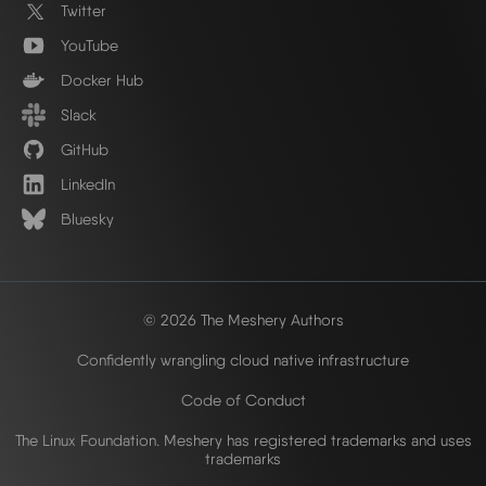
Twitter
YouTube
Docker Hub
Slack
GitHub
LinkedIn
Bluesky
© 2026 The Meshery Authors
Confidently wrangling cloud native infrastructure
Code of Conduct
The Linux Foundation. Meshery has registered trademarks and uses
trademarks