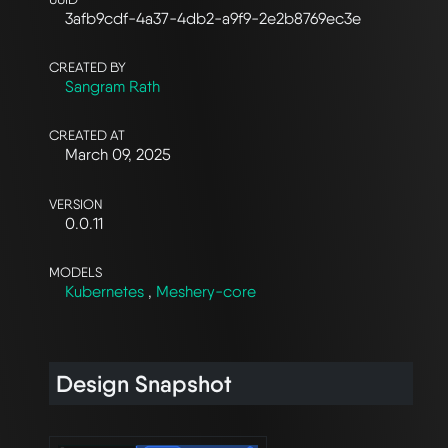
3afb9cdf-4a37-4db2-a9f9-2e2b8769ec3e
CREATED BY
Sangram Rath
CREATED AT
March 09, 2025
VERSION
0.0.11
MODELS
Kubernetes
,
Meshery-core
Design Snapshot