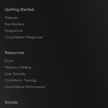
Getting Started
Features
Run Meshery
Integrations
Cloud Native Playground
Resources
Docs
Meshery Catalog
User Tutorials
Contributor Trainings
Cloud Native Performance
Socials