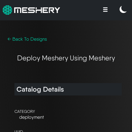
← Back To Designs
Deploy Meshery Using Meshery
Catalog Details
CATEGORY
deployment
UUID