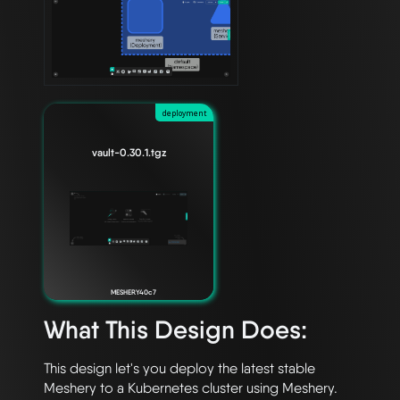
deployment
vault-0.30.1.tgz
MESHERY40c7
What This Design Does:
This design let's you deploy the latest stable 