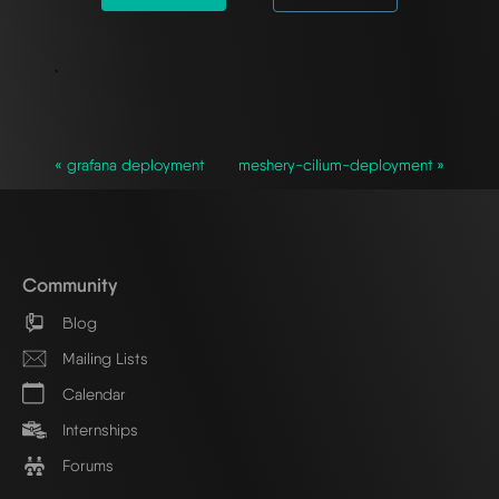
`
« grafana deployment
meshery-cilium-deployment »
Community
Blog
Mailing Lists
Calendar
Internships
Forums