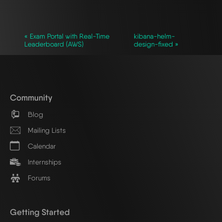
« Exam Portal with Real-Time
kibana-helm-
Leaderboard (AWS)
design-fixed »
Community
Blog
Mailing Lists
Calendar
Internships
Forums
Getting Started