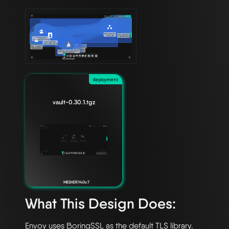
deployment
vault-0.30.1.tgz
MESHERY40c7
What This Design Does:
Envoy uses BoringSSL as the default TLS library. 