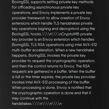
BoringSSL supports setting private key methods 
for offloading asynchronous private key 
operations, and Envoy implements a private key 
provider framework to allow creation of Envoy 
extensions which handle TLS handshakes private 
key operations (signing and decryption) using the 
BoringSSL hooks.\\\\n\\\\nCryptoMB private 
key provider is an Envoy extension which handles 
BoringSSL TLS RSA operations using Intel AVX-512 
multi-buffer acceleration. When a new handshake 
happens, BoringSSL invokes the private key 
provider to request the cryptographic operation, 
and then the control returns to Envoy. The RSA 
requests are gathered in a buffer. When the buffer 
is full or the timer expires, the private key provider 
invokes Intel AVX-512 processing of the buffer. 
When processing is done, Envoy is notified that 
the cryptographic operation is done and that it 
may continue with the 