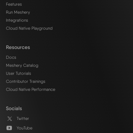
Features
Run Meshery
Integrations
Cloud Native Playground
Resources
Docs
Meshery Catalog
User Tutorials
Contributor Trainings
Cloud Native Performance
Socials
Twitter
YouTube