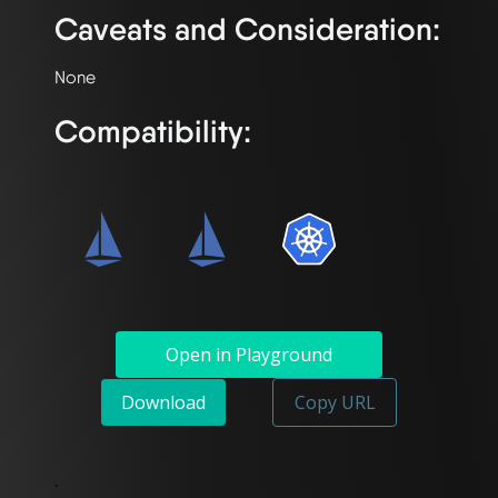
Caveats and Consideration:
Compatibility:
Open in Playground
Download
Copy URL
`