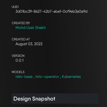
UUID
3d01bc39-8627-42b7-abe1-0cf9eb3a0a9d
CREATED BY
Mohd Uzair Shaikh
CREATED AT
August 03, 2023
VERSION
0.0.1
MODELS
Istio-base
,
Istio-operator
,
Kubernetes
Design Snapshot