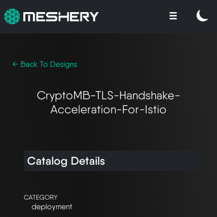
← Back To Designs
CryptoMB-TLS-Handshake-
Acceleration-For-Istio
Catalog Details
CATEGORY
deployment