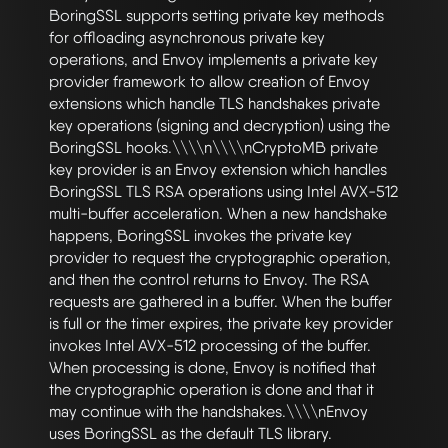
BoringSSL supports setting private key methods 
for offloading asynchronous private key 
operations, and Envoy implements a private key 
provider framework to allow creation of Envoy 
extensions which handle TLS handshakes private 
key operations (signing and decryption) using the 
BoringSSL hooks.\\\\n\\\\nCryptoMB private 
key provider is an Envoy extension which handles 
BoringSSL TLS RSA operations using Intel AVX-512 
multi-buffer acceleration. When a new handshake 
happens, BoringSSL invokes the private key 
provider to request the cryptographic operation, 
and then the control returns to Envoy. The RSA 
requests are gathered in a buffer. When the buffer 
is full or the timer expires, the private key provider 
invokes Intel AVX-512 processing of the buffer. 
When processing is done, Envoy is notified that 
the cryptographic operation is done and that it 
may continue with the handshakes.\\\\nEnvoy 
uses BoringSSL as the default TLS library. 