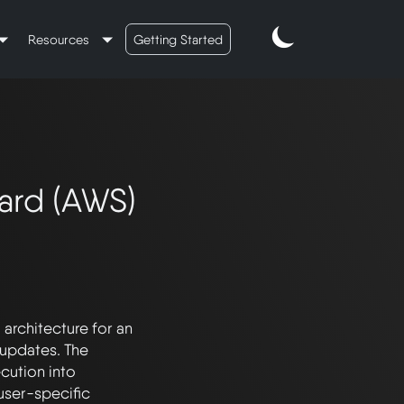
Resources
Getting Started
ard (AWS)
rchitecture for an 
updates. The 
ution into 
ser-specific 