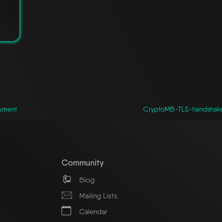
yment
CryptoMB-TLS-handshake-a
Community
Blog
Mailing Lists
Calendar