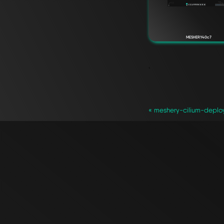
MESHERY40c7
`
« meshery-cilium-deplo