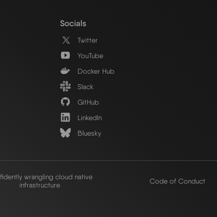
Socials
Twitter
YouTube
Docker Hub
Slack
GitHub
LinkedIn
Bluesky
idently wrangling cloud native
Code of Conduct
infrastructure