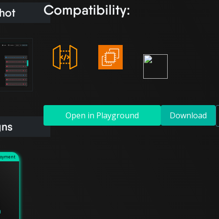
Compatibility:
hot
Open in Playground
Download
gns
loyment