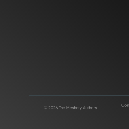
Conf
© 2026 The Meshery Authors