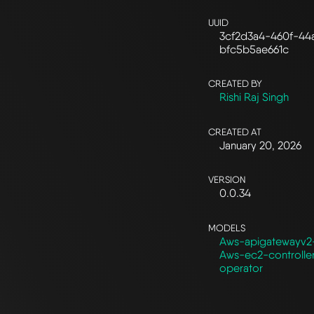
UUID
3cf2d3a4-460f-44
bfc5b5ae661c
CREATED BY
Rishi Raj Singh
CREATED AT
January 20, 2026
VERSION
0.0.34
MODELS
Aws-apigatewayv2-
Aws-ec2-controlle
operator