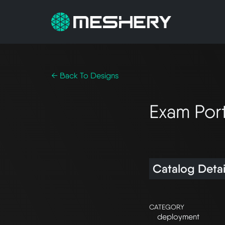
← Back To Designs
Exam Por
Catalog Detai
CATEGORY
deployment