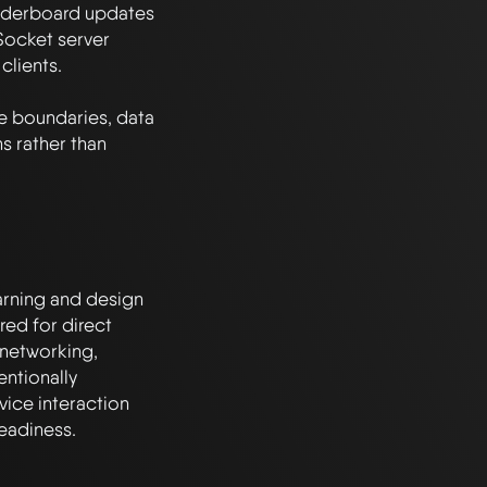
aderboard updates 
ocket server 
lients.

ce boundaries, data 
 rather than 
arning and design 
ed for direct 
networking, 
ntionally 
ice interaction 
eadiness.
