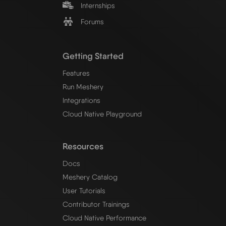
Internships
Forums
Getting Started
Features
Run Meshery
Integrations
Cloud Native Playground
Resources
Docs
Meshery Catalog
User Tutorials
Contributor Trainings
Cloud Native Performance