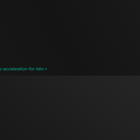
cceleration-for-Istio »