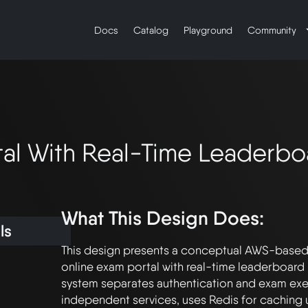
Docs
Catalog
Playground
Community
tal With Real-Time Leaderbo
What This Design Does:
ls
This design presents a conceptual AWS-based a
online exam portal with real-time leaderboard 
system separates authentication and exam exec
independent services, uses Redis for caching u