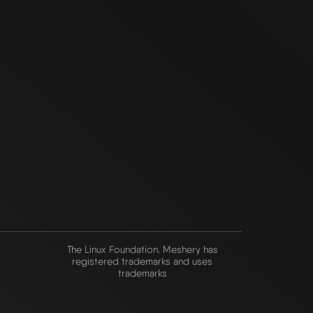
The Linux Foundation. Meshery has
registered trademarks and uses
trademarks