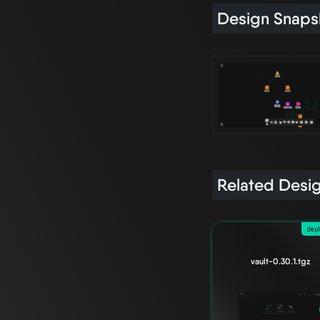
Design Snaps
Related Desi
dep
vault-0.30.1.tgz