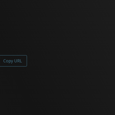
Copy URL