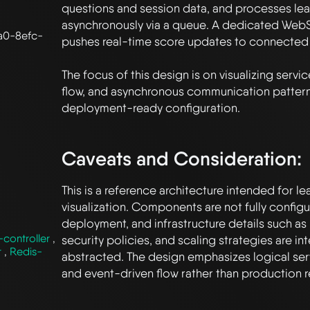
questions and session data, and processes le
asynchronously via a queue. A dedicated WebS
a0-8efc-
pushes real-time score updates to connected c
The focus of this design is on visualizing servi
flow, and asynchronous communication patterns
deployment-ready configuration.

Caveats and Consideration:
This is a reference architecture intended for le
visualization. Components are not fully configur
deployment, and infrastructure details such as 
controller
,
security policies, and scaling strategies are inte
r
,
Redis-
abstracted. The design emphasizes logical serv
and event-driven flow rather than production r