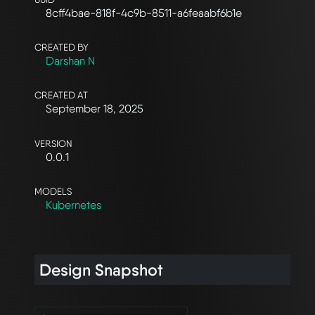
8cff4bae-818f-4c9b-8511-a6feaabf6b1e
CREATED BY
Darshan N
CREATED AT
September 18, 2025
VERSION
0.0.1
MODELS
Kubernetes
Design Snapshot