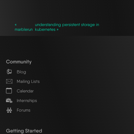
`
«
understanding persistent storage in
marblerun
kubernetes »
Community
Blog
Mailing Lists
Calendar
Internships
Forums
Getting Started