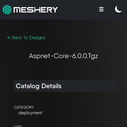
← Back To Designs
Aspnet-Core-6.0.0.tgz
Catalog Details
CATEGORY
deployment
UUID