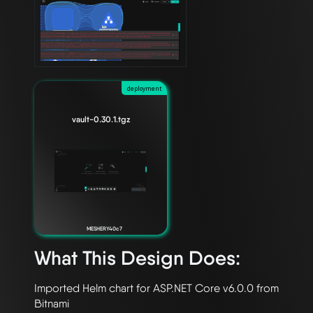
deployment
vault-0.30.1.tgz
MESHERY40c7
What This Design Does:
Imported Helm chart for ASP.NET Core v6.0.0 from 