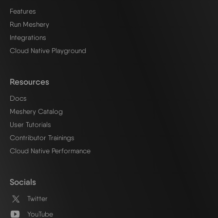
Features
Run Meshery
Integrations
Cloud Native Playground
Resources
Docs
Meshery Catalog
User Tutorials
Contributor Trainings
Cloud Native Performance
Socials
Twitter
YouTube