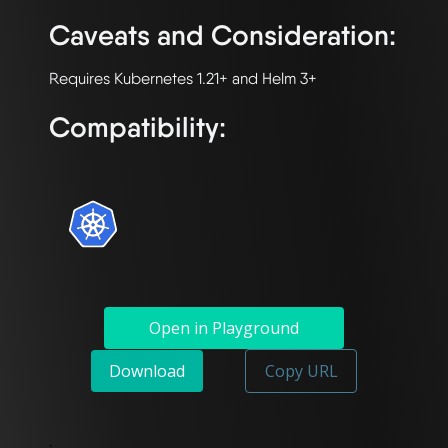
Caveats and Consideration:
Compatibility:
Open in Playground
Download
Copy URL