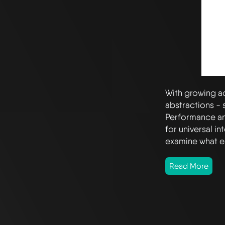
With growing a
abstractions -
Performance a
for universal i
examine what e
Read More