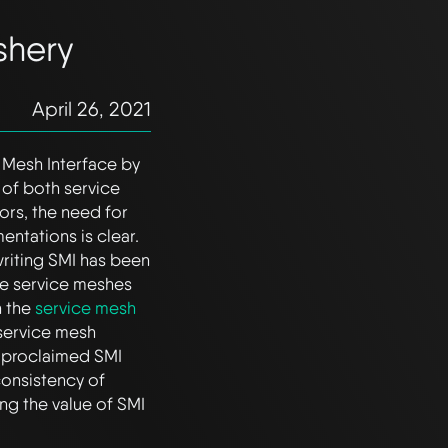
shery
April 26, 2021
 Mesh Interface by
 of both service
rs, the need for
entations is clear.
 writing SMI has been
le service meshes
n the
service mesh
w service mesh
 proclaimed SMI
 consistency of
ng the value of SMI