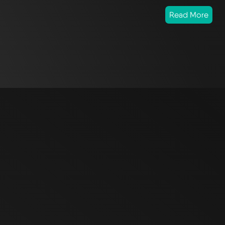
Read More