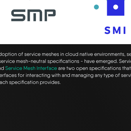
doption of service meshes in cloud native environments, s
 service mesh-neutral specifications - have emerged. Serv
nd
Service Mesh Interface
are two open specifications tha
nterfaces for interacting with and managing any type of serv
ach specification provides.