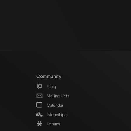
Community
Blog
Mailing Lists
Calendar
Internships
Forums