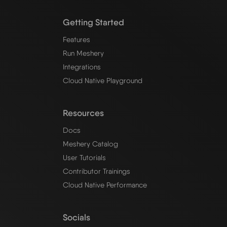
Getting Started
Features
Run Meshery
Integrations
Cloud Native Playground
Resources
Docs
Meshery Catalog
User Tutorials
Contributor Trainings
Cloud Native Performance
Socials