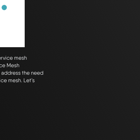
ervice mesh
ice Mesh
t address the need
ice mesh. Let’s