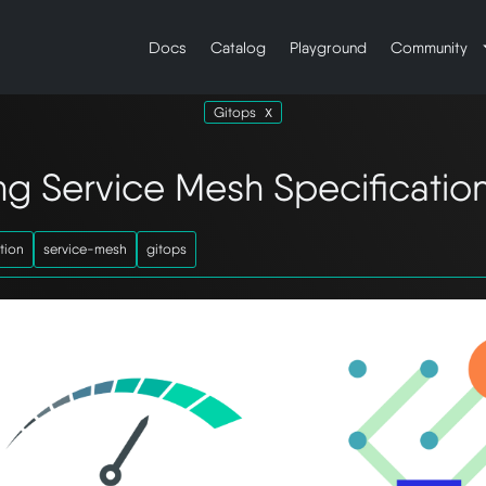
Docs
Catalog
Playground
Community
Gitops
ing Service Mesh Specificatio
tion
service-mesh
gitops