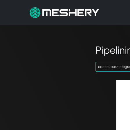
Pipelin
continuous-integra