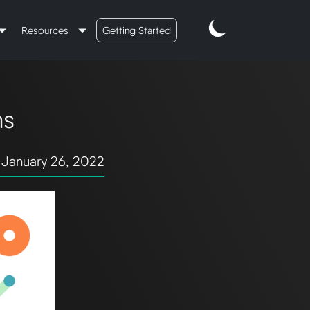
Resources
Getting Started
ns
January 26, 2022