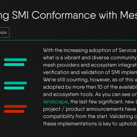
ing SMI Conformance with Me
tops
With the increasing adoption of Service
what is a vibrant and diverse community
mesh providers and ecosystem integrato
verification and validation of SMI implem
We’re still counting, however, as of this
adopted by more than 10 of the availab
and ecosystem tools. As you can see o
landscape
, the last few significant, ne
project / product announcements have
compatibility from the start. Validating
these implementations is key to upholdi