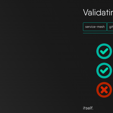
Validat
service-mesh
gi
itself.