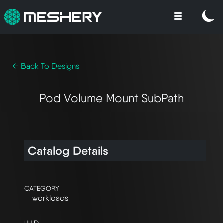
← Back To Designs
Pod Volume Mount SubPath
Catalog Details
CATEGORY
workloads
UUID