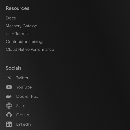
Resources
Docs
Meshery Catalog
User Tutorials
Contributor Trainings
Cloud Native Performance
Socials
Twitter
YouTube
Docker Hub
Slack
GitHub
LinkedIn