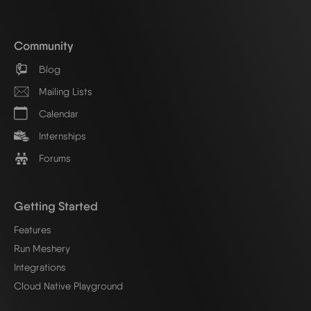
Community
Blog
Mailing Lists
Calendar
Internships
Forums
Getting Started
Features
Run Meshery
Integrations
Cloud Native Playground