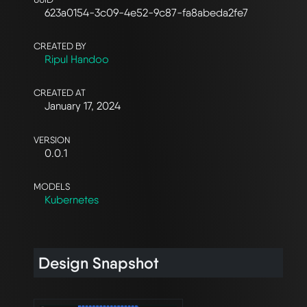
623a0154-3c09-4e52-9c87-fa8abeda2fe7
CREATED BY
Ripul Handoo
CREATED AT
January 17, 2024
VERSION
0.0.1
MODELS
Kubernetes
Design Snapshot