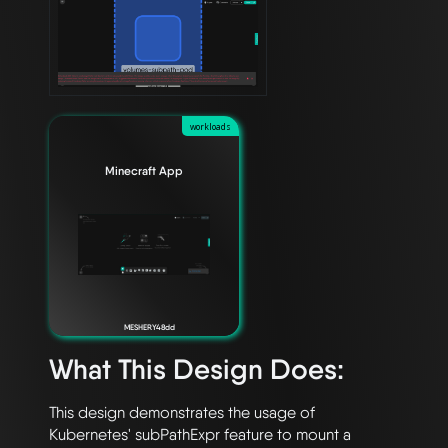
workloads
Minecraft App
MESHERY48dd
What This Design Does:
This design demonstrates the usage of 
Kubernetes' subPathExpr feature to mount a 