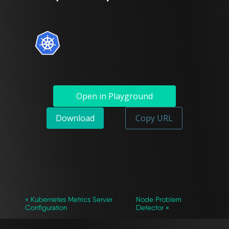
Open in Playground
Download
Copy URL
`
« Kubernetes Metrics Server
Node Problem
Configuration
Detector »