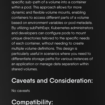
specific sub-path of a volume into a container 
within a pod. This approach allows for more 
dynamic and flexible volume mounts, enabling 
containers to access different parts of a volume 
based on environment variables or pod metadata. 
By utilizing subPathExpr, Kubernetes administrators 
and developers can configure pods to mount 
unique directories tailored to the specific needs 
of each container, without needing to create 
multiple volume definitions. This design is 
particularly useful in scenarios where you need to 
differentiate storage paths for various instances of 
an application or manage data separation within 
Caveats and Consideration:
Compatibility: