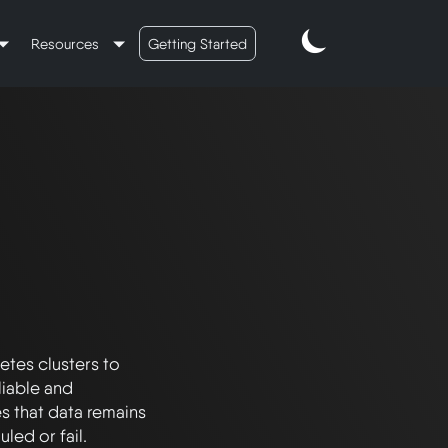
Resources
Getting Started
tes clusters to 
iable and 
s that data remains 