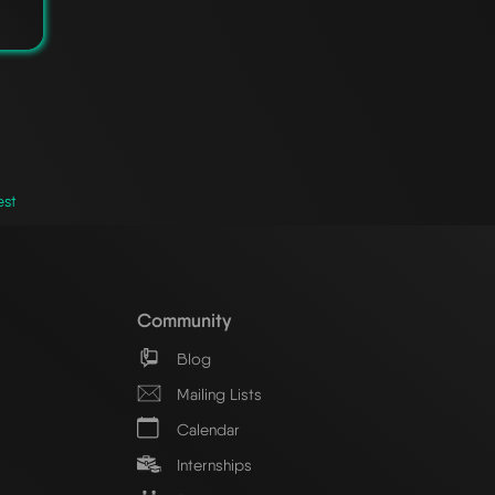
est
Community
Blog
Mailing Lists
Calendar
Internships