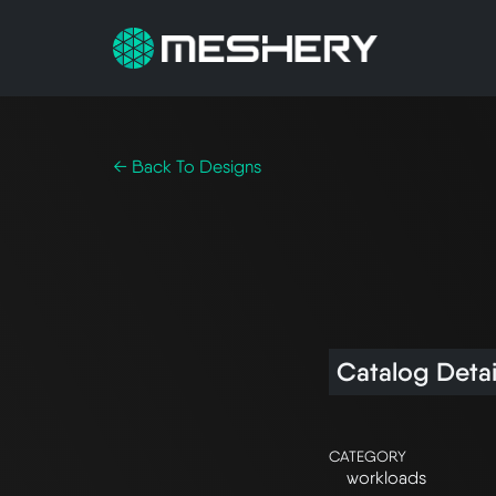
← Back To Designs
Catalog Detai
CATEGORY
workloads