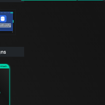
gns
rkloads