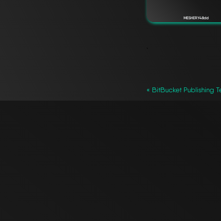
MESHERY48dd
`
« BitBucket Publishing T