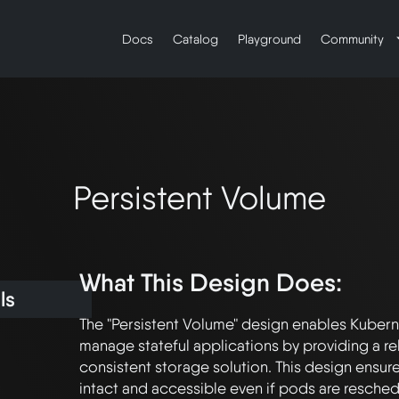
Docs
Catalog
Playground
Community
Persistent Volume
What This Design Does:
ls
The "Persistent Volume" design enables Kuberne
manage stateful applications by providing a rel
consistent storage solution. This design ensure