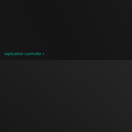
replication controller »