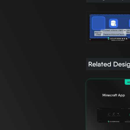
Related Desi
wo
Minecraft App