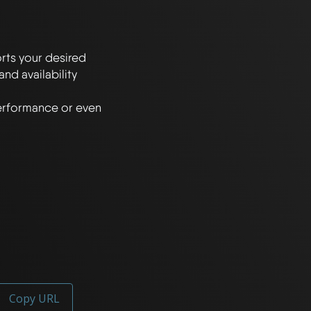
rts your desired 
 availability 
erformance or even 
Copy URL