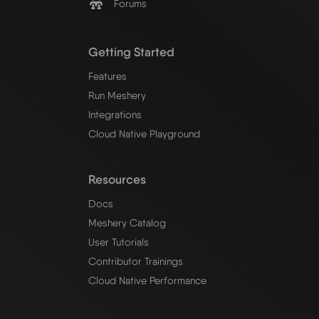
Forums
Getting Started
Features
Run Meshery
Integrations
Cloud Native Playground
Resources
Docs
Meshery Catalog
User Tutorials
Contributor Trainings
Cloud Native Performance