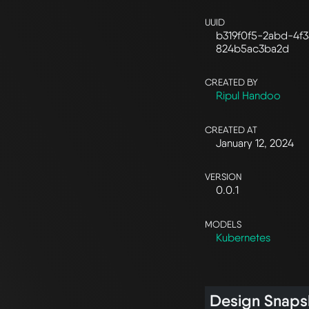
UUID
b319f0f5-2abd-4f3
824b5ac3ba2d
CREATED BY
Ripul Handoo
CREATED AT
January 12, 2024
VERSION
0.0.1
MODELS
Kubernetes
Design Snaps