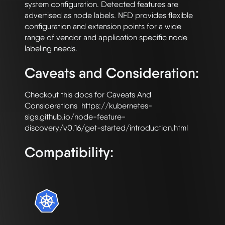
system configuration. Detected features are 
advertised as node labels. NFD provides flexible 
configuration and extension points for a wide 
range of vendor and application specific node 
Caveats and Consideration:
Checkout this docs for Caveats And 
Considerations  https://kubernetes-
sigs.github.io/node-feature-
Compatibility: