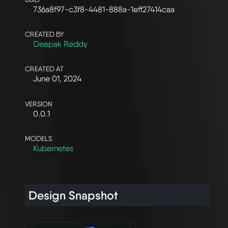
736a8f97-c3f8-4481-888a-1eff27414caa
CREATED BY
Deepak Reddy
CREATED AT
June 01, 2024
VERSION
0.0.1
MODELS
Kubernetes
Design Snapshot