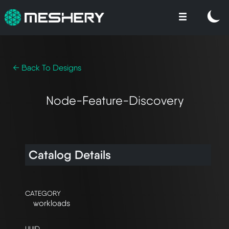
← Back To Designs
Node-Feature-Discovery
Catalog Details
CATEGORY
workloads
UUID