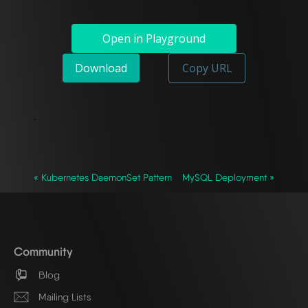
Open in Playground
Download
Copy URL
`
« Kubernetes DaemonSet Pattern
MySQL Deployment »
Community
Blog
Mailing Lists