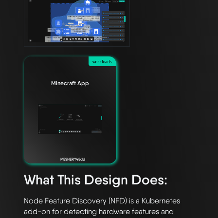
workloads
Minecraft App
MESHERY48dd
What This Design Does:
Node Feature Discovery (NFD) is a Kubernetes 
add-on for detecting hardware features and 