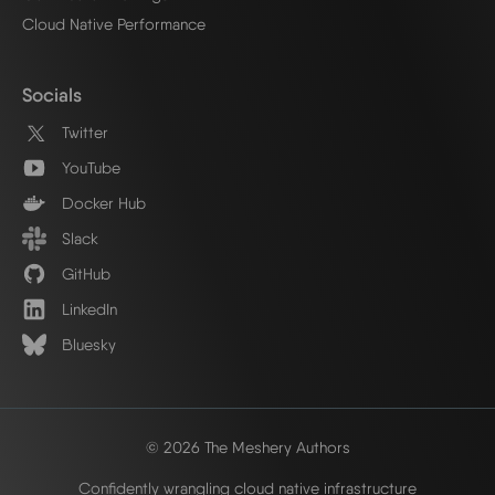
Cloud Native Performance
Socials
Twitter
YouTube
Docker Hub
Slack
GitHub
LinkedIn
Bluesky
© 2026 The Meshery Authors
Confidently wrangling cloud native infrastructure