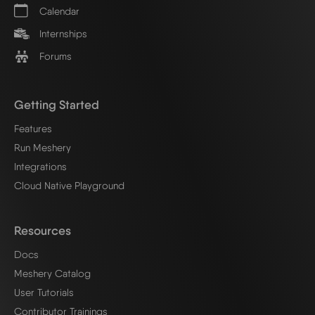
Calendar
Internships
Forums
Getting Started
Features
Run Meshery
Integrations
Cloud Native Playground
Resources
Docs
Meshery Catalog
User Tutorials
Contributor Trainings