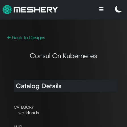
← Back To Designs
Consul On Kubernetes
Catalog Details
CATEGORY
workloads
UUID