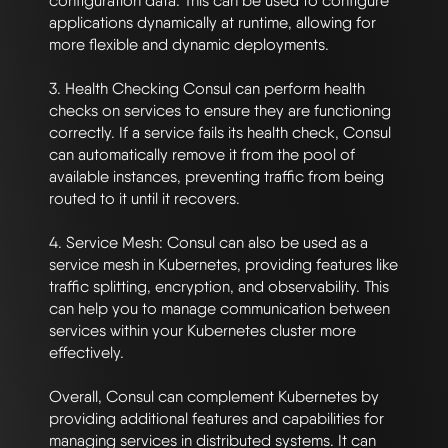
configuration data. This can be used to configure 
applications dynamically at runtime, allowing for 
more flexible and dynamic deployments.

3. Health Checking Consul can perform health 
checks on services to ensure they are functioning 
correctly. If a service fails its health check, Consul 
can automatically remove it from the pool of 
available instances, preventing traffic from being 
routed to it until it recovers.

4. Service Mesh: Consul can also be used as a 
service mesh in Kubernetes, providing features like 
traffic splitting, encryption, and observability. This 
can help you to manage communication between 
services within your Kubernetes cluster more 
effectively.

Overall, Consul can complement Kubernetes by 
providing additional features and capabilities for 
managing services in distributed systems. It can 