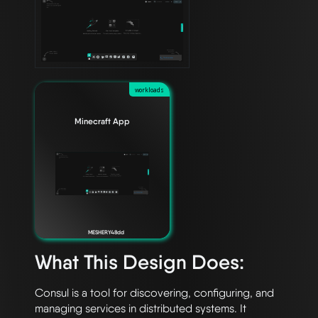
workloads
Minecraft App
MESHERY48dd
What This Design Does:
Consul is a tool for discovering, configuring, and 
managing services in distributed systems. It 