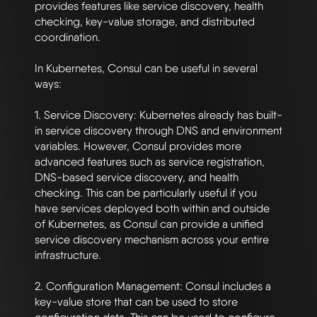
provides features like service discovery, health 
checking, key-value storage, and distributed 
coordination.

In Kubernetes, Consul can be useful in several 
ways:

1. Service Discovery: Kubernetes already has built-
in service discovery through DNS and environment 
variables. However, Consul provides more 
advanced features such as service registration, 
DNS-based service discovery, and health 
checking. This can be particularly useful if you 
have services deployed both within and outside 
of Kubernetes, as Consul can provide a unified 
service discovery mechanism across your entire 
infrastructure.

2. Configuration Management: Consul includes a 
key-value store that can be used to store 