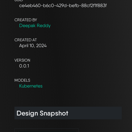
ce4eb460-b6c0-429d-befb-88cf2f1f883f
CREATED BY
Deepak Reddy
CREATED AT
April 10, 2024
VERSION
0.0.1
MODELS
Kubernetes
Design Snapshot