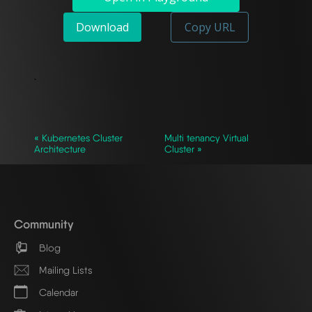
Download
Copy URL
`
« Kubernetes Cluster
Multi tenancy Virtual
Architecture
Cluster »
Community
Blog
Mailing Lists
Calendar