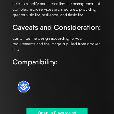
help to simplify and streamline the management of 
complex microservices architectures, providing 
Caveats and Consideration:
customize the design according to your 
requirements and the image is pulled from docker 
Compatibility:
Open in Playground