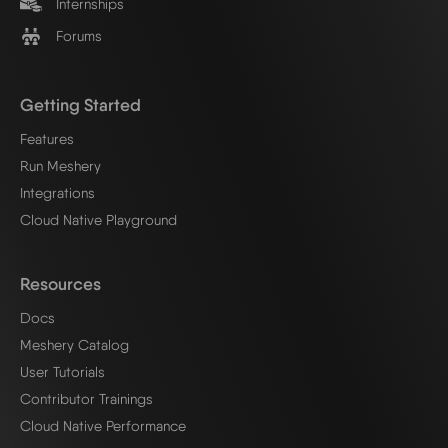
Internships
Forums
Getting Started
Features
Run Meshery
Integrations
Cloud Native Playground
Resources
Docs
Meshery Catalog
User Tutorials
Contributor Trainings
Cloud Native Performance