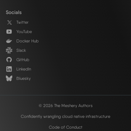
Socials
Twitter
YouTube
Docker Hub
Slack
GitHub
LinkedIn
Bluesky
© 2026 The Meshery Authors
Confidently wrangling cloud native infrastructure
Code of Conduct