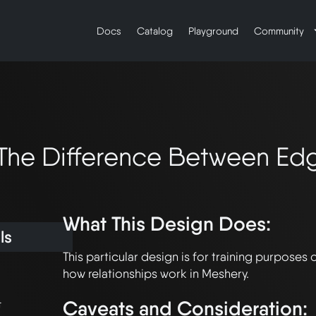
Docs
Catalog
Playground
Community
The Difference Between Edg
What This Design Does:
ls
This particular design is for training purposes 
Caveats and Consideration:
t