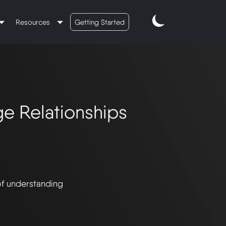
Resources
Getting Started
e Relationships
of understanding 