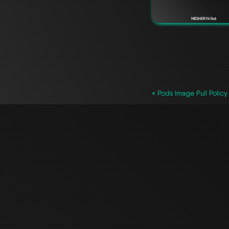
MESHERY41b6
`
« Pods Image Pull Policy