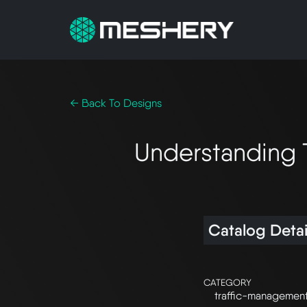
← Back To Designs
Understanding 
Catalog Detai
CATEGORY
traffic-managemen