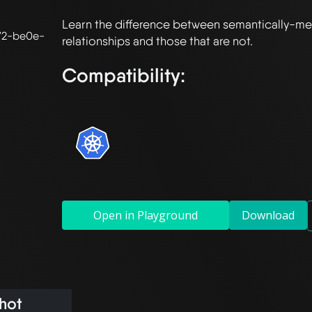
Learn the difference between semantically-mea
72-be0e-
Compatibility:
Open in Playground
Download
hot