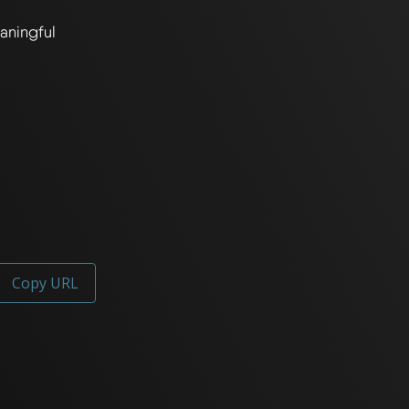
ningful 
Copy URL