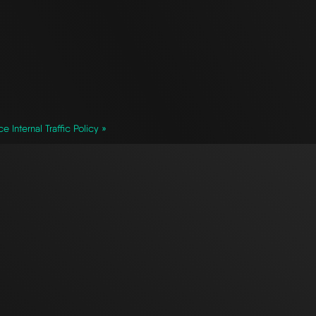
ce Internal Traffic Policy »