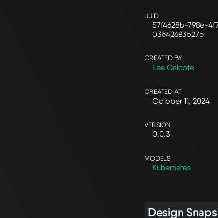
UUID
57f4628b-798e-4f
03b42683b27b
CREATED BY
Lee Calcote
CREATED AT
October 11, 2024
VERSION
0.0.3
MODELS
Kubernetes
Design Snaps