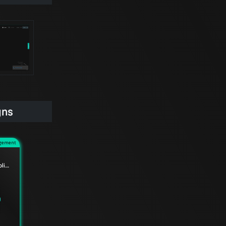
gns
agement
Service Internal Traffic Policy