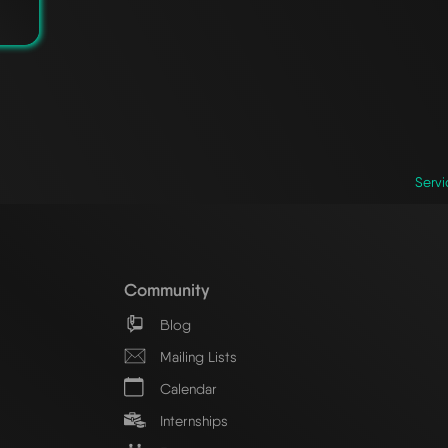
Servi
Community
Blog
Mailing Lists
Calendar
Internships