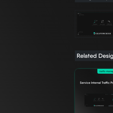
Related Desi
traffic-man