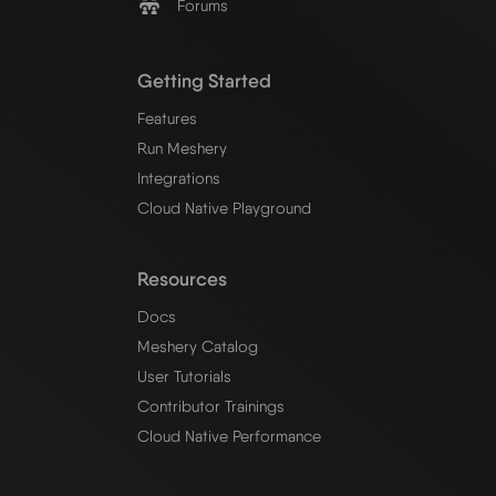
Forums
Getting Started
Features
Run Meshery
Integrations
Cloud Native Playground
Resources
Docs
Meshery Catalog
User Tutorials
Contributor Trainings
Cloud Native Performance