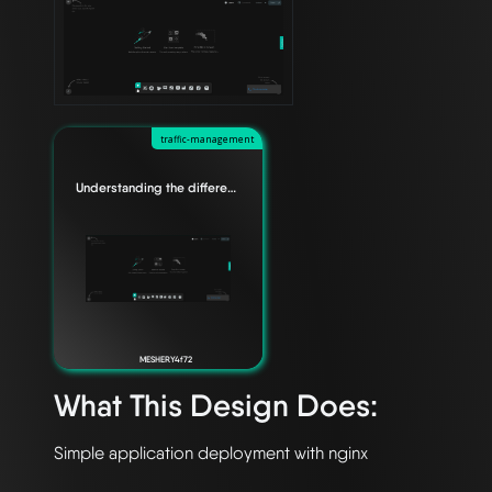
traffic-management
Understanding the difference between Edge Relationships
MESHERY4f72
What This Design Does: