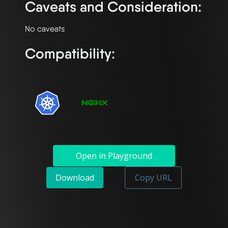
Caveats and Consideration:
Compatibility:
Open in Playground
Download
Copy URL
`