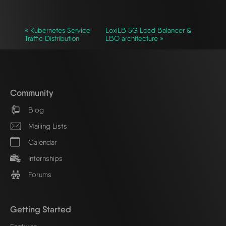
« Kubernetes Service
LoxiLB 5G Load Balancer &
Traffic Distribution
LBO architecture »
Community
Blog
Mailing Lists
Calendar
Internships
Forums
Getting Started