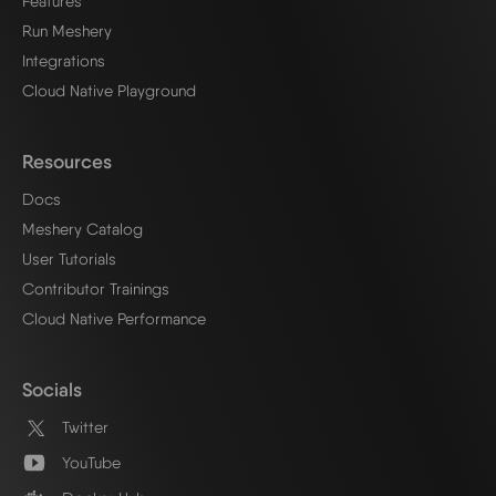
Features
Run Meshery
Integrations
Cloud Native Playground
Resources
Docs
Meshery Catalog
User Tutorials
Contributor Trainings
Cloud Native Performance
Socials
Twitter
YouTube