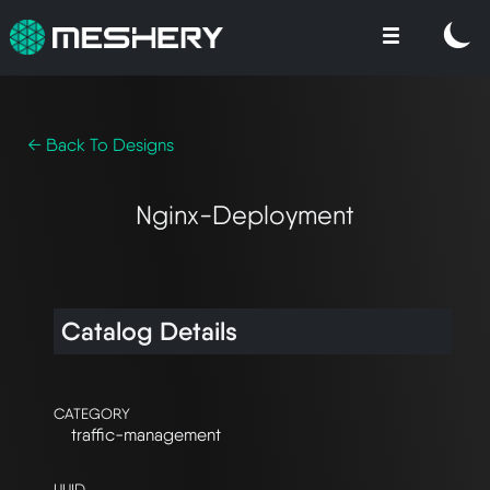
← Back To Designs
Nginx-Deployment
Catalog Details
CATEGORY
traffic-management
UUID