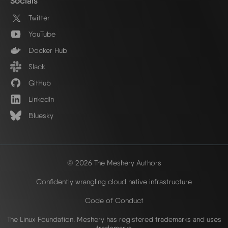
Socials
Twitter
YouTube
Docker Hub
Slack
GitHub
LinkedIn
Bluesky
© 2026 The Meshery Authors
Confidently wrangling cloud native infrastructure
Code of Conduct
The Linux Foundation. Meshery has registered trademarks and uses
trademarks