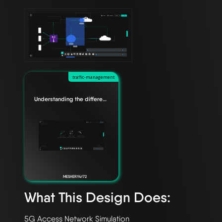
traffic-management
Understanding the difference between Edge Relationships
MESHERY4f72
What This Design Does: