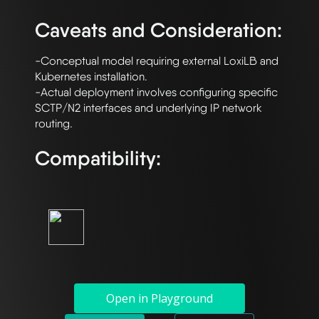
Caveats and Consideration:
-Conceptual model requiring external LoxiLB and 
Kubernetes installation. 

-Actual deployment involves configuring specific 
SCTP/N2 interfaces and underlying IP network 
Compatibility:
Open in Playground