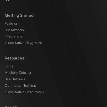
Getting Started
Features
Run Meshery
Integrations
Cloud Native Playground
Resources
Docs
Meshery Catalog
User Tutorials
Contributor Trainings
Cloud Native Performance