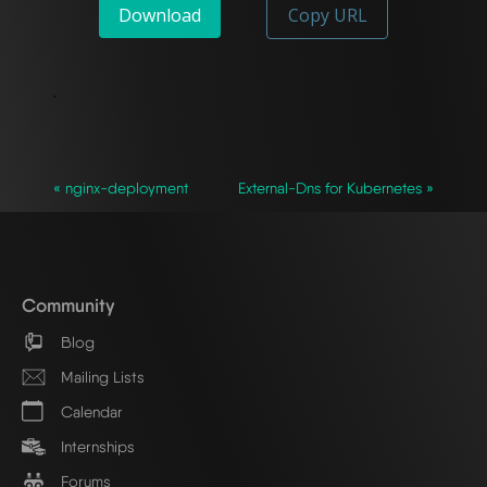
Download
Copy URL
`
« nginx-deployment
External-Dns for Kubernetes »
Community
Blog
Mailing Lists
Calendar
Internships
Forums