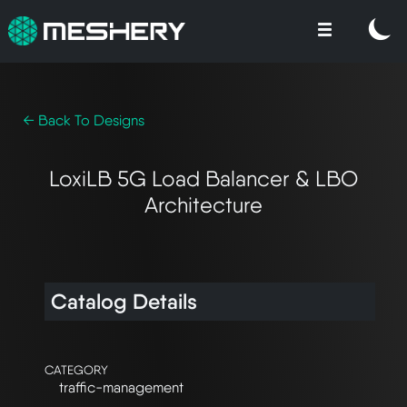
← Back To Designs
LoxiLB 5G Load Balancer & LBO
Architecture
Catalog Details
CATEGORY
traffic-management