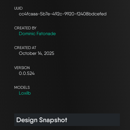
UUID
cc4fcaaa-5b7e-492c-9920-f2408bdcefed
CREATED BY
Dominic Fatonade
CREATED AT
October 14, 2025
VERSION
0.0.524
MODELS
Loxilb
Design Snapshot