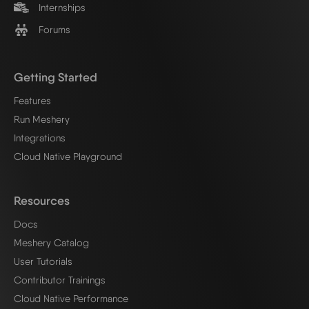
Internships
Forums
Getting Started
Features
Run Meshery
Integrations
Cloud Native Playground
Resources
Docs
Meshery Catalog
User Tutorials
Contributor Trainings
Cloud Native Performance