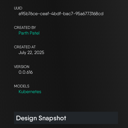
UUID
a95b76ce-ceaf-4bdf-bac7-95a6773168cd
CREATED BY
Parth Patel
CREATED AT
July 22, 2025
VERSION
0.0.616
MODELS
Kubernetes
Design Snapshot