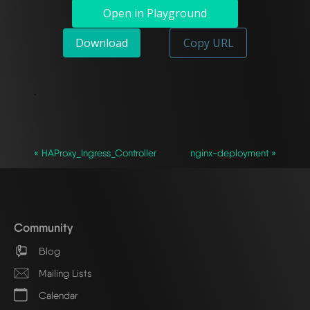
Open in Playground
Download
Copy URL
`
« HAProxy_Ingress_Controller
nginx-deployment »
Community
Blog
Mailing Lists
Calendar