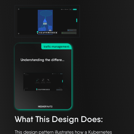
traffic-management
Understanding the difference between Edge Relationships
MESHERY4f72
What This Design Does:
This design pattern illustrates how a Kubernetes 