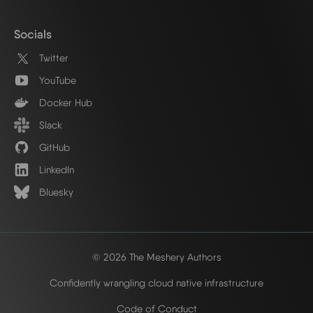
Socials
Twitter
YouTube
Docker Hub
Slack
GitHub
LinkedIn
Bluesky
© 2026 The Meshery Authors
Confidently wrangling cloud native infrastructure
Code of Conduct