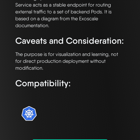
Service acts as a stable endpoint for routing 
external traffic to a set of backend Pods. It is 
based on a diagram from the Exoscale 
Caveats and Consideration:
The purpose is for visualization and learning, not 
for direct production deployment without 
Compatibility: