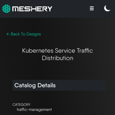
← Back To Designs
Kubernetes Service Traffic
Distribution
Catalog Details
CATEGORY
traffic-management