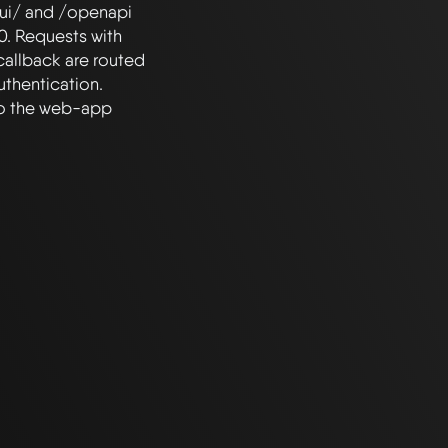
ui/ and /openapi 
. Requests with 
callback are routed 
thentication. 
to the web-app 