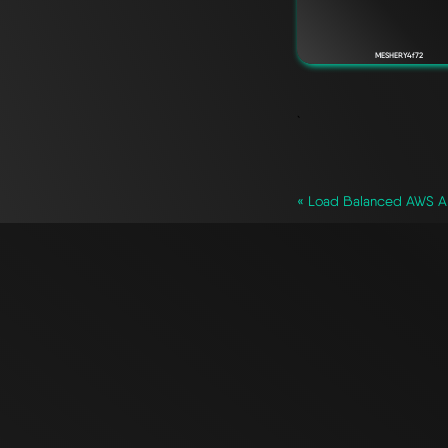
MESHERY4f72
`
« Load Balanced AWS Ar