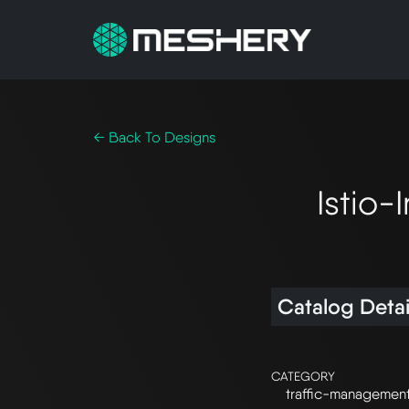
← Back To Designs
Istio
Catalog Detai
CATEGORY
traffic-managemen