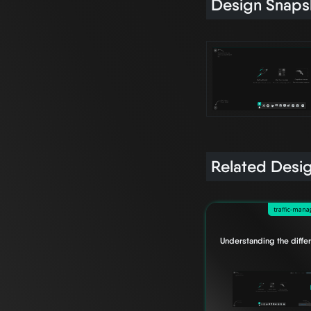
Design Snaps
Related Desi
traffic-man