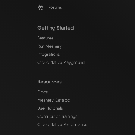
Forums
Getting Started
Features
Run Meshery
Integrations
Cloud Native Playground
Resources
Docs
Meshery Catalog
User Tutorials
Contributor Trainings
Cloud Native Performance