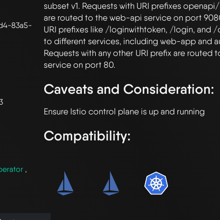
subset v1. Requests with URI prefixes openapi/
are routed to the web-api service on port 9080
d4-83a5-
URI prefixes like /loginwithtoken, /login, and /
to different services, including web-app and au
Requests with any other URI prefix are routed 
Caveats and Consideration:
3
Compatibility:
perator
,