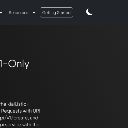
Resources
Getting Started
1-Only
he kiali.istio-
 Requests with URI 
pi/v1/create, and 
 service with the 