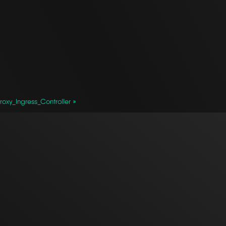
oxy_Ingress_Controller »