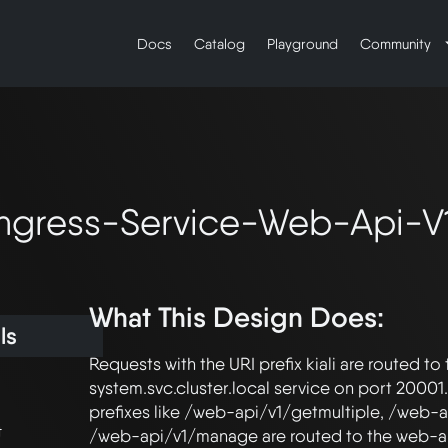
Docs
Catalog
Playground
Community
-Ingress-Service-Web-Api-V
What This Design Does:
ls
Requests with the URI prefix kiali are routed to t
system.svc.cluster.local service on port 20001.
prefixes like /web-api/v1/getmultiple, /web-a
t
/web-api/v1/manage are routed to the web-api