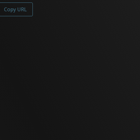
Copy URL