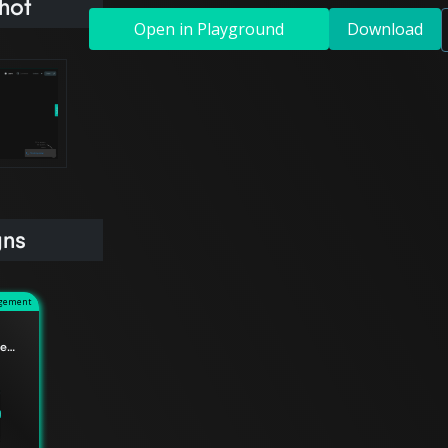
hot
Open in Playground
Download
gns
agement
Understanding the difference between Edge Relationships