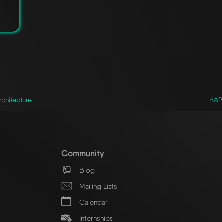
chitecture
HAPr
Community
Blog
Mailing Lists
Calendar
Internships