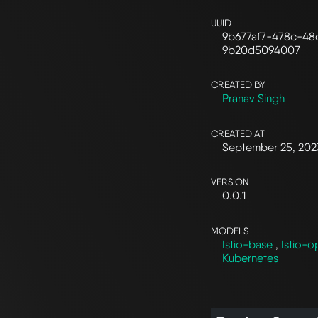
UUID
9b677af7-478c-48
9b20d5094007
CREATED BY
Pranav Singh
CREATED AT
September 25, 202
VERSION
0.0.1
MODELS
Istio-base
,
Istio-o
Kubernetes