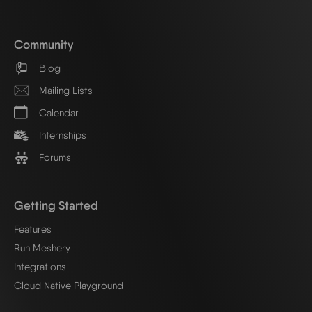
Community
Blog
Mailing Lists
Calendar
Internships
Forums
Getting Started
Features
Run Meshery
Integrations
Cloud Native Playground