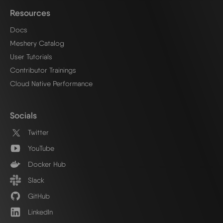
Resources
Docs
Meshery Catalog
User Tutorials
Contributor Trainings
Cloud Native Performance
Socials
Twitter
YouTube
Docker Hub
Slack
GitHub
LinkedIn