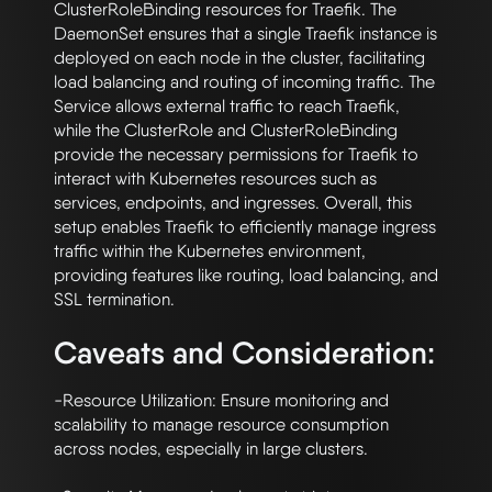
ClusterRoleBinding resources for Traefik. The 
DaemonSet ensures that a single Traefik instance is 
deployed on each node in the cluster, facilitating 
load balancing and routing of incoming traffic. The 
Service allows external traffic to reach Traefik, 
while the ClusterRole and ClusterRoleBinding 
provide the necessary permissions for Traefik to 
interact with Kubernetes resources such as 
services, endpoints, and ingresses. Overall, this 
setup enables Traefik to efficiently manage ingress 
traffic within the Kubernetes environment, 
providing features like routing, load balancing, and 
Caveats and Consideration:
-Resource Utilization: Ensure monitoring and 
scalability to manage resource consumption 
across nodes, especially in large clusters.
