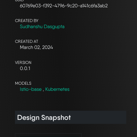
60769e03-f392-4796-9c20-a141c6fa3ab2
CREATED BY
Sudhanshu Dasgupta
CREATED AT
March 02, 2024
VERSION
0.0.1
MODELS
Istio-base
,
Kubernetes
Design Snapshot