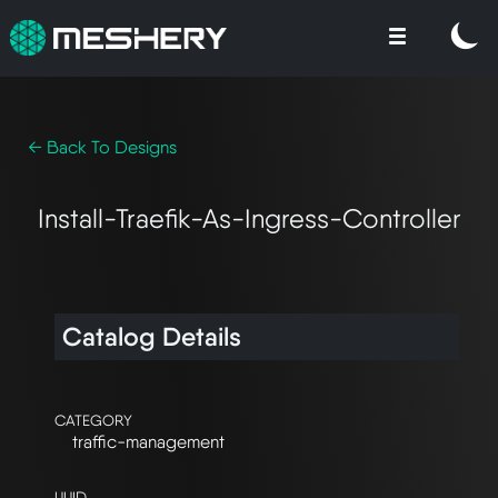
← Back To Designs
Install-Traefik-As-Ingress-Controller
Catalog Details
CATEGORY
traffic-management
UUID