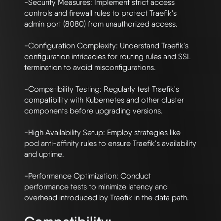
-Security Measures: Implement strict access 
controls and firewall rules to protect Traefik's 
admin port (8080) from unauthorized access.

-Configuration Complexity: Understand Traefik's 
configuration intricacies for routing rules and SSL 
termination to avoid misconfigurations.

-Compatibility Testing: Regularly test Traefik's 
compatibility with Kubernetes and other cluster 
components before upgrading versions.

-High Availability Setup: Employ strategies like 
pod anti-affinity rules to ensure Traefik's availability 
and uptime.

-Performance Optimization: Conduct 
performance tests to minimize latency and 