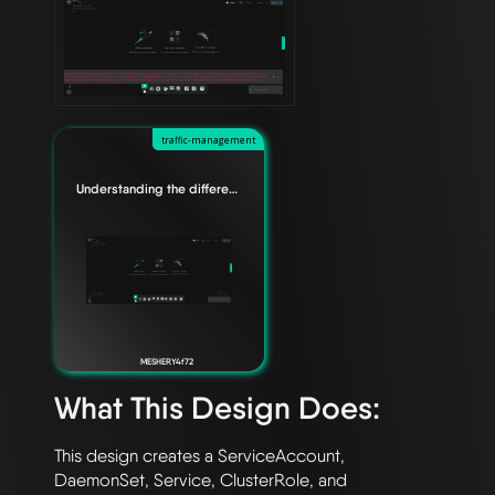
traffic-management
Understanding the difference between Edge Relationships
MESHERY4f72
What This Design Does:
This design creates a ServiceAccount, 
DaemonSet, Service, ClusterRole, and 