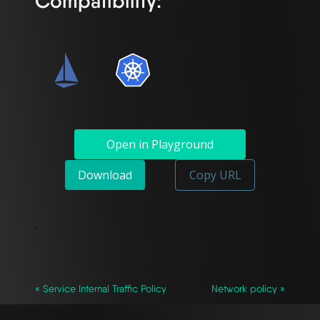
Compatibility:
Open in Playground
Download
Copy URL
`
« Service Internal Traffic Policy
Network policy »