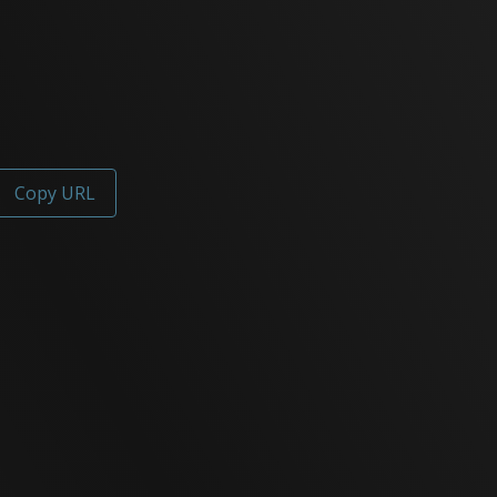
Copy URL