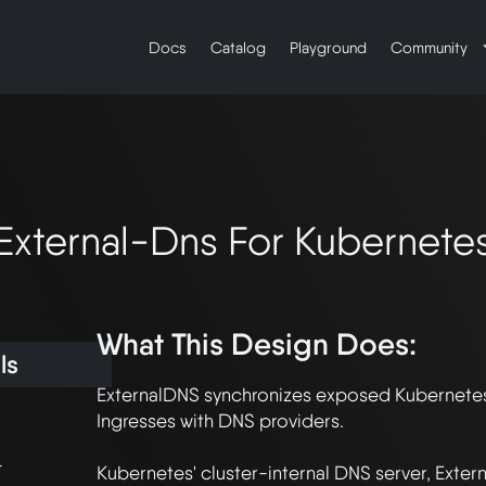
Docs
Catalog
Playground
Community
External-Dns For Kubernete
What This Design Does:
ls
ExternalDNS synchronizes exposed Kubernetes
Ingresses with DNS providers.

t
Kubernetes' cluster-internal DNS server, Exter