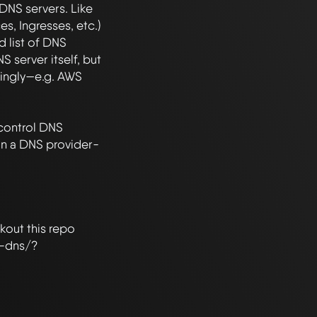
NS servers. Like 
s, Ingresses, etc.) 
 list of DNS 
 server itself, but 
ingly—e.g. AWS 
control DNS 
in a DNS provider-
out this repo 
l-dns/?