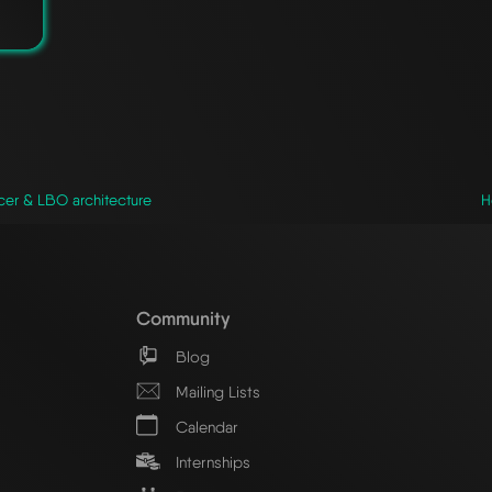
cer & LBO architecture
H
Community
Blog
Mailing Lists
Calendar
Internships