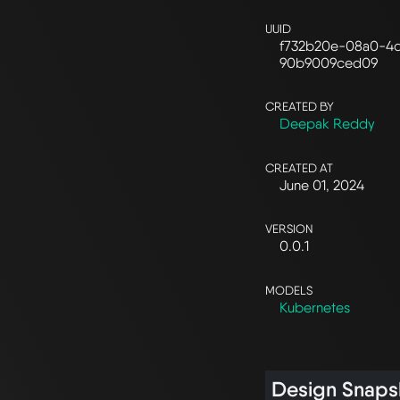
UUID
f732b20e-08a0-4
90b9009ced09
CREATED BY
Deepak Reddy
CREATED AT
June 01, 2024
VERSION
0.0.1
MODELS
Kubernetes
Design Snaps