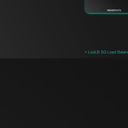
MESHERY4f72
`
« LoxiLB 5G Load Balan