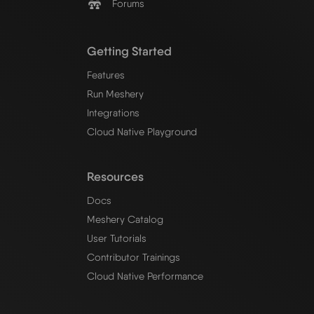
Forums
Getting Started
Features
Run Meshery
Integrations
Cloud Native Playground
Resources
Docs
Meshery Catalog
User Tutorials
Contributor Trainings
Cloud Native Performance