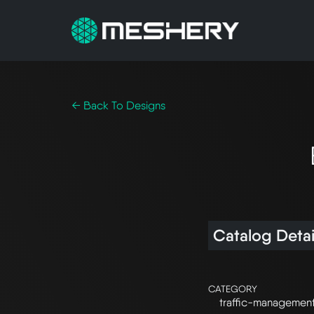
← Back To Designs
Catalog Detai
CATEGORY
traffic-managemen