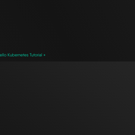
ello Kubernetes Tutorial »