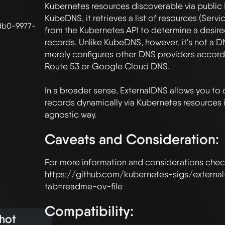
Kubernetes resources discoverable via public D
KubeDNS, it retrieves a list of resources (Service
db0-9977-
from the Kubernetes API to determine a desired
records. Unlike KubeDNS, however, it's not a DNS
merely configures other DNS providers accord
Route 53 or Google Cloud DNS.

In a broader sense, ExternalDNS allows you to 
records dynamically via Kubernetes resources 
Caveats and Consideration:
For more information and considerations check
https://github.com/kubernetes-sigs/externa
Compatibility:
hot