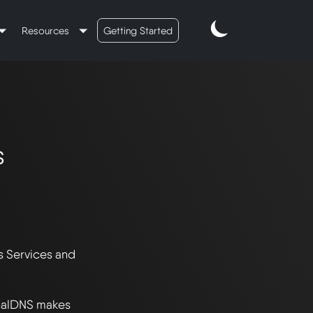
Resources
Getting Started
s
 Services and 
nalDNS makes 