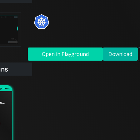
Open in Playground
Download
gns
agement
Understanding the difference between Edge Relationships