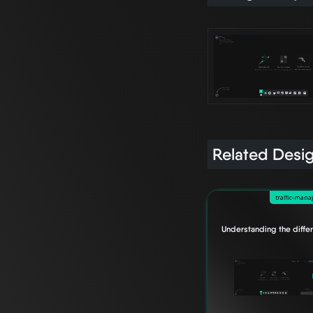
Related Desi
traffic-man