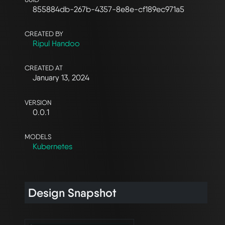
855884db-267b-4357-8e8e-cf189ec971a5
CREATED BY
Ripul Handoo
CREATED AT
January 13, 2024
VERSION
0.0.1
MODELS
Kubernetes
Design Snapshot