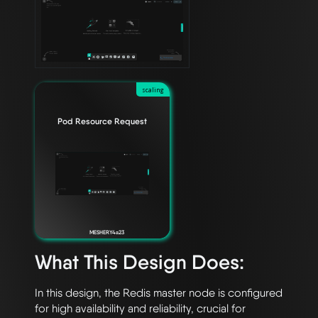
scaling
Pod Resource Request
MESHERY4a23
What This Design Does:
In this design, the Redis master node is configured 
for high availability and reliability, crucial for 