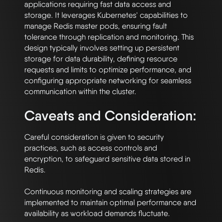
applications requiring fast data access and 
storage. It leverages Kubernetes' capabilities to 
manage Redis master pods, ensuring fault 
tolerance through replication and monitoring. This 
design typically involves setting up persistent 
storage for data durability, defining resource 
requests and limits to optimize performance, and 
configuring appropriate networking for seamless 
Caveats and Consideration:
Careful consideration is given to security 
practices, such as access controls and 
encryption, to safeguard sensitive data stored in 
Redis. 

Continuous monitoring and scaling strategies are 
implemented to maintain optimal performance and 