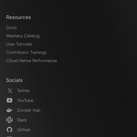
Resources
Docs
Meshery Catalog
User Tutorials
Contributor Trainings
Cloud Native Performance
Socials
Twitter
YouTube
Docker Hub
Slack
GitHub