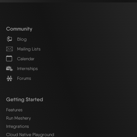
Community
Blog
Mailing Lists
Calendar
Internships
Forums
Getting Started
Features
Run Meshery
Integrations
Cloud Native Playground