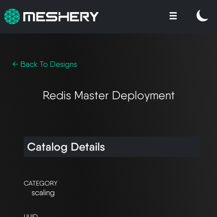
← Back To Designs
Redis Master Deployment
Catalog Details
CATEGORY
scaling
UUID