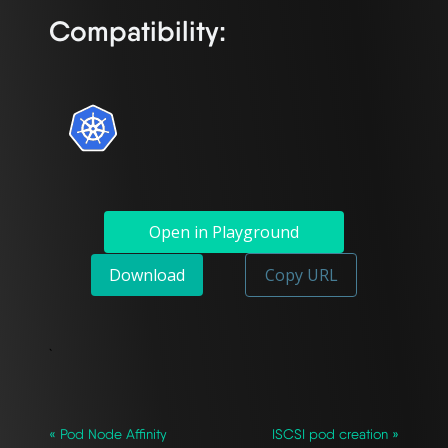
Compatibility:
Open in Playground
Download
Copy URL
`
« Pod Node Affinity
ISCSI pod creation »