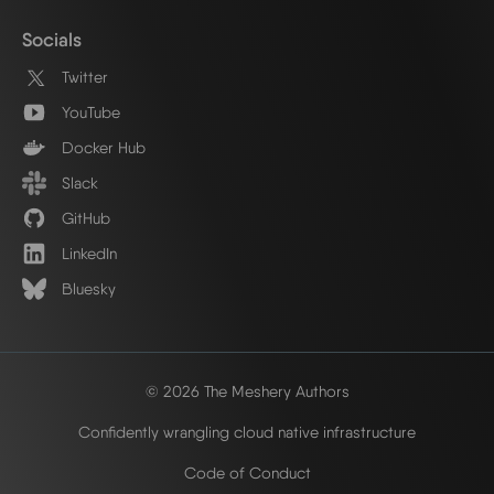
Socials
Twitter
YouTube
Docker Hub
Slack
GitHub
LinkedIn
Bluesky
© 2026 The Meshery Authors
Confidently wrangling cloud native infrastructure
Code of Conduct