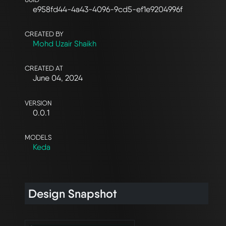
e958fd44-4a43-4096-9cd5-ef1e9204996f
CREATED BY
Mohd Uzair Shaikh
CREATED AT
June 04, 2024
VERSION
0.0.1
MODELS
Keda
Design Snapshot