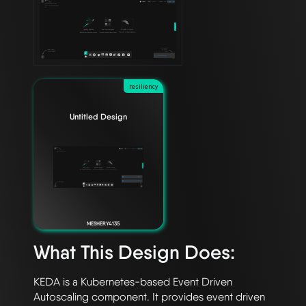
resiliency
Untitled Design
MESHERY4135
What This Design Does:
KEDA is a Kubernetes-based Event Driven 
Autoscaling component. It provides event driven 