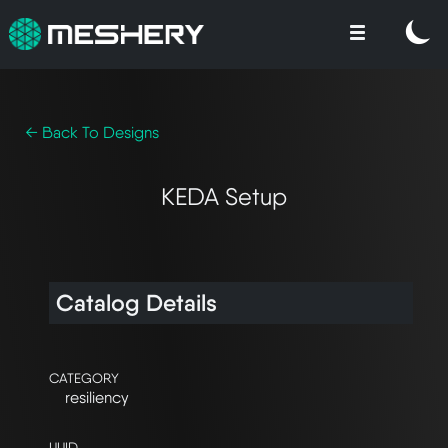
← Back To Designs
KEDA Setup
Catalog Details
CATEGORY
resiliency
UUID