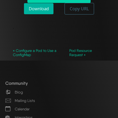
Download
Copy URL
`
« Configure a Pod to Use a
Pod Resource
ConfigMap
Request »
Community
Blog
Mailing Lists
Calendar
Internships