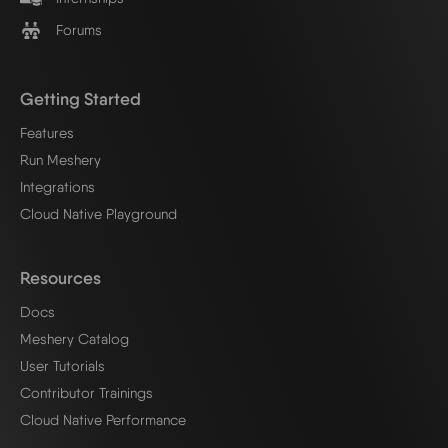
Forums
Getting Started
Features
Run Meshery
Integrations
Cloud Native Playground
Resources
Docs
Meshery Catalog
User Tutorials
Contributor Trainings
Cloud Native Performance