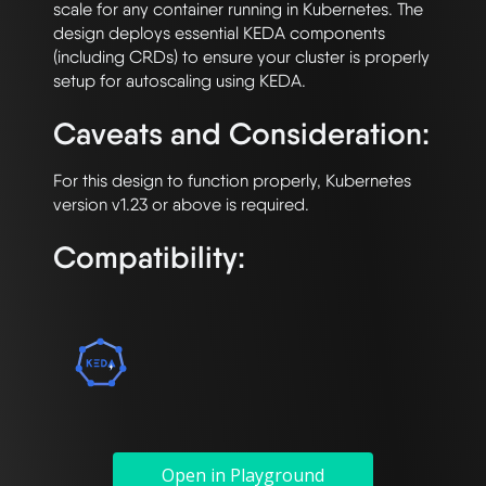
scale for any container running in Kubernetes. The 
design deploys essential KEDA components 
(including CRDs) to ensure your cluster is properly 
Caveats and Consideration:
For this design to function properly, Kubernetes 
Compatibility:
Open in Playground