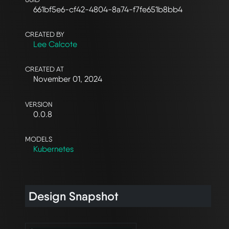
661bf5e6-cf42-4804-8a74-f7fe651b8bb4
CREATED BY
Lee Calcote
CREATED AT
November 01, 2024
VERSION
0.0.8
MODELS
Kubernetes
Design Snapshot