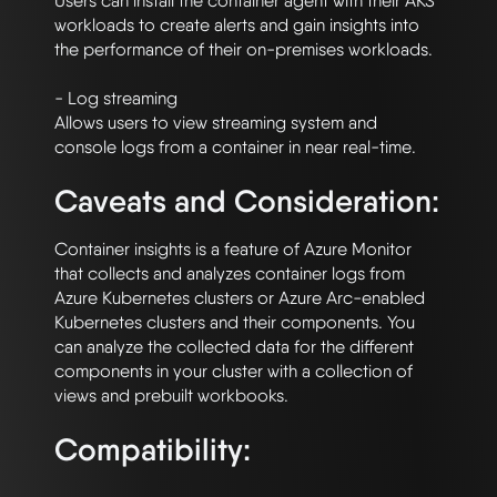
Users can install the container agent with their AKS 
workloads to create alerts and gain insights into 
the performance of their on-premises workloads. 

- Log streaming

Allows users to view streaming system and 
Caveats and Consideration:
Container insights is a feature of Azure Monitor 
that collects and analyzes container logs from 
Azure Kubernetes clusters or Azure Arc-enabled 
Kubernetes clusters and their components. You 
can analyze the collected data for the different 
components in your cluster with a collection of 
Compatibility: