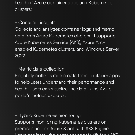
health of Azure container apps and Kubernetes 
clusters:

- Container insights

Collects and analyzes container logs and metric 
data from Azure Kubernetes clusters. It supports 
Azure Kubernetes Service (AKS), Azure Arc-
enabled Kubernetes clusters, and Windows Server 
2022. 

- Metric data collection

Regularly collects metric data from container apps 
to help users understand their performance and 
health. Users can visualize the data in the Azure 
portal's metrics explorer. 

- Hybrid Kubernetes monitoring

Supports monitoring Kubernetes clusters on-
premises and on Azure Stack with AKS Engine. 