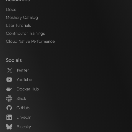
Docs
Meshery Catalog
User Tutorials
Contributor Trainings
Cloud Native Performance
Socials
Twitter
YouTube
Docker Hub
Slack
GitHub
LinkedIn
Bluesky