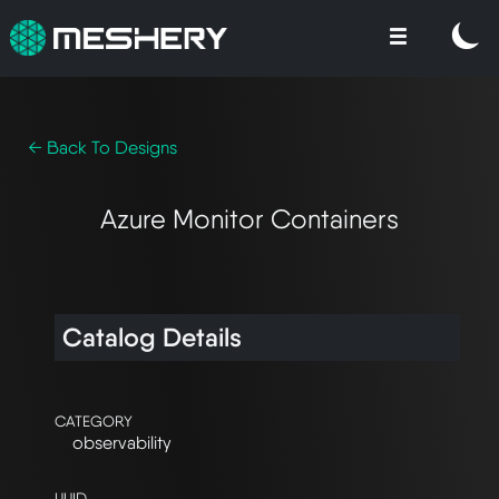
← Back To Designs
Azure Monitor Containers
Catalog Details
CATEGORY
observability
UUID