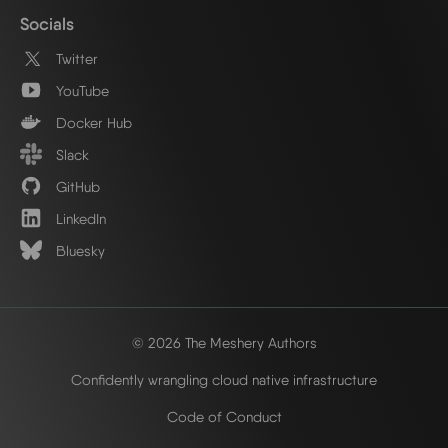
Socials
Twitter
YouTube
Docker Hub
Slack
GitHub
LinkedIn
Bluesky
© 2026 The Meshery Authors
Confidently wrangling cloud native infrastructure
Code of Conduct