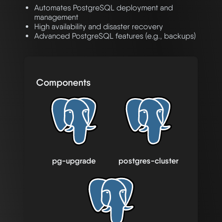
Automates PostgreSQL deployment and
management
High availability and disaster recovery
Advanced PostgreSQL features (e.g., backups)
Components
pg-upgrade
postgres-cluster