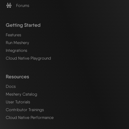
Forums
Getting Started
Features
Run Meshery
Integrations
Cloud Native Playground
Resources
Docs
Meshery Catalog
User Tutorials
Contributor Trainings
Cloud Native Performance