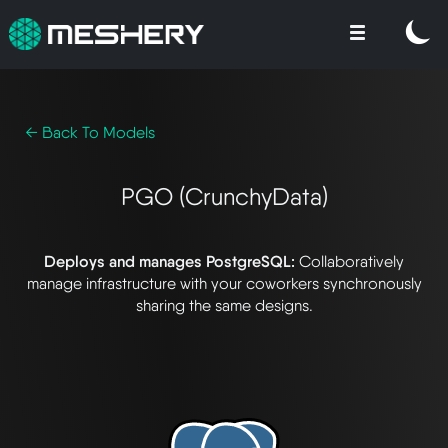
← Back To Models
PGO (CrunchyData)
Deploys and manages PostgreSQL:
Collaboratively
manage infrastructure with your coworkers synchronously
sharing the same designs.