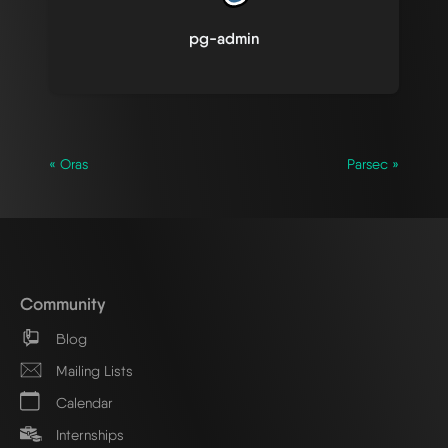
pg-admin
« Oras
Parsec »
Community
Blog
Mailing Lists
Calendar
Internships