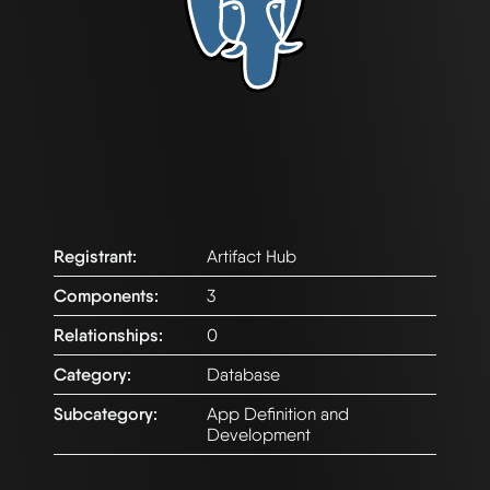
Registrant:
Artifact Hub
Components:
3
Relationships:
0
Category:
Database
Subcategory:
App Definition and
Development