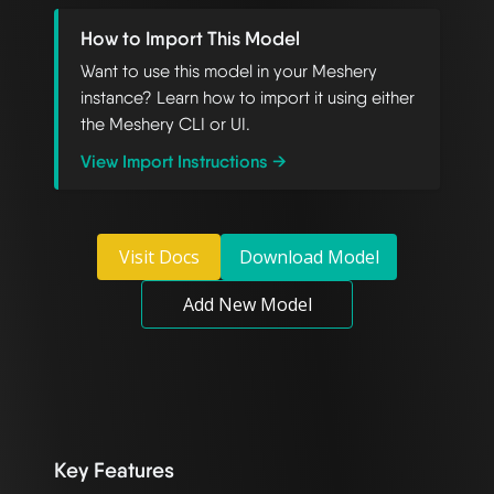
How to Import This Model
Want to use this model in your Meshery
instance? Learn how to import it using either
the Meshery CLI or UI.
View Import Instructions →
Visit Docs
Download Model
Add New Model
Key Features