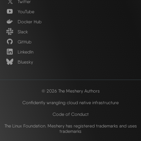
Twitter
YouTube
Docker Hub
Slack
GitHub
LinkedIn
Bluesky
© 2026 The Meshery Authors
Confidently wrangling cloud native infrastructure
Code of Conduct
The Linux Foundation. Meshery has registered trademarks and uses
trademarks