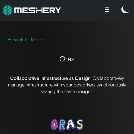
← Back To Models
Oras
Collaborative Infrastructure as Design:
Collaboratively
manage infrastructure with your coworkers synchronously
sharing the same designs.