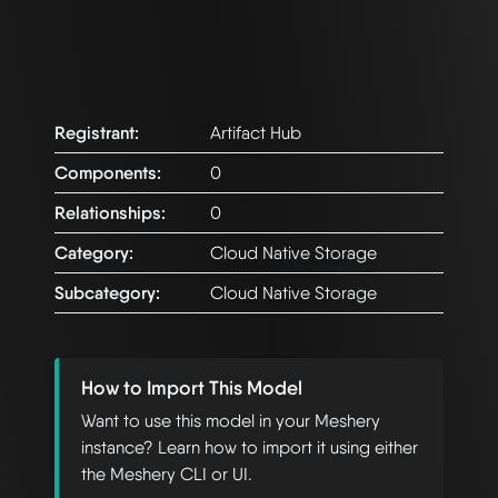
Registrant:
Artifact Hub
Components:
0
Relationships:
0
Category:
Cloud Native Storage
Subcategory:
Cloud Native Storage
How to Import This Model
Want to use this model in your Meshery
instance? Learn how to import it using either
the Meshery CLI or UI.