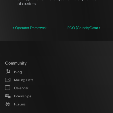
of clusters.
« Operator Framework
PGO (CrunchyData) »
Community
Blog
Mailing Lists
Calendar
Internships
Forums