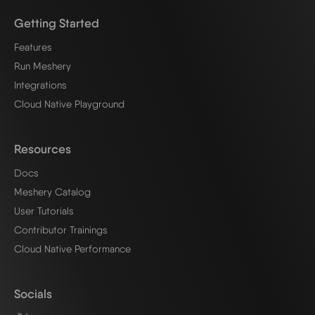
Getting Started
Features
Run Meshery
Integrations
Cloud Native Playground
Resources
Docs
Meshery Catalog
User Tutorials
Contributor Trainings
Cloud Native Performance
Socials