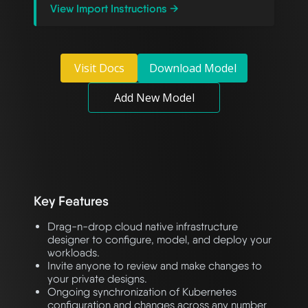
View Import Instructions →
Visit Docs
Download Model
Add New Model
Key Features
Drag-n-drop cloud native infrastructure
designer to configure, model, and deploy your
workloads.
Invite anyone to review and make changes to
your private designs.
Ongoing synchronization of Kubernetes
configuration and changes across any number